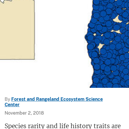
By
Forest and Rangeland Ecosystem Science
Center
November 2, 2018
Species rarity and life history traits are