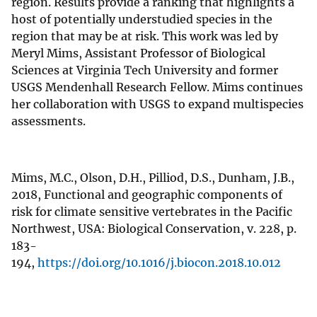
region. Results provide a ranking that highlights a
host of potentially understudied species in the
region that may be at risk. This work was led by
Meryl Mims, Assistant Professor of Biological
Sciences at Virginia Tech University and former
USGS Mendenhall Research Fellow. Mims continues
her collaboration with USGS to expand multispecies
assessments.
Mims, M.C., Olson, D.H., Pilliod, D.S., Dunham, J.B.,
2018, Functional and geographic components of
risk for climate sensitive vertebrates in the Pacific
Northwest, USA: Biological Conservation, v. 228, p.
183-
194,
https://doi.org/10.1016/j.biocon.2018.10.012