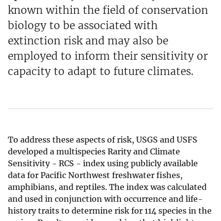
known within the field of conservation
biology to be associated with
extinction risk and may also be
employed to inform their sensitivity or
capacity to adapt to future climates.
To address these aspects of risk, USGS and USFS
developed a multispecies Rarity and Climate
Sensitivity - RCS - index using publicly available
data for Pacific Northwest freshwater fishes,
amphibians, and reptiles. The index was calculated
and used in conjunction with occurrence and life-
history traits to determine risk for 114 species in the