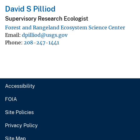
David S Pilliod
Supervisory Research Ecologist
Forest and Rangeland Ecosystem Science Center
Email
dpilliod@usgs.gov
Phone
208-247-1441
Accessibility
FOIA
Site Policies
Privacy Policy
Site Map