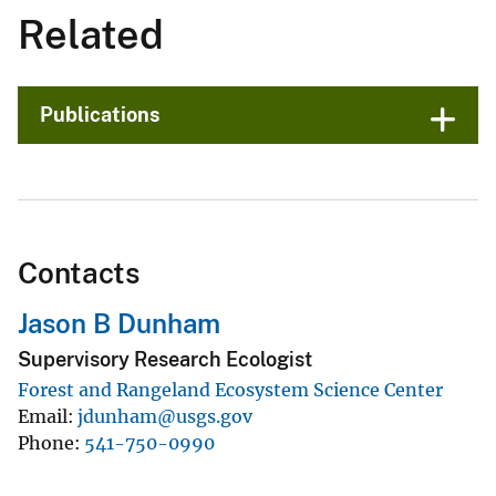
Related
Publications
Contacts
Jason B Dunham
Supervisory Research Ecologist
Forest and Rangeland Ecosystem Science Center
Email
jdunham@usgs.gov
Phone
541-750-0990