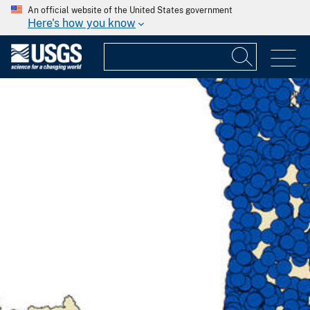
An official website of the United States government
Here's how you know