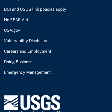
DOI and USGS link policies apply
No FEAR Act
USA.gov
Vulnerability Disclosure
Careers and Employment
Doing Business
Emergency Management