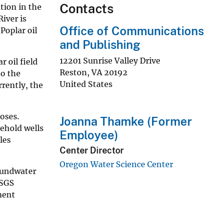
Contacts
tion in the
iver is
Office of Communications
 Poplar oil
and Publishing
12201 Sunrise Valley Drive
 oil field
Reston
,
VA
20192
to the
United States
rently, the
oses.
Joanna Thamke (Former
sehold wells
Employee)
les
Center Director
Oregon Water Science Center
oundwater
USGS
ment