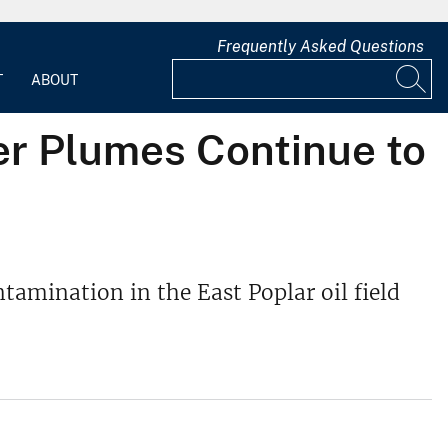
Frequently Asked Questions
T
ABOUT
r Plumes Continue to
tamination in the East Poplar oil field