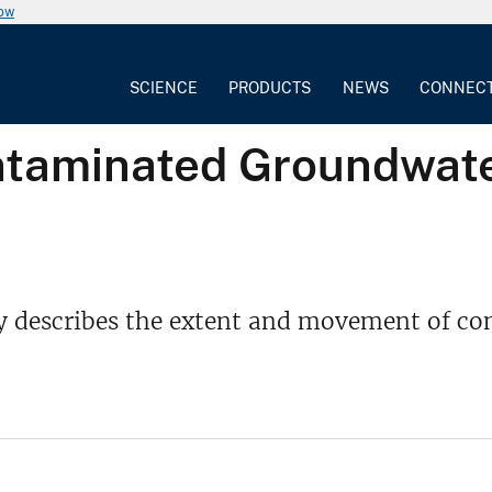
now
SCIENCE
PRODUCTS
NEWS
CONNEC
ntaminated Groundwate
y describes the extent and movement of con