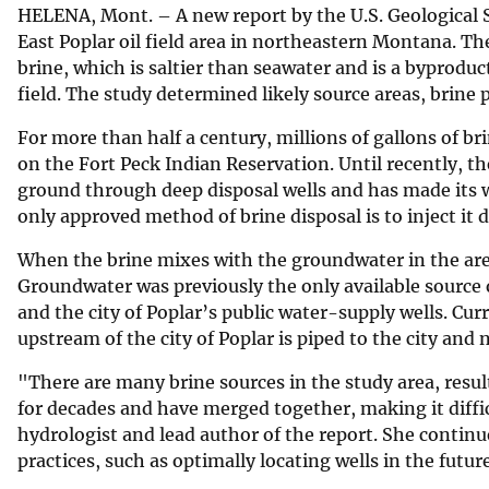
HELENA, Mont. – A new report by the U.S. Geological
v
East Poplar oil field area in northeastern Montana. T
e
brine, which is saltier than seawater and is a byproduct
y
field. The study determined likely source areas, brin
For more than half a century, millions of gallons of br
on the Fort Peck Indian Reservation. Until recently, th
ground through deep disposal wells and has made its w
only approved method of brine disposal is to inject it 
When the brine mixes with the groundwater in the area
Groundwater was previously the only available source 
and the city of Poplar’s public water-supply wells. Cur
upstream of the city of Poplar is piped to the city and 
"There are many brine sources in the study area, res
for decades and have merged together, making it diffi
hydrologist and lead author of the report. She conti
practices, such as optimally locating wells in the futur