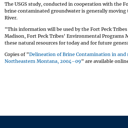
The USGS study, conducted in cooperation with the For
brine contaminated groundwater is generally moving t
River.
"This information will be used by the Fort Peck Tribes 
Madison, Fort Peck Tribes' Environmental Programs M
these natural resources for today and for future gener
Copies of "
Delineation of Brine Contamination in and n
Northeastern Montana, 2004–09
" are available onlin