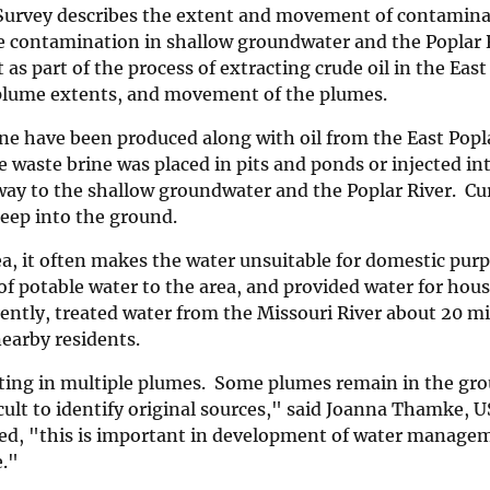
 Survey describes the extent and movement of contamina
he contamination in shallow groundwater and the Poplar R
 as part of the process of extracting crude oil in the East
e plume extents, and movement of the plumes.
ine have been produced along with oil from the East Poplar
e waste brine was placed in pits and ponds or injected in
ay to the shallow groundwater and the Poplar River. Cur
deep into the ground.
, it often makes the water unsuitable for domestic purp
of potable water to the area, and provided water for hou
rently, treated water from the Missouri River about 20 mi
nearby residents.
ulting in multiple plumes. Some plumes remain in the gr
cult to identify original sources," said Joanna Thamke, 
nued, "this is important in development of water manage
e."