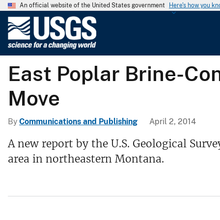
An official website of the United States government
Here's how you k
U
.
S
.
East Poplar Brine-Co
G
e
Move
o
l
o
By
Communications and Publishing
April 2, 2014
g
A new report by the U.S. Geological Surve
i
area in northeastern Montana.
c
a
l
S
u
r