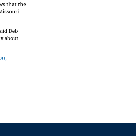
ws that the
Missouri
said Deb
ly about
on,