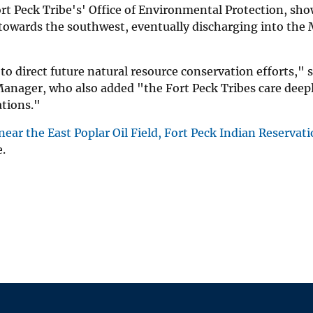
t Peck Tribe's' Office of Environmental Protection, sho
owards the southwest, eventually discharging into the 
to direct future natural resource conservation efforts," 
anager, who also added "the Fort Peck Tribes care deep
ations."
ear the East Poplar Oil Field, Fort Peck Indian Reservati
e.