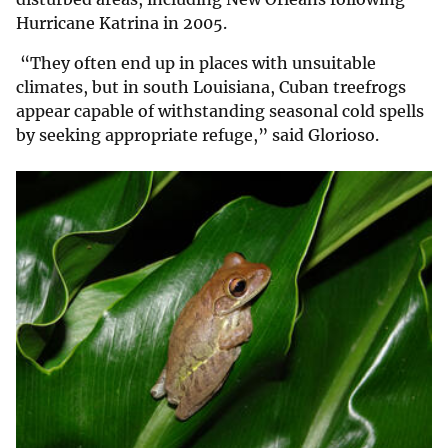
Hurricane Katrina in 2005.
“They often end up in places with unsuitable
climates, but in south Louisiana, Cuban treefrogs
appear capable of withstanding seasonal cold spells
by seeking appropriate refuge,” said Glorioso.