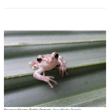
Sources/Usage: Public Domain.
View Media Details