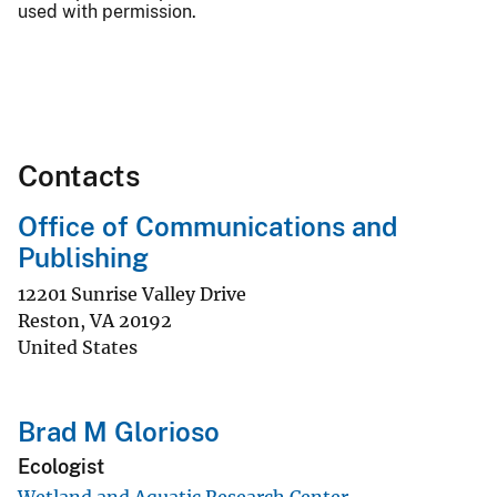
used with permission.
Contacts
Office of Communications and
Publishing
12201 Sunrise Valley Drive
Reston
,
VA
20192
United States
Brad M Glorioso
Ecologist