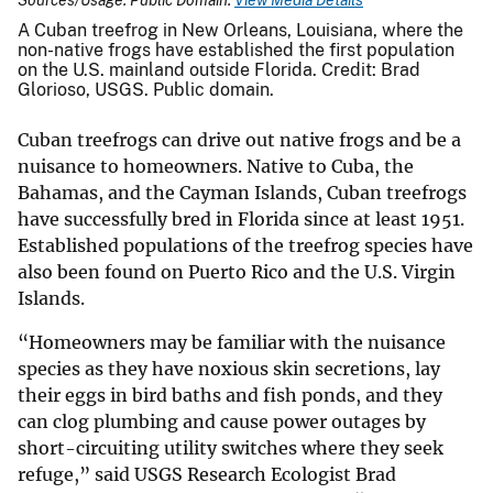
A Cuban treefrog in New Orleans, Louisiana, where the
non-native frogs have established the first population
on the U.S. mainland outside Florida. Credit: Brad
Glorioso, USGS. Public domain.
Cuban treefrogs can drive out native frogs and be a
nuisance to homeowners. Native to Cuba, the
Bahamas, and the Cayman Islands, Cuban treefrogs
have successfully bred in Florida since at least 1951.
Established populations of the treefrog species have
also been found on Puerto Rico and the U.S. Virgin
Islands.
“Homeowners may be familiar with the nuisance
species as they have noxious skin secretions, lay
their eggs in bird baths and fish ponds, and they
can clog plumbing and cause power outages by
short-circuiting utility switches where they seek
refuge,” said USGS Research Ecologist Brad