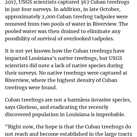
2017, USGS scientists captured 367 Cuban treefrogs
in just four surveys. In addition, in late October,
approximately 2,000 Cuban treefrog tadpoles were
removed from two pools of water in Riverview. The
pooled water was then drained to eliminate any
possibility of survival of overlooked tadpoles.
It is not yet known how the Cuban treefrogs have
impacted Louisiana’s native treefrogs, but USGS
scientists did note a lack of native species during
their surveys. No native treefrogs were captured at
Riverview, where the highest density of Cuban
treefrogs were found.
Cuban treefrogs are not a harmless invasive species,
says Glorioso, and eradicating the recently
discovered population in Louisiana is improbable.
“Right now, the hope is that the Cuban treefrogs do
not reach and become established in the large tracts