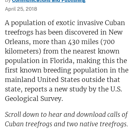
By
Communications and Publishing
April 25, 2018
A population of exotic invasive Cuban
treefrogs has been discovered in New
Orleans, more than 430 miles (700
kilometers) from the nearest known
population in Florida, making this the
first known breeding population in the
mainland United States outside that
state, reports a new study by the U.S.
Geological Survey.
Scroll down to hear and download calls of
Cuban treefrogs and two native treefrogs.