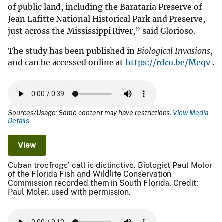
of public land, including the Barataria Preserve of
Jean Lafitte National Historical Park and Preserve,
just across the Mississippi River,” said Glorioso.
The study has been published in
Biological Invasions
,
and can be accessed online at
https://rdcu.be/Meqv
.
Sources/Usage: Some content may have restrictions.
View Media
Details
View
Cuban treefrogs’ call is distinctive. Biologist Paul Moler
of the Florida Fish and Wildlife Conservation
Commission recorded them in South Florida. Credit:
Paul Moler, used with permission.