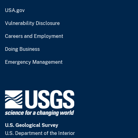
USA.gov
Vulnerability Disclosure
Careers and Employment
Doing Business
Emergency Management
U.S. Geological Survey
U.S. Department of the Interior