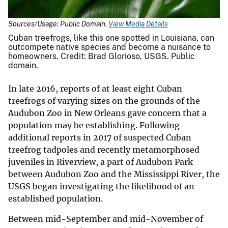
Sources/Usage: Public Domain.
View Media Details
Cuban treefrogs, like this one spotted in Louisiana, can
outcompete native species and become a nuisance to
homeowners. Credit: Brad Glorioso, USGS. Public
domain.
In late 2016, reports of at least eight Cuban
treefrogs of varying sizes on the grounds of the
Audubon Zoo in New Orleans gave concern that a
population may be establishing. Following
additional reports in 2017 of suspected Cuban
treefrog tadpoles and recently metamorphosed
juveniles in Riverview, a part of Audubon Park
between Audubon Zoo and the Mississippi River, the
USGS began investigating the likelihood of an
established population.
Between mid-September and mid-November of