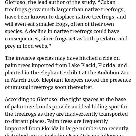
Glorioso, the lead author of the study. “Cuban
treefrogs grow much larger than native treefrogs,
have been known to displace native treefrogs, and
will even eat smaller frogs, often of their own
species. A decline in native treefrogs could have
consequences, since frogs act as both predator and
prey in food webs.”
The invasive species may have hitched a ride on
palm trees imported from Lake Placid, Florida, and
planted in the Elephant Exhibit at the Audubon Zoo
in March 2016. Elephant keepers noted the presence
of unusual treefrogs soon thereafter.
According to Glorioso, the tight spaces at the base
of palm tree fronds provide an ideal hiding spot for
the treefrogs as they are inadvertently transported
to distant places. Palm trees are frequently
imported from Florida in large numbers to recently
disturbed areas, including New Orleans following