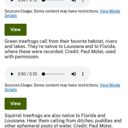
Sources/Usage: Some content may have restrictions.
View Media
Details
View
Green treefrogs call from their favorite habitat, rivers
and lakes. They’re native to Louisiana and to Florida,
where these were recorded. Credit: Paul Moler, used
with permission.
Sources/Usage: Some content may have restrictions.
View Media
Details
View
Squirrel treefrogs are also native to Florida and
Louisiana. Hear them calling from ditches, puddles and
other ephemeral pools of water. Credit: Paul Moler,