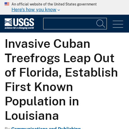
An official website of the United States government
Here's how you know
Invasive Cuban
Treefrogs Leap Out
of Florida, Establish
First Known
Population in
Louisiana