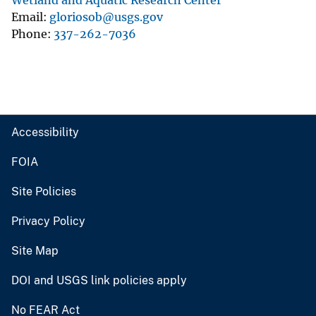
Wetland and Aquatic Research Center
Email
gloriosob@usgs.gov
Phone
337-262-7036
Accessibility
FOIA
Site Policies
Privacy Policy
Site Map
DOI and USGS link policies apply
No FEAR Act