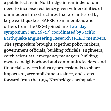
a public lecture in Northridge in reminder of our
need to increase resiliency given vulnerabilities of
our modern infrastructures that are untested by
large earthquakes. SAFRR team members and
others from the USGS joined in a
two-day
symposium (Jan. 16-17) coordinated by Pacific
Earthquake Engineering Research (PEER) members
.
The symposium brought together policy makers,
government officials, building officials, engineers,
earth scientists, emergency managers, building
owners, neighborhood and community leaders, and
financial services industry professionals to share
impacts of, accomplishments since, and steps
forward from the 1994 Northridge earthquake.