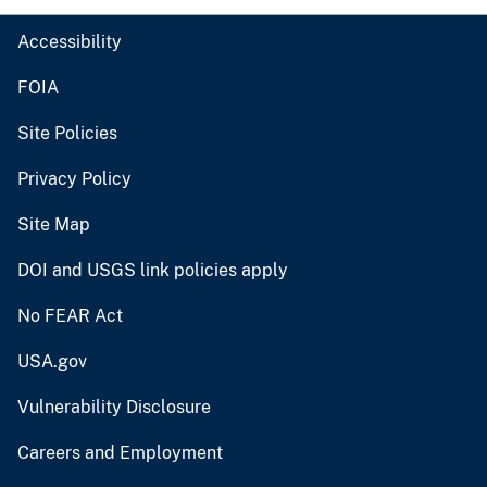
Accessibility
FOIA
Site Policies
Privacy Policy
Site Map
DOI and USGS link policies apply
No FEAR Act
USA.gov
Vulnerability Disclosure
Careers and Employment