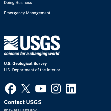
Doing Business
Emergency Management
U.S. Geological Survey
U.S. Department of the Interior
Contact USGS
answers.usgs.gov