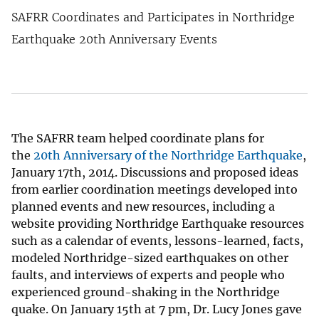
SAFRR Coordinates and Participates in Northridge
Earthquake 20th Anniversary Events
The SAFRR team helped coordinate plans for
the
20th Anniversary of the Northridge Earthquake
,
January 17th, 2014. Discussions and proposed ideas
from earlier coordination meetings developed into
planned events and new resources, including a
website providing Northridge Earthquake resources
such as a calendar of events, lessons-learned, facts,
modeled Northridge-sized earthquakes on other
faults, and interviews of experts and people who
experienced ground-shaking in the Northridge
quake. On January 15th at 7 pm, Dr. Lucy Jones gave