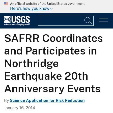
An official website of the United States government
Here's how you know
SAFRR Coordinates
and Participates in
Northridge
Earthquake 20th
Anniversary Events
By
Science Application for Risk Reduction
January 16, 2014