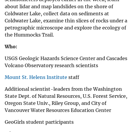
about lidar and map landslides on the shore of
Coldwater Lake, collect data on sediments at
Coldwater Lake, examine thin slices of rocks under a
petrographic microscope and explore the ecology of
the Hummocks Trail.
Who:
USGS Geologic Hazards Science Center and Cascades
Volcano Observatory research scientists
Mount St. Helens Institute
staff
Additional scientist-leaders from the Washington
State Dept. of Natural Resources, U.S. Forest Service,
Oregon State Univ., Riley Group, and City of
Vancouver Water Resources Education Center
GeoGirls student participants