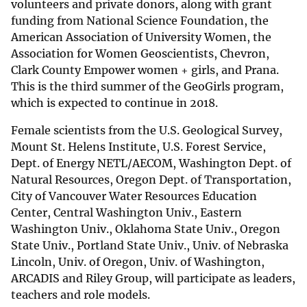
volunteers and private donors, along with grant
funding from National Science Foundation, the
American Association of University Women, the
Association for Women Geoscientists, Chevron,
Clark County Empower women + girls, and Prana.
This is the third summer of the GeoGirls program,
which is expected to continue in 2018.
Female scientists from the U.S. Geological Survey,
Mount St. Helens Institute, U.S. Forest Service,
Dept. of Energy NETL/AECOM, Washington Dept. of
Natural Resources, Oregon Dept. of Transportation,
City of Vancouver Water Resources Education
Center, Central Washington Univ., Eastern
Washington Univ., Oklahoma State Univ., Oregon
State Univ., Portland State Univ., Univ. of Nebraska
Lincoln, Univ. of Oregon, Univ. of Washington,
ARCADIS and Riley Group, will participate as leaders,
teachers and role models.