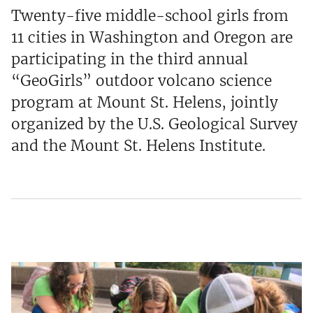
Twenty-five middle-school girls from
11 cities in Washington and Oregon are
participating in the third annual
“GeoGirls” outdoor volcano science
program at Mount St. Helens, jointly
organized by the U.S. Geological Survey
and the Mount St. Helens Institute.