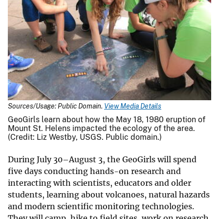
Sources/Usage: Public Domain.
View Media Details
GeoGirls learn about how the May 18, 1980 eruption of
Mount St. Helens impacted the ecology of the area.
(Credit: Liz Westby, USGS. Public domain.)
During July 30–August 3, the GeoGirls will spend
five days conducting hands-on research and
interacting with scientists, educators and older
students, learning about volcanoes, natural hazards
and modern scientific monitoring technologies.
They will camp, hike to field sites, work on research