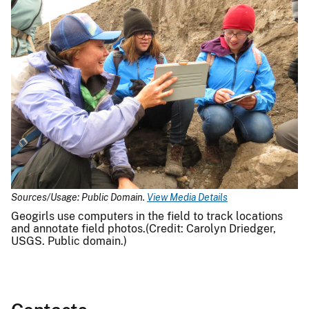
Sources/Usage: Public Domain.
View Media Details
Geogirls use computers in the field to track locations
and annotate field photos.(Credit: Carolyn Driedger,
USGS. Public domain.)