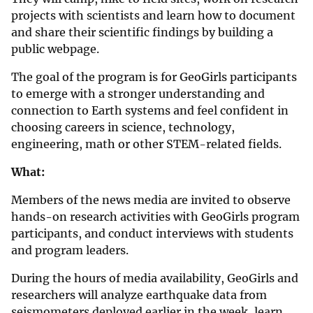
projects with scientists and learn how to document
and share their scientific findings by building a
public webpage.
The goal of the program is for GeoGirls participants
to emerge with a stronger understanding and
connection to Earth systems and feel confident in
choosing careers in science, technology,
engineering, math or other STEM-related fields.
What:
Members of the news media are invited to observe
hands-on research activities with GeoGirls program
participants, and conduct interviews with students
and program leaders.
During the hours of media availability, GeoGirls and
researchers will analyze earthquake data from
seismometers deployed earlier in the week, learn