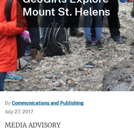
Mount St. Helens
By
Communications and Publishing
July 27, 2017
MEDIA ADVISORY