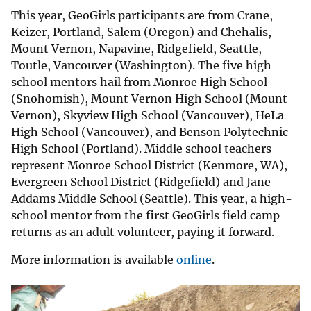
This year, GeoGirls participants are from Crane,
Keizer, Portland, Salem (Oregon) and Chehalis,
Mount Vernon, Napavine, Ridgefield, Seattle,
Toutle, Vancouver (Washington). The five high
school mentors hail from Monroe High School
(Snohomish), Mount Vernon High School (Mount
Vernon), Skyview High School (Vancouver), HeLa
High School (Vancouver), and Benson Polytechnic
High School (Portland). Middle school teachers
represent Monroe School District (Kenmore, WA),
Evergreen School District (Ridgefield) and Jane
Addams Middle School (Seattle). This year, a high-
school mentor from the first GeoGirls field camp
returns as an adult volunteer, paying it forward.
More information is available
online
.