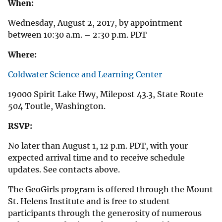
When:
Wednesday, August 2, 2017, by appointment
between 10:30 a.m. – 2:30 p.m. PDT
Where:
Coldwater Science and Learning Center
19000 Spirit Lake Hwy, Milepost 43.3, State Route
504 Toutle, Washington.
RSVP:
No later than August 1, 12 p.m. PDT, with your
expected arrival time and to receive schedule
updates. See contacts above.
The GeoGirls program is offered through the Mount
St. Helens Institute and is free to student
participants through the generosity of numerous