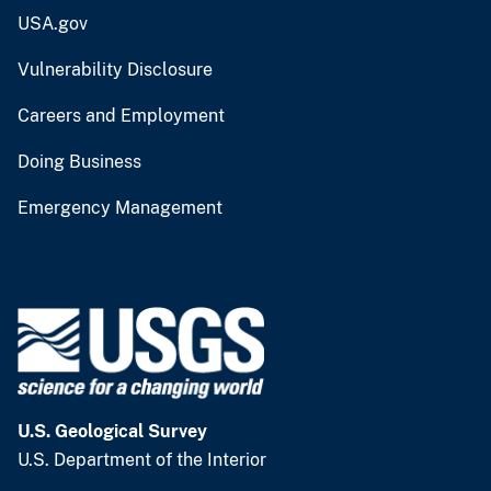
USA.gov
Vulnerability Disclosure
Careers and Employment
Doing Business
Emergency Management
U.S. Geological Survey
U.S. Department of the Interior