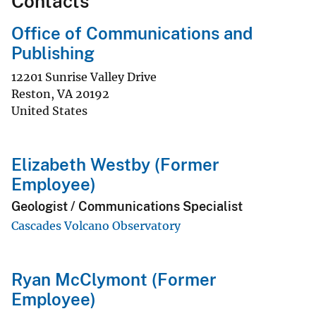
Contacts
Office of Communications and
Publishing
12201 Sunrise Valley Drive
Reston
,
VA
20192
United States
Elizabeth Westby (Former
Employee)
Geologist / Communications Specialist
Cascades Volcano Observatory
Ryan McClymont (Former
Employee)