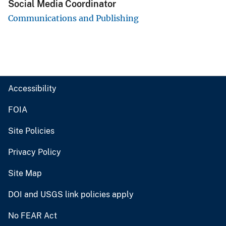
Social Media Coordinator
Communications and Publishing
Accessibility
FOIA
Site Policies
Privacy Policy
Site Map
DOI and USGS link policies apply
No FEAR Act