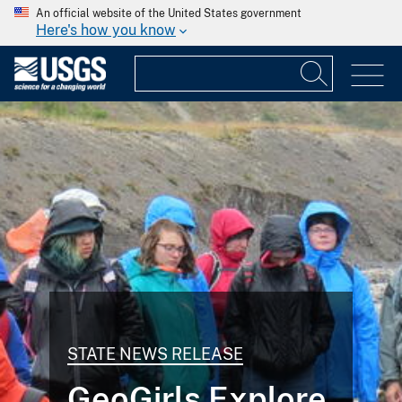
An official website of the United States government
Here's how you know
STATE NEWS RELEASE
GeoGirls Explore