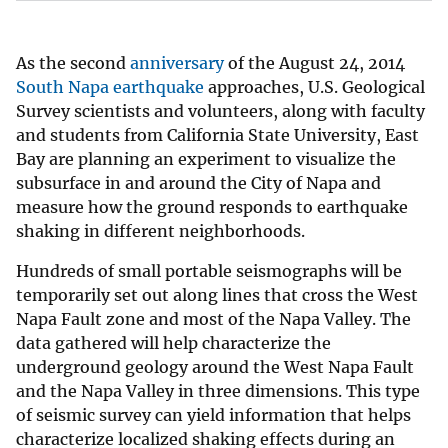
As the second
anniversary
of the August 24, 2014
South Napa earthquake
approaches, U.S. Geological
Survey scientists and volunteers, along with faculty
and students from California State University, East
Bay are planning an experiment to visualize the
subsurface in and around the City of Napa and
measure how the ground responds to earthquake
shaking in different neighborhoods.
Hundreds of small portable seismographs will be
temporarily set out along lines that cross the West
Napa Fault zone and most of the Napa Valley. The
data gathered will help characterize the
underground geology around the West Napa Fault
and the Napa Valley in three dimensions. This type
of seismic survey can yield information that helps
characterize localized shaking effects during an