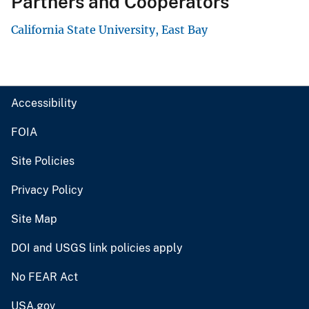
Partners and Cooperators
California State University, East Bay
Accessibility
FOIA
Site Policies
Privacy Policy
Site Map
DOI and USGS link policies apply
No FEAR Act
USA.gov