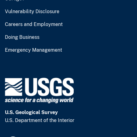
Vulnerability Disclosure
Careers and Employment
Doing Business
Emergency Management
U.S. Geological Survey
U.S. Department of the Interior