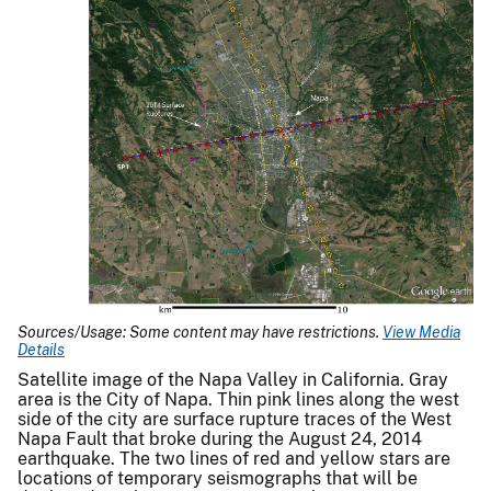
Sources/Usage: Some content may have restrictions.
View Media
Details
Satellite image of the Napa Valley in California. Gray
area is the City of Napa. Thin pink lines along the west
side of the city are surface rupture traces of the West
Napa Fault that broke during the August 24, 2014
earthquake. The two lines of red and yellow stars are
locations of temporary seismographs that will be