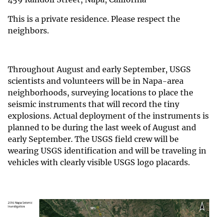
This is a private residence. Please respect the
neighbors.
Throughout August and early September, USGS
scientists and volunteers will be in Napa-area
neighborhoods, surveying locations to place the
seismic instruments that will record the tiny
explosions. Actual deployment of the instruments is
planned to be during the last week of August and
early September. The USGS field crew will be
wearing USGS identification and will be traveling in
vehicles with clearly visible USGS logo placards.