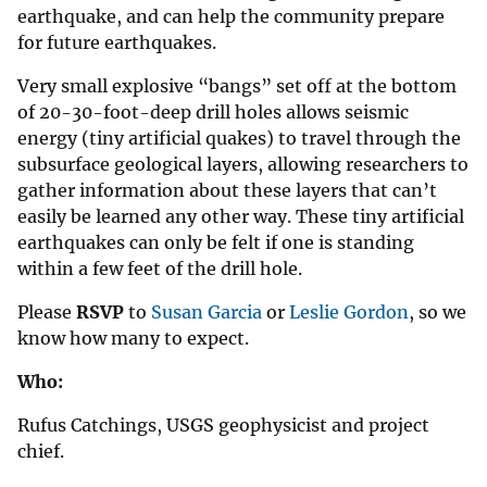
earthquake, and can help the community prepare
for future earthquakes.
Very small explosive “bangs” set off at the bottom
of 20-30-foot-deep drill holes allows seismic
energy (tiny artificial quakes) to travel through the
subsurface geological layers, allowing researchers to
gather information about these layers that can’t
easily be learned any other way. These tiny artificial
earthquakes can only be felt if one is standing
within a few feet of the drill hole.
Please
RSVP
to
Susan Garcia
or
Leslie Gordon
, so we
know how many to expect.
Who:
Rufus Catchings, USGS geophysicist and project
chief.