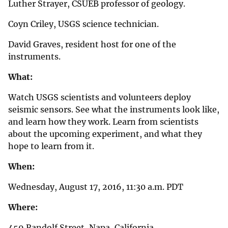
Luther Strayer, CSUEB professor of geology.
Coyn Criley, USGS science technician.
David Graves, resident host for one of the
instruments.
What:
Watch USGS scientists and volunteers deploy
seismic sensors. See what the instruments look like,
and learn how they work. Learn from scientists
about the upcoming experiment, and what they
hope to learn from it.
When:
Wednesday, August 17, 2016, 11:30 a.m. PDT
Where:
459 Randolf Street, Napa, California