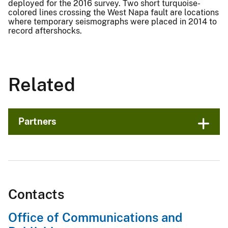
deployed for the 2016 survey. Two short turquoise-
colored lines crossing the West Napa fault are locations
where temporary seismographs were placed in 2014 to
record aftershocks.
Related
Partners
Contacts
Office of Communications and