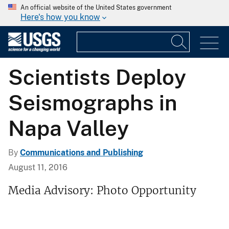
An official website of the United States government
Here's how you know
Scientists Deploy
Seismographs in
Napa Valley
By
Communications and Publishing
August 11, 2016
Media Advisory: Photo Opportunity