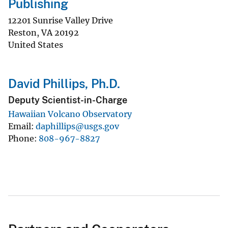
Publishing
12201 Sunrise Valley Drive
Reston
,
VA
20192
United States
David Phillips, Ph.D.
Deputy Scientist-in-Charge
Hawaiian Volcano Observatory
Email
daphillips@usgs.gov
Phone
808-967-8827