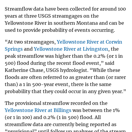
Streamflow data have been collected for around 100
years at three USGS streamgages on the
Yellowstone River in southern Montana and can be
used to provide probability of events occurring.
“At two streamgages,
Yellowstone River at Corwin
Springs
and
Yellowstone River at Livingston
, the
peak streamflow was higher than the 0.2% (or 1 in
500) flood during the recent flood event,” said
Katherine Chase, USGS hydrologist. “While these
floods are often referred to as greater than (or rarer
than) a 1 in 500-year event, there is the same
probability that they could occur in any given year.”
The provisional streamflow recorded on the
Yellowstone River at Billings
was between the 1%
(or 1 in 100) and 0.2% (1 in 500) flood. All
streamflow data are currently being reported as
“provisional” until follow up analyses of the stream