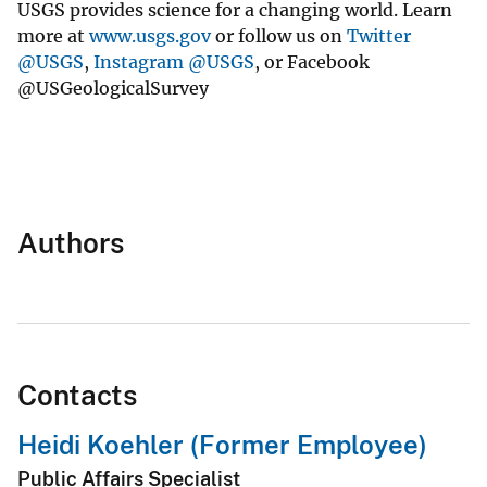
USGS provides science for a changing world. Learn
more at
www.usgs.gov
or follow us on
Twitter
@USGS
,
Instagram @USGS
, or Facebook
@USGeologicalSurvey
Authors
Contacts
Heidi Koehler (Former Employee)
Public Affairs Specialist