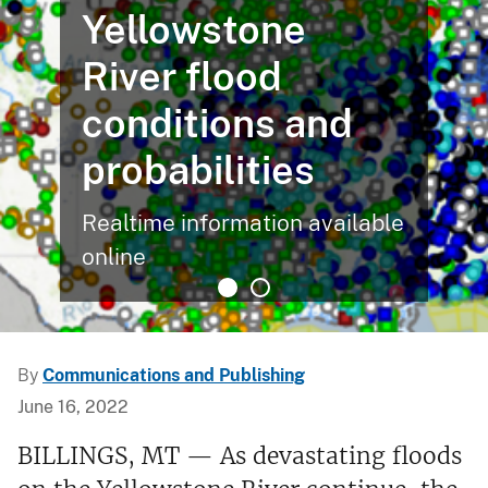
Yellowstone
River flood
conditions and
probabilities
Realtime information available
online
By
Communications and Publishing
June 16, 2022
BILLINGS, MT — As devastating floods