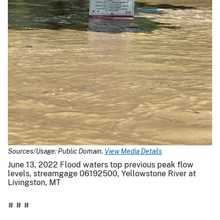
Sources/Usage: Public Domain.
View Media Details
June 13, 2022 Flood waters top previous peak flow
levels, streamgage 06192500, Yellowstone River at
Livingston, MT
# # #