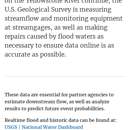
on the Yellowstone River continue, the
U.S. Geological Survey is measuring
streamflow and monitoring equipment
at streamgages, as well as making
repairs caused by flood waters as
necessary to ensure data online is as
accurate as possible.
These data are essential for partner agencies to
estimate downstream flow, as well as analyze
results to predict future event probabilities.
Realtime flood and historic data can be found at:
USGS | National Water Dashboard