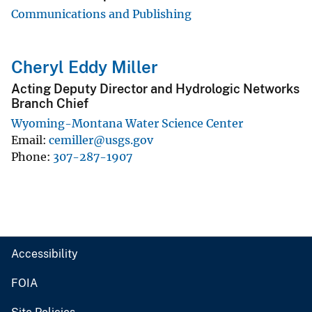
Communications and Publishing
Cheryl Eddy Miller
Acting Deputy Director and Hydrologic Networks
Branch Chief
Wyoming-Montana Water Science Center
Email
cemiller@usgs.gov
Phone
307-287-1907
Accessibility
FOIA