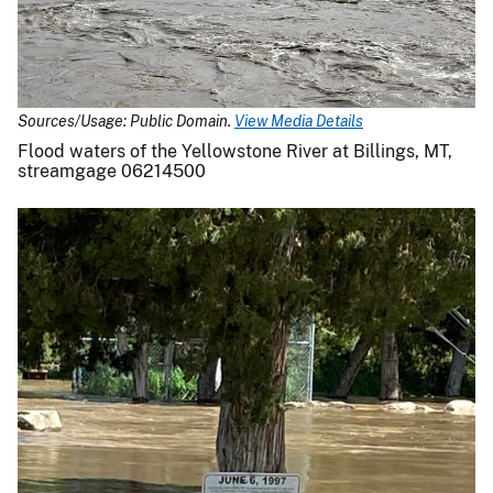
Sources/Usage: Public Domain.
View Media Details
Flood waters of the Yellowstone River at Billings, MT,
streamgage 06214500