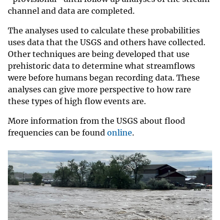
channel and data are completed.
The analyses used to calculate these probabilities
uses data that the USGS and others have collected.
Other techniques are being developed that use
prehistoric data to determine what streamflows
were before humans began recording data. These
analyses can give more perspective to how rare
these types of high flow events are.
More information from the USGS about flood
frequencies can be found
online
.