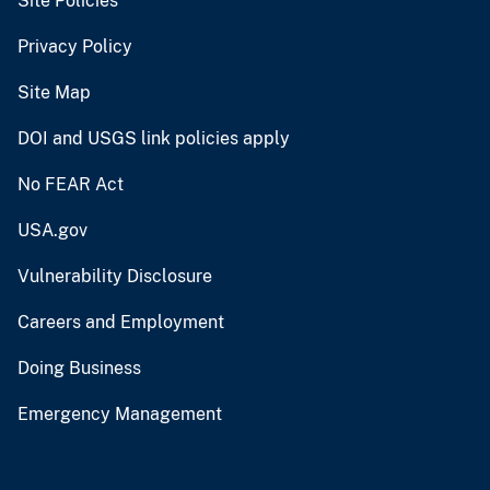
Site Policies
Privacy Policy
Site Map
DOI and USGS link policies apply
No FEAR Act
USA.gov
Vulnerability Disclosure
Careers and Employment
Doing Business
Emergency Management