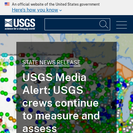
An official website of the United States government
Here's how you know
STATE NEWS RELEASE
USGS Media
Alert: USGS
crews continue
to measure and
assess