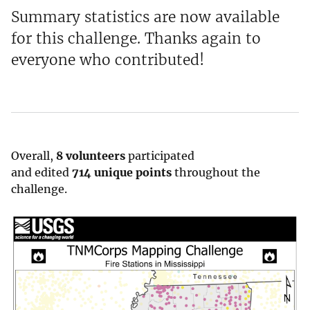
Summary statistics are now available
for this challenge. Thanks again to
everyone who contributed!
Overall,
8 volunteers
participated
and edited
714 unique points
throughout the
challenge.