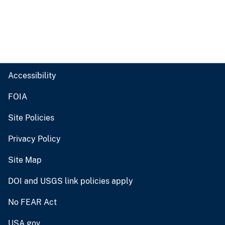
Accessibility
FOIA
Site Policies
Privacy Policy
Site Map
DOI and USGS link policies apply
No FEAR Act
USA.gov