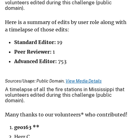
volunteers edited during this challenge (public
domain).
Here is a summary of edits by user role along with
a timelapse of those edits:
Standard Editor:
19
Peer Reviewer:
1
Advanced Editor:
753
Sources/Usage: Public Domain.
View Media Details
A timelapse of all the fire stations in Mississippi that
volunteers edited during this challenge (public
domain).
Many thanks to our volunteers* who contributed!
geo163 **
Herr C