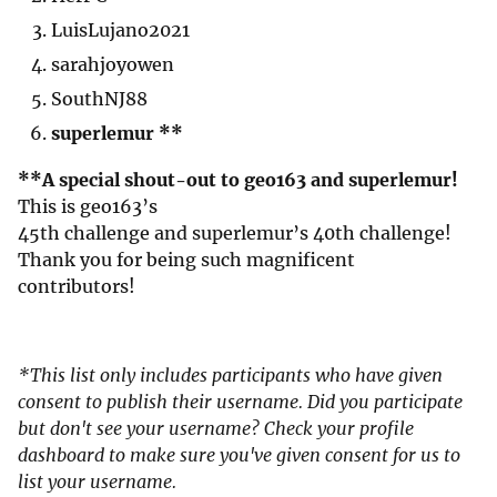
LuisLujano2021
sarahjoyowen
SouthNJ88
superlemur **
**A special shout-out to geo163 and superlemur!
This is geo163’s
45th challenge and superlemur’s 40th challenge!
Thank you for being such magnificent
contributors!
*This list only includes participants who have given
consent to publish their username. Did you participate
but don't see your username? Check your profile
dashboard to make sure you've given consent for us to
list your username.