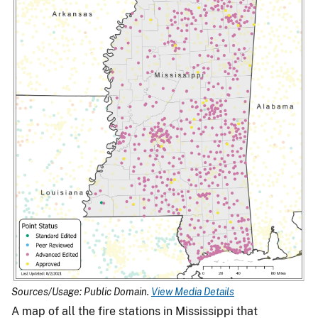
Sources/Usage: Public Domain.
View Media Details
A map of all the fire stations in Mississippi that