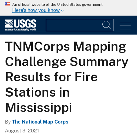
An official website of the United States government
Here's how you know
TNMCorps Mapping
Challenge Summary
Results for Fire
Stations in
Mississippi
By
The National Map Corps
August 3, 2021