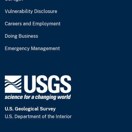
Vulnerability Disclosure
Careers and Employment
Doing Business
Emergency Management
U.S. Geological Survey
U.S. Department of the Interior