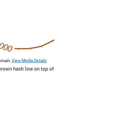
omain.
View Media Details
rown hash line on top of