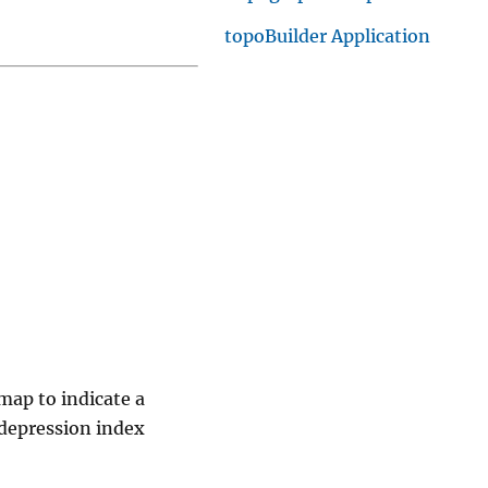
topoBuilder Application
map to indicate a
 depression index