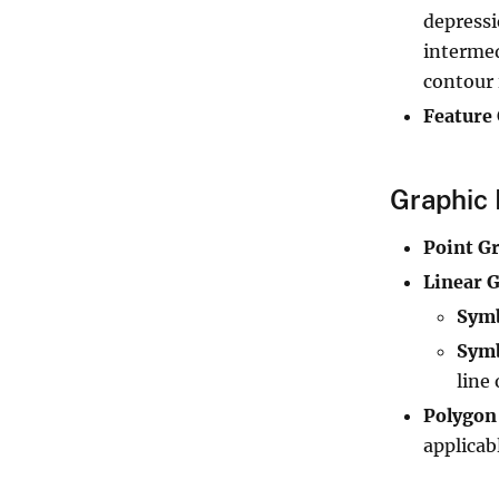
depressi
intermed
contour 
Feature
Graphic 
Point G
Linear G
Sym
Symb
line 
Polygon
applicab