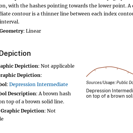
on, with the hashes pointing towards the lower point. A
iate contour is a thinner line between each index conto
interval.
 Geometry
: Linear
Depiction
raphic Depiction
: Not applicable
raphic Depiction
:
Sources/Usage: Public D
bol
:
Depression Intermediate
Depression Intermedi
ol Description
: A brown hash
on top of a brown soli
on top of a brown solid line.
 Graphic Depiction
: Not
le