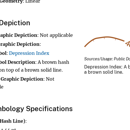
 Geometry
: Linear
Depiction
raphic Depiction
: Not applicable
raphic Depiction
:
bol
:
Depression Index
Sources/Usage: Public D
ol Description
: A brown hash
Depression Index: A b
on top of a brown solid line.
a brown solid line.
 Graphic Depiction
: Not
le
bology Specifications
(Hash Line)
:
 1.44 pt