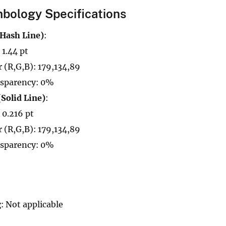
bology Specifications
(Hash Line)
:
 1.44 pt
r (R,G,B): 179,134,89
sparency: 0%
(Solid Line)
:
 0.216 pt
r (R,G,B): 179,134,89
sparency: 0%
g
: Not applicable