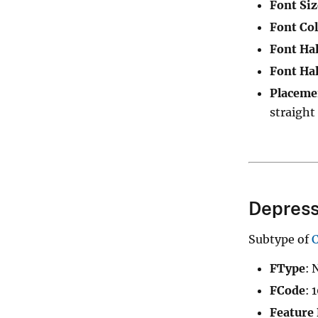
Font Siz
Font Col
Font Hal
Font Hal
Placeme
straight
Depress
Subtype of
FType
: 
FCode
: 
Feature 