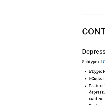
CON
Depress
Subtype of
FType
: 
FCode
: 
Feature 
depressi
contour i