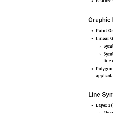
Feature
Graphic 
Point G
Linear G
Sym
Symb
line 
Polygon
applicab
Line Sym
Layer 1 
Size: