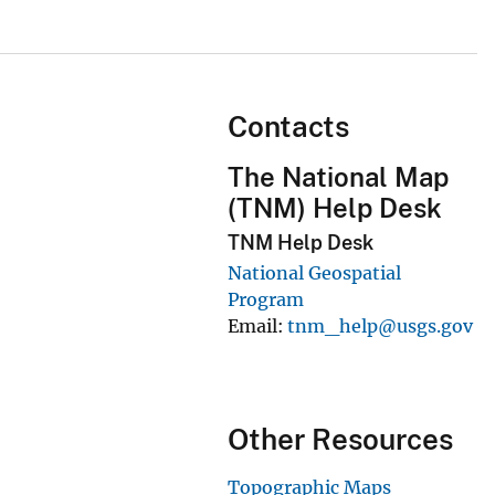
Contacts
The National Map
(TNM) Help Desk
TNM Help Desk
National Geospatial
Program
Email
tnm_help@usgs.gov
Other Resources
Topographic Maps