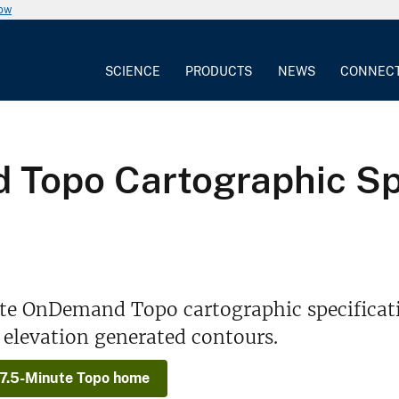
now
SCIENCE
PRODUCTS
NEWS
CONNEC
Topo Cartographic Spe
te OnDemand Topo cartographic specificati
r elevation generated contours.
 7.5-Minute Topo home