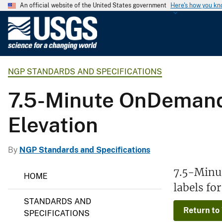
An official website of the United States government
Here's how you k
U
.
S
.
NGP STANDARDS AND SPECIFICATIONS
G
e
7.5-Minute OnDemand 
o
l
Elevation
o
g
i
By
NGP Standards and Specifications
c
N
7.5-Minu
a
HOME
G
l
labels fo
P
S
S
STANDARDS AND
t
u
Return to
a
SPECIFICATIONS
r