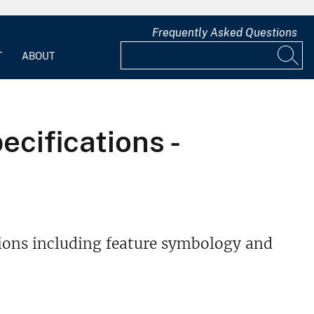
Frequently Asked Questions
T
ABOUT
cifications -
ons including feature symbology and