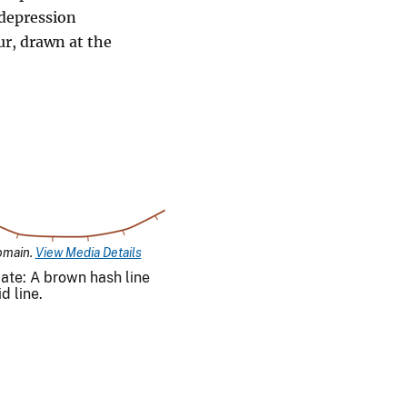
 depression
ur, drawn at the
omain.
View Media Details
ate: A brown hash line
d line.