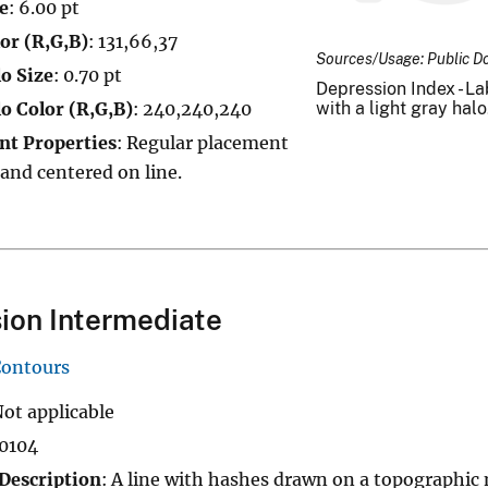
e
: 6.00 pt
or (R,G,B)
: 131,66,37
Sources/Usage: Public D
o Size
: 0.70 pt
Depression Index - Lab
o Color (R,G,B)
: 240,240,240
with a light gray halo
nt Properties
: Regular placement
 and centered on line.
ion Intermediate
Contours
Not applicable
10104
Description
: A line with hashes drawn on a topographic 