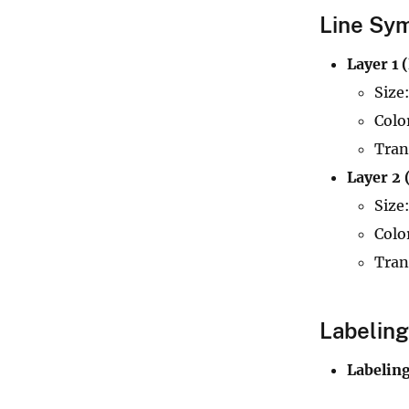
Line Sym
Layer 1 
Size:
Colo
Tran
Layer 2 
Size:
Colo
Tran
Labeling
Labelin