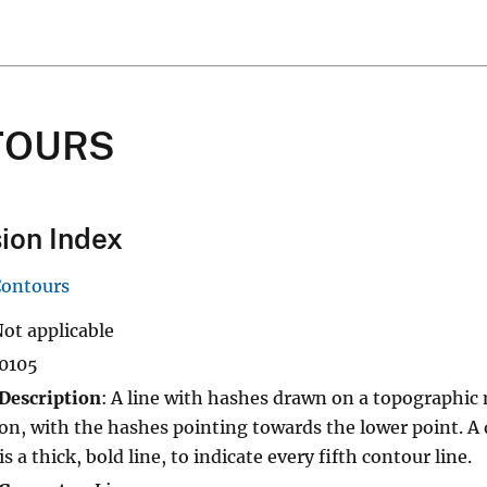
TOURS
ion Index
Contours
Not applicable
10105
Description
: A line with hashes drawn on a topographic 
on, with the hashes pointing towards the lower point. A
s a thick, bold line, to indicate every fifth contour line.