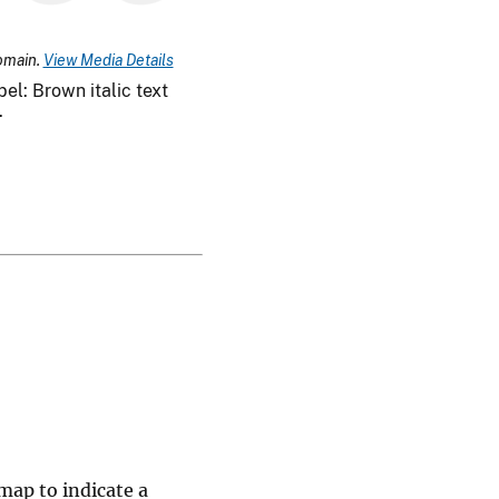
omain.
View Media Details
el: Brown italic text
.
map to indicate a