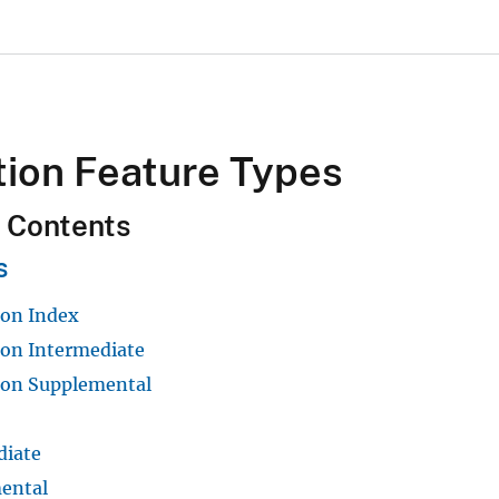
tion Feature Types
f Contents
s
ion Index
ion Intermediate
ion Supplemental
diate
ental