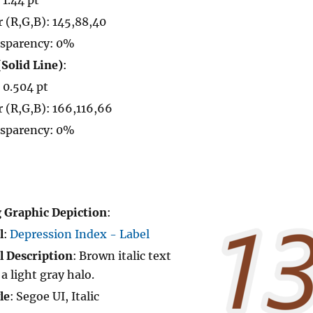
r (R,G,B): 145,88,40
sparency: 0%
(Solid Line)
:
: 0.504 pt
r (R,G,B): 166,116,66
sparency: 0%
 Graphic Depiction
:
l
:
Depression Index - Label
l Description
: Brown italic text
 a light gray halo.
le
: Segoe UI, Italic