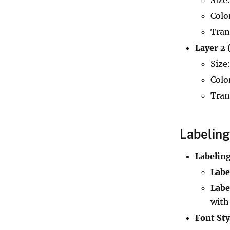
Colo
Tran
Layer 2 
Size
Colo
Tran
Labeling
Labeling
Labe
Labe
with
Font Sty