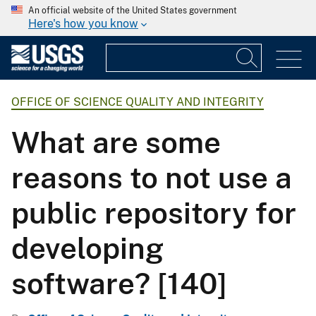
An official website of the United States government
Here's how you know
OFFICE OF SCIENCE QUALITY AND INTEGRITY
What are some
reasons to not use a
public repository for
developing
software? [140]