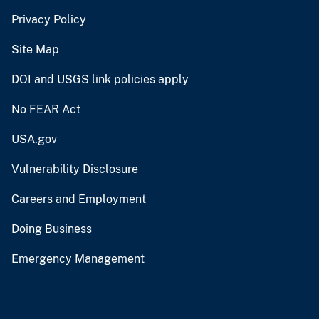
Privacy Policy
Site Map
DOI and USGS link policies apply
No FEAR Act
USA.gov
Vulnerability Disclosure
Careers and Employment
Doing Business
Emergency Management