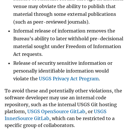
venue may obviate the ability to publish that
material through some external publications
(such as peer-reviewed journals).
Informal release of information removes the
Bureau’s ability to later withhold pre-decisional
material sought under Freedom of Information
Act requests.
Release of security sensitive information or
personally identifiable information would
violate the
USGS Privacy Act Program
.
To avoid these and potentially other violations, the
software developer may use an internal code
repository, such as the internal USGS Git hosting
platform,
USGS OpenSource GitLab
, or
USGS
InnerSource GitLab
, which can be restricted to a
specific group of collaborators.