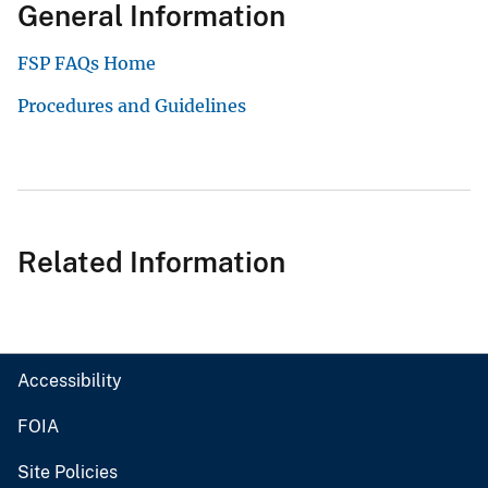
General Information
FSP FAQs Home
Procedures and Guidelines
Related Information
Accessibility
FOIA
Site Policies