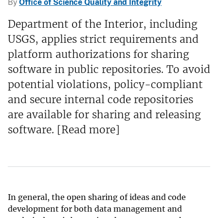
By
Office of Science Quality and Integrity
Department of the Interior, including
USGS, applies strict requirements and
platform authorizations for sharing
software in public repositories. To avoid
potential violations, policy-compliant
and secure internal code repositories
are available for sharing and releasing
software. [Read more]
In general, the open sharing of ideas and code
development for both data management and