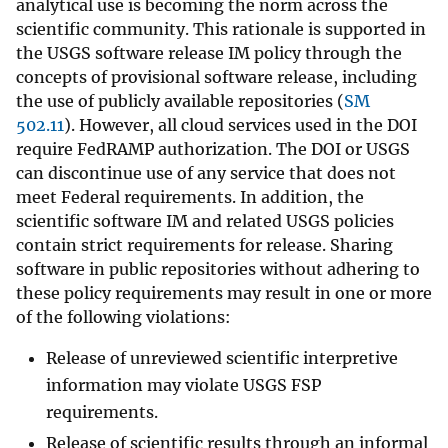
analytical use is becoming the norm across the
scientific community. This rationale is supported in
the USGS software release IM policy through the
concepts of provisional software release, including
the use of publicly available repositories (
SM
502.11
). However, all cloud services used in the DOI
require FedRAMP authorization. The DOI or USGS
can discontinue use of any service that does not
meet Federal requirements. In addition, the
scientific software IM and related USGS policies
contain strict requirements for release. Sharing
software in public repositories without adhering to
these policy requirements may result in one or more
of the following violations:
Release of unreviewed scientific interpretive
information may violate USGS FSP
requirements.
Release of scientific results through an informal