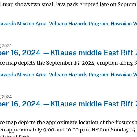
 map shows two small lava pads erupted late on Septembe
Hazards Mission Area
,
Volcano Hazards Program
,
Hawaiian V
, 2024
r 16, 2024 —Kīlauea middle East Rift 
ce map depicts the September 15, 2024, eruption along K
Hazards Mission Area
,
Volcano Hazards Program
,
Hawaiian V
, 2024
r 16, 2024 —Kīlauea middle East Rift 
ce map depicts the approximate location of the fissures 
en approximately 9:00 and 10:00 p.m. HST on Sunday 15, 