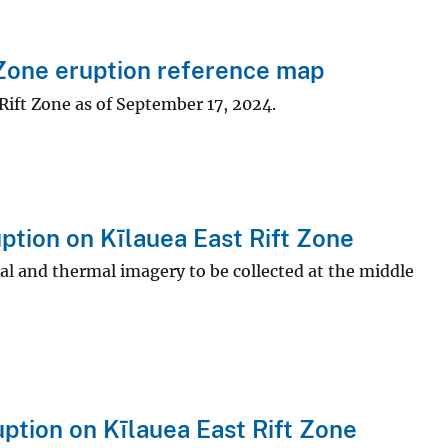
Zone eruption reference map
Rift Zone as of September 17, 2024.
tion on Kīlauea East Rift Zone
ual and thermal imagery to be collected at the middle
ption on Kīlauea East Rift Zone