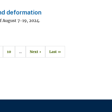
nd deformation
f August 7-19, 2024.
10
…
Next ›
Last »