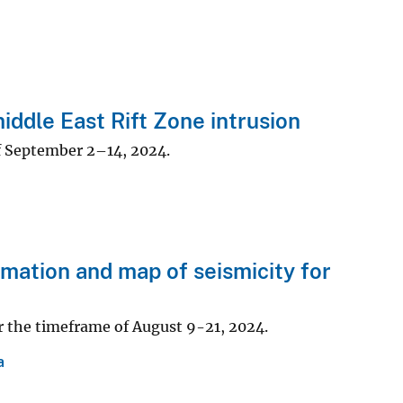
dle East Rift Zone intrusion
f September 2–14, 2024.
ation and map of seismicity for
r the timeframe of August 9-21, 2024.
a