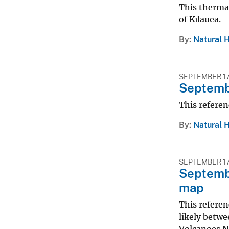
This thermal
of Kīlauea.
By
Natural 
SEPTEMBER 17
Septembe
This referen
By
Natural 
SEPTEMBER 17
Septembe
map
This referen
likely betwe