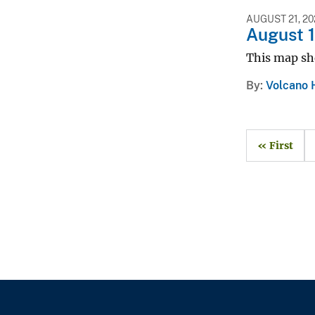
AUGUST 21, 20
August 
This map sh
By
Volcano 
« First