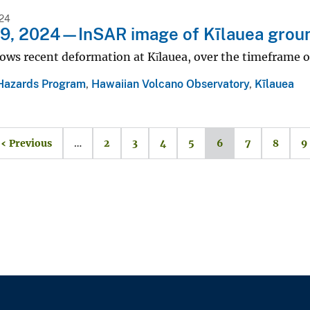
24
19, 2024—InSAR image of Kīlauea grou
ows recent deformation at Kīlauea, over the timeframe o
Hazards Program
,
Hawaiian Volcano Observatory
,
Kīlauea
‹ Previous
…
2
3
4
5
6
7
8
9