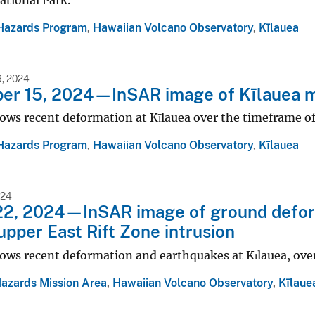
ational Park.
Hazards Program
,
Hawaiian Volcano Observatory
,
Kīlauea
, 2024
r 15, 2024—InSAR image of Kīlauea mid
ows recent deformation at Kīlauea over the timeframe o
Hazards Program
,
Hawaiian Volcano Observatory
,
Kīlauea
024
2, 2024—InSAR image of ground deform
upper East Rift Zone intrusion
ows recent deformation and earthquakes at Kīlauea, ove
Hazards Mission Area
,
Hawaiian Volcano Observatory
,
Kīlaue