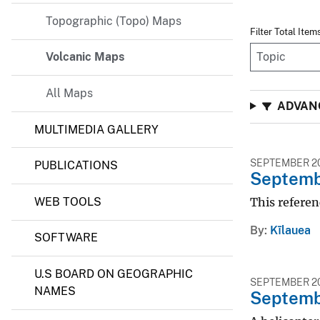
v
Topographic (Topo) Maps
Filter Total Item
e
y
Volcanic Maps
All Maps
ADVANC
MULTIMEDIA GALLERY
SEPTEMBER 20
PUBLICATIONS
Septembe
WEB TOOLS
This referen
By
Kīlauea
SOFTWARE
U.S BOARD ON GEOGRAPHIC
SEPTEMBER 20
NAMES
Septembe