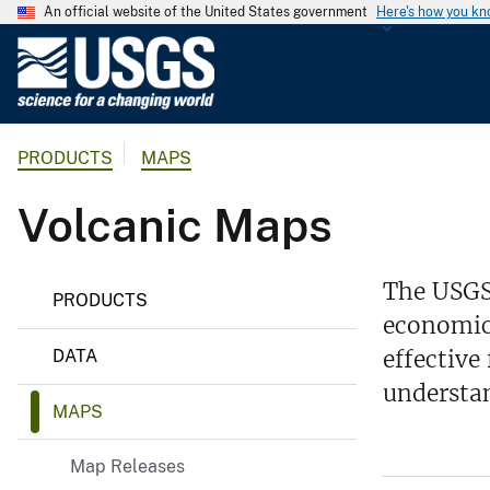
An official website of the United States government
Here's how you k
U
.
S
.
PRODUCTS
MAPS
G
e
Volcanic Maps
o
l
o
The USGS
g
PRODUCTS
economic 
i
c
effective
DATA
a
understan
l
MAPS
S
u
Map Releases
r