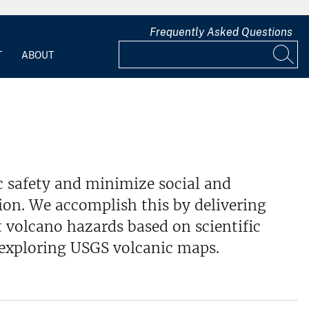
Frequently Asked Questions
T
ABOUT
 safety and minimize social and
ion. We accomplish this by delivering
 volcano hazards based on scientific
 exploring USGS volcanic maps.