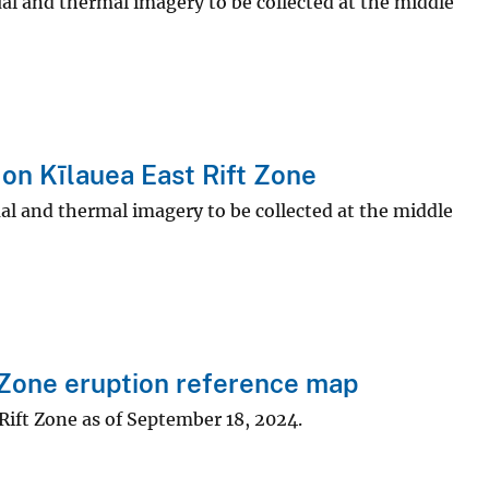
ual and thermal imagery to be collected at the middle
on Kīlauea East Rift Zone
ual and thermal imagery to be collected at the middle
 Zone eruption reference map
Rift Zone as of September 18, 2024.