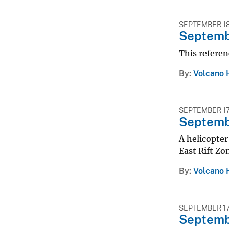
SEPTEMBER 18
Septembe
This referen
By
Volcano 
SEPTEMBER 17
Septembe
A helicopter
East Rift Zo
By
Volcano 
SEPTEMBER 17
Septembe