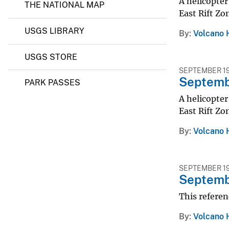
A helicopter
THE NATIONAL MAP
East Rift Zo
USGS LIBRARY
By
Volcano 
USGS STORE
SEPTEMBER 19
Septembe
PARK PASSES
A helicopter
East Rift Zo
By
Volcano 
SEPTEMBER 19
Septembe
This referen
By
Volcano 