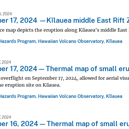
, 2024
r 17, 2024 —Kīlauea middle East Rift 
ce map depicts the eruption along Kīlauea's middle East 
Hazards Program
,
Hawaiian Volcano Observatory
,
Kīlauea
, 2024
r 17, 2024 — Thermal map of small erup
 overflight on September 17, 2024, allowed for aerial vis
ne eruption site on Kīlauea.
Hazards Program
,
Hawaiian Volcano Observatory
,
Kīlauea
, 2024
r 16, 2024 — Thermal map of small eru