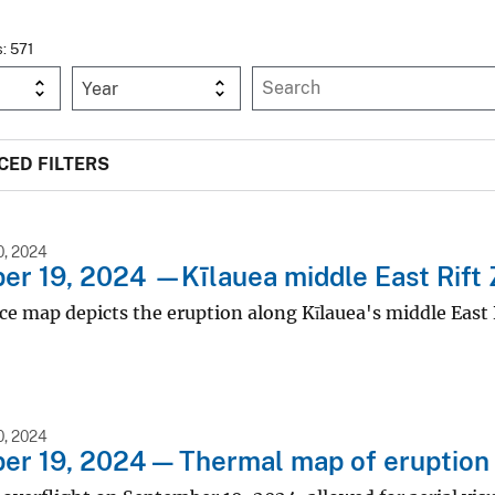
s: 571
Year
ED FILTERS
, 2024
r 19, 2024 —Kīlauea middle East Rift 
ce map depicts the eruption along Kīlauea's middle East 
, 2024
r 19, 2024 — Thermal map of eruption 