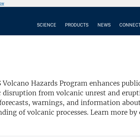
now
SCIENCE
PRODUCTS
NEWS
CONNEC
 Volcano Hazards Program enhances public
disruption from volcanic unrest and erupt
 forecasts, warnings, and information about
ding of volcanic processes. Learn more by