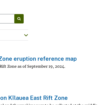
Zone eruption reference map
Rift Zone as of September 19, 2024.
on Kīlauea East Rift Zone