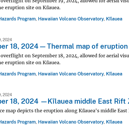
 overflight on September 19, 2024, allowed for aerial vis
ne eruption site on Kīlauea.
Hazards Program
,
Hawaiian Volcano Observatory
,
Kīlauea
, 2024
r 18, 2024 — Thermal map of eruption 
 overflight on September 18, 2024, allowed for aerial vis
ne eruption site on Kīlauea.
Hazards Program
,
Hawaiian Volcano Observatory
,
Kīlauea
, 2024
r 18, 2024 —Kīlauea middle East Rift
ce map depicts the eruption along Kīlauea's middle East 
Hazards Program
,
Hawaiian Volcano Observatory
,
Kīlauea