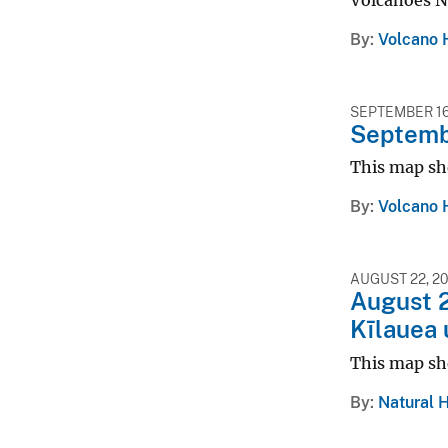
Volcanoes N
By
Volcano 
SEPTEMBER 16
Septembe
This map sh
By
Volcano 
AUGUST 22, 2
August 2
Kīlauea 
This map sh
By
Natural 