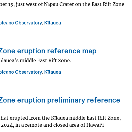
r 15, just west of Nāpau Crater on the East Rift Zone
olcano Observatory
,
Kīlauea
Zone eruption reference map
īlauea's middle East Rift Zone.
olcano Observatory
,
Kīlauea
Zone eruption preliminary reference
that erupted from the Kīlauea middle East Rift Zone,
2024, in a remote and closed area of Hawaiʻi