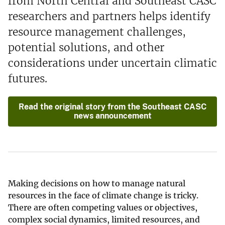
from North Central and Southeast CASC
researchers and partners helps identify
resource management challenges,
potential solutions, and other
considerations under uncertain climatic
futures.
Read the original story from the Southeast CASC
news announcement
Making decisions on how to manage natural
resources in the face of climate change is tricky.
There are often competing values or objectives,
complex social dynamics, limited resources, and