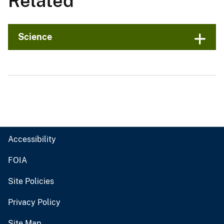
Related
Science
Accessibility
FOIA
Site Policies
Privacy Policy
Site Map