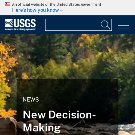
An official website of the United States government
Here's how you know
NEWS
New Decision-
Making