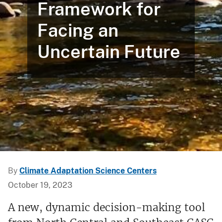
Framework for
Facing an
Uncertain Future
By
Climate Adaptation Science Centers
October 19, 2023
A new, dynamic decision-making tool