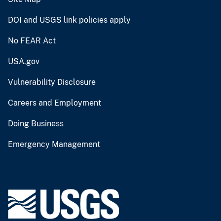
DOI and USGS link policies apply
No FEAR Act
USA.gov
Vulnerability Disclosure
Careers and Employment
Doing Business
Emergency Management