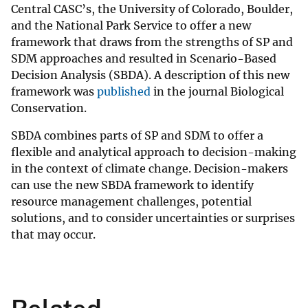
Central CASC’s, the University of Colorado, Boulder,
and the National Park Service to offer a new
framework that draws from the strengths of SP and
SDM approaches and resulted in Scenario-Based
Decision Analysis (SBDA). A description of this new
framework was
published
in the journal Biological
Conservation.
SBDA combines parts of SP and SDM to offer a
flexible and analytical approach to decision-making
in the context of climate change. Decision-makers
can use the new SBDA framework to identify
resource management challenges, potential
solutions, and to consider uncertainties or surprises
that may occur.