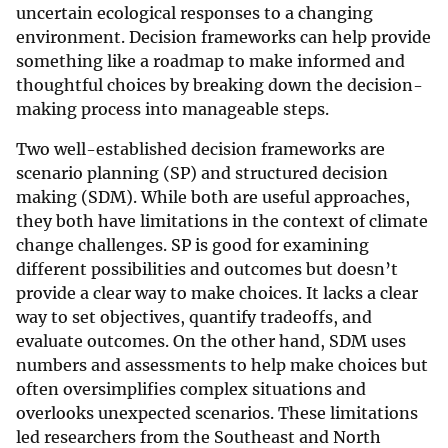
uncertain ecological responses to a changing
environment. Decision frameworks can help provide
something like a roadmap to make informed and
thoughtful choices by breaking down the decision-
making process into manageable steps.
Two well-established decision frameworks are
scenario planning (SP) and structured decision
making (SDM). While both are useful approaches,
they both have limitations in the context of climate
change challenges. SP is good for examining
different possibilities and outcomes but doesn’t
provide a clear way to make choices. It lacks a clear
way to set objectives, quantify tradeoffs, and
evaluate outcomes. On the other hand, SDM uses
numbers and assessments to help make choices but
often oversimplifies complex situations and
overlooks unexpected scenarios. These limitations
led researchers from the Southeast and North