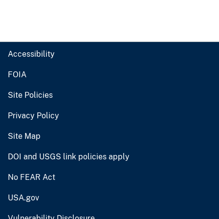
Accessibility
FOIA
Site Policies
Privacy Policy
Site Map
DOI and USGS link policies apply
No FEAR Act
USA.gov
Vulnerability Disclosure