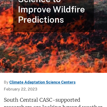
Improve Wildfire
Predictions
By
Climate Adaptation Science Centers
February 22, 2023
South Central CASC-supported