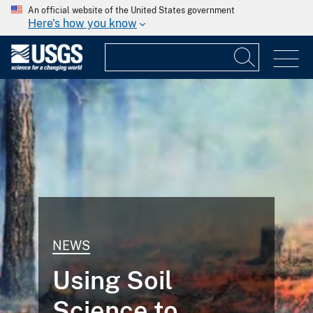
An official website of the United States government
Here's how you know
NEWS
Using Soil
Science to