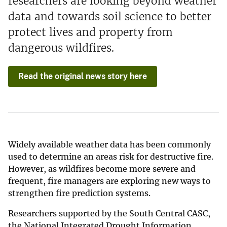
researchers are looking beyond weather
data and towards soil science to better
protect lives and property from
dangerous wildfires.
Read the original news story here
Widely available weather data has been commonly
used to determine an areas risk for destructive fire.
However, as wildfires become more severe and
frequent, fire managers are exploring new ways to
strengthen fire prediction systems.
Researchers supported by the South Central CASC,
the National Integrated Drought Information