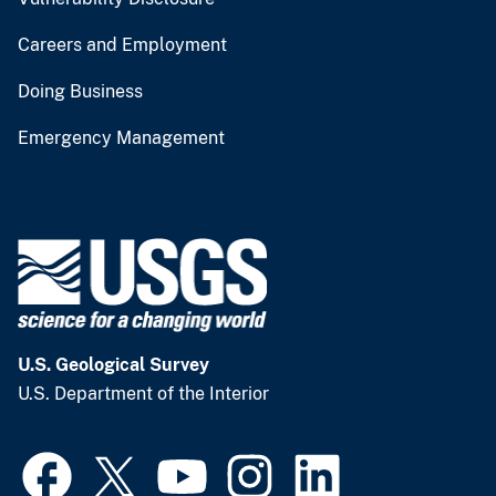
Careers and Employment
Doing Business
Emergency Management
U.S. Geological Survey
U.S. Department of the Interior