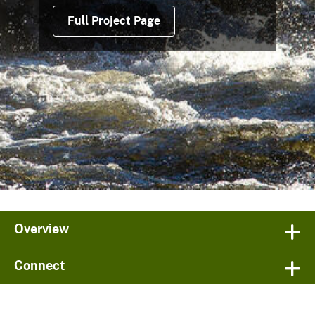
Full Project Page
Overview
Connect