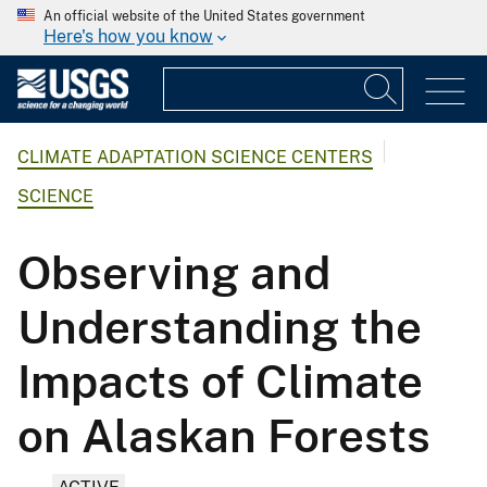
An official website of the United States government
Here's how you know
CLIMATE ADAPTATION SCIENCE CENTERS
SCIENCE
Observing and
Understanding the
Impacts of Climate
on Alaskan Forests