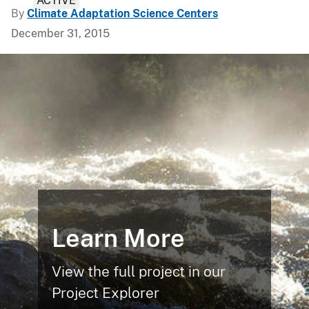
ACTIVE
By
Climate Adaptation Science Centers
December 31, 2015
Learn More
View the full project in our
Project Explorer