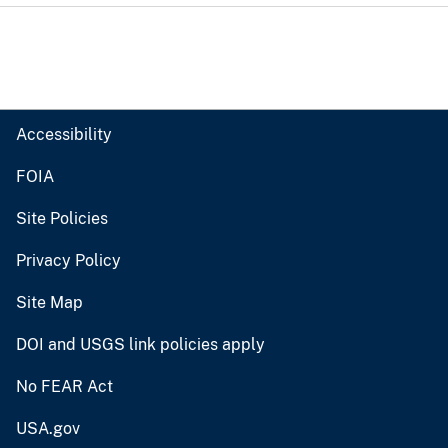
Accessibility
FOIA
Site Policies
Privacy Policy
Site Map
DOI and USGS link policies apply
No FEAR Act
USA.gov