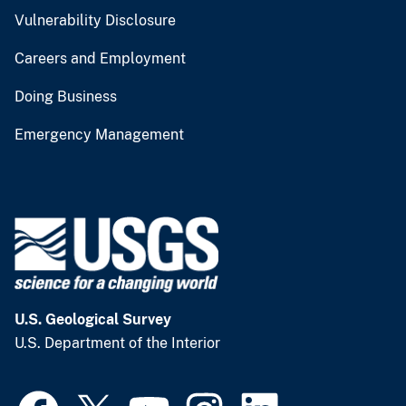
Vulnerability Disclosure
Careers and Employment
Doing Business
Emergency Management
U.S. Geological Survey
U.S. Department of the Interior