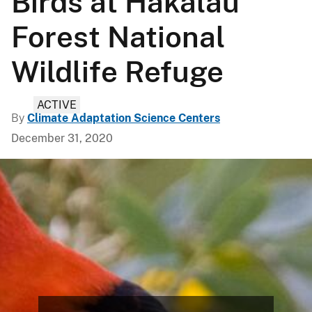
Birds at Hakalau
Forest National
Wildlife Refuge
ACTIVE
By
Climate Adaptation Science Centers
December 31, 2020