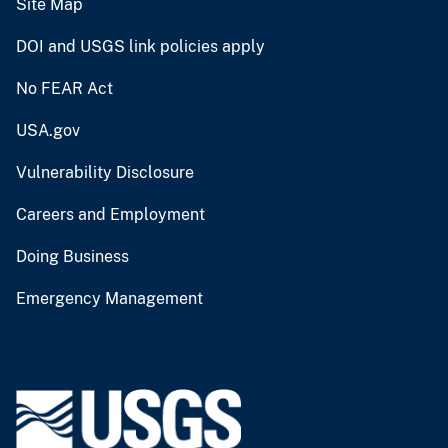
Site Map
DOI and USGS link policies apply
No FEAR Act
USA.gov
Vulnerability Disclosure
Careers and Employment
Doing Business
Emergency Management