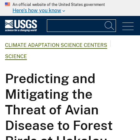
An official website of the United States government
Here's how you know
CLIMATE ADAPTATION SCIENCE CENTERS
SCIENCE
Predicting and
Mitigating the
Threat of Avian
Disease to Forest