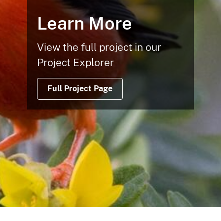
Learn More
View the full project in our
Project Explorer
Full Project Page