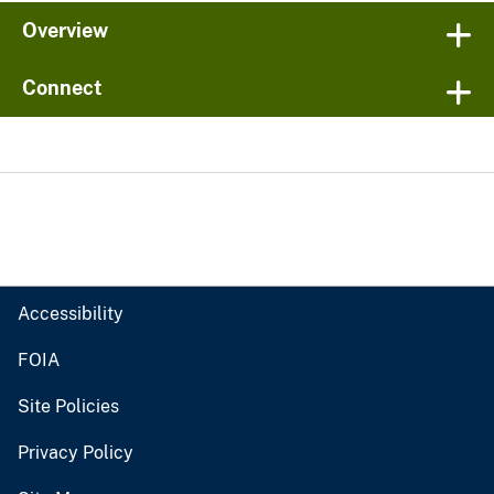
Overview
Connect
Accessibility
FOIA
Site Policies
Privacy Policy