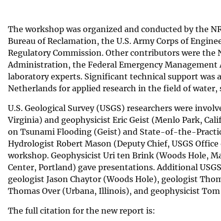
The workshop was organized and conducted by the NRC
Bureau of Reclamation, the U.S. Army Corps of Enginee
Regulatory Commission. Other contributors were the 
Administration, the Federal Emergency Management A
laboratory experts. Significant technical support was 
Netherlands for applied research in the field of water,
U.S. Geological Survey (USGS) researchers were involv
Virginia) and geophysicist Eric Geist (Menlo Park, Ca
on Tsunami Flooding (Geist) and State-of-the-Practic
Hydrologist Robert Mason (Deputy Chief, USGS Office
workshop. Geophysicist Uri ten Brink (Woods Hole, M
Center, Portland) gave presentations. Additional USG
geologist Jason Chaytor (Woods Hole), geologist Thoma
Thomas Over (Urbana, Illinois), and geophysicist Tom
The full citation for the new report is: