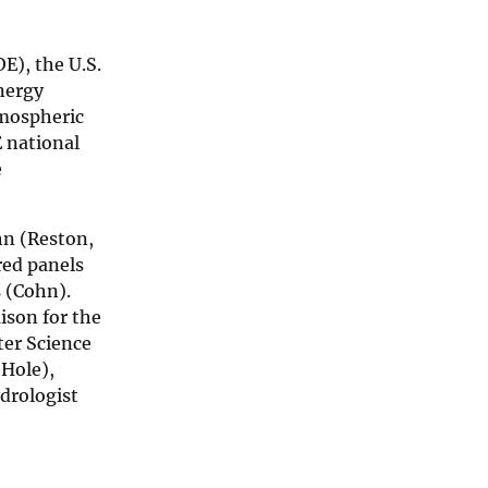
E), the U.S.
nergy
tmospheric
 national
e
hn (Reston,
red panels
 (Cohn).
ison for the
ter Science
 Hole),
drologist