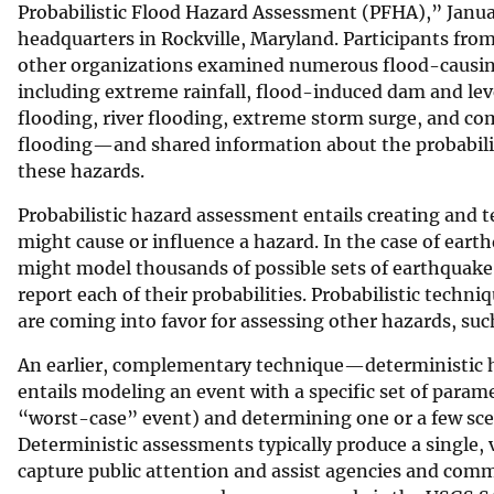
Probabilistic Flood Hazard Assessment (PFHA),” Janua
headquarters in Rockville, Maryland. Participants fro
other organizations examined numerous flood-cau
including extreme rainfall, flood-induced dam and lev
flooding, river flooding, extreme storm surge, and c
flooding—and shared information about the probabili
these hazards.
Probabilistic hazard assessment entails creating and 
might cause or influence a hazard. In the case of ear
might model thousands of possible sets of earthquake
report each of their probabilities. Probabilistic tech
are coming into favor for assessing other hazards, su
An earlier, complementary technique—deterministic 
entails modeling an event with a specific set of para
“worst-case” event) and determining one or a few scena
Deterministic assessments typically produce a single, v
capture public attention and assist agencies and comm