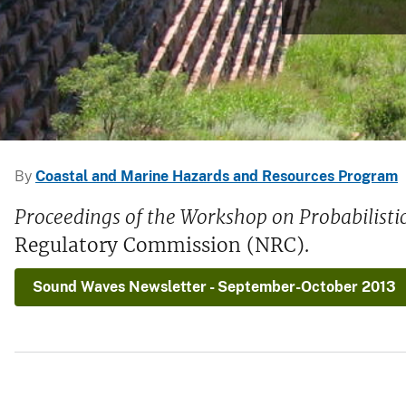
v
e
y
By
Coastal and Marine Hazards and Resources Program
Proceedings of the Workshop on Probabilist
Regulatory Commission (NRC).
Sound Waves Newsletter - September-October 2013