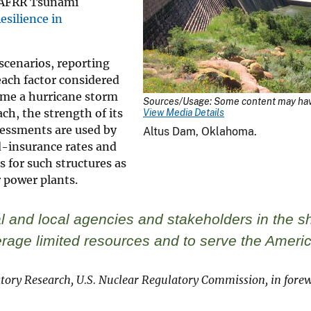
SAFRR Tsunami
silience in
scenarios, reporting
 each factor considered
time a hurricane storm
Sources/Usage: Some content may have
ch, the strength of its
View Media Details
sessments are used by
Altus Dam, Oklahoma.
d-insurance rates and
s for such structures as
 power plants.
 and local agencies and stakeholders in the sh
verage limited resources and to serve the Ameri
atory Research, U.S. Nuclear Regulatory Commission, in forew