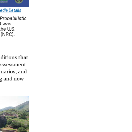
edia Details
robabilistic
)
was
he U.S.
 (NRC).
ditions that
c assessment
enarios, and
ing and now