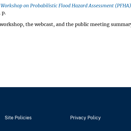
e Workshop on Probabilistic Flood Hazard Assessment (PFHA
 p.
he workshop, the webcast, and the public meeting summar
Site Policies
Privacy Policy