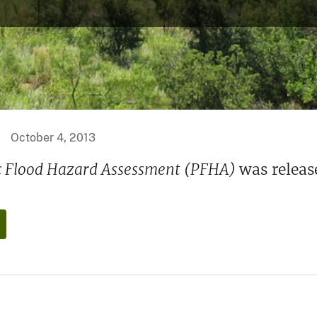
October 4, 2013
ic Flood Hazard Assessment (PFHA)
was releas