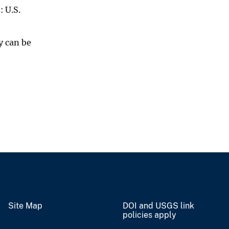
)
: U.S.
y can be
Site Map
DOI and USGS link
policies apply