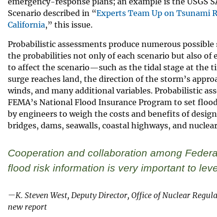
emergency-response plans; an example is the USGS 
Scenario described in “
Experts Team Up on Tsunami Re
California
,” this issue.
Probabilistic assessments produce numerous possible 
the probabilities not only of each scenario but also of
to affect the scenario—such as the tidal stage at the 
surge reaches land, the direction of the storm’s approa
winds, and many additional variables. Probabilistic as
FEMA’s National Flood Insurance Program to set floo
by engineers to weigh the costs and benefits of design
bridges, dams, seawalls, coastal highways, and nuclear
Cooperation and collaboration among Federal
flood risk information is very important to le
—K. Steven West, Deputy Director, Office of Nuclear Regul
new report