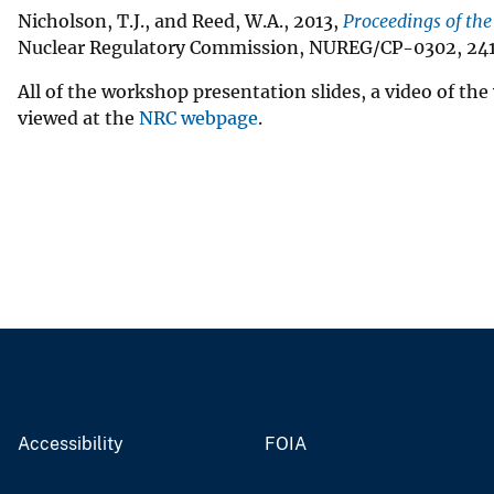
Nicholson, T.J., and Reed, W.A., 2013,
Proceedings of th
Nuclear Regulatory Commission, NUREG/CP-0302, 241
All of the workshop presentation slides, a video of t
viewed at the
NRC webpage
.
Accessibility
FOIA