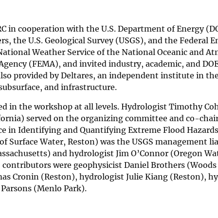
 in cooperation with the U.S. Department of Energy (DO
rs, the U.S. Geological Survey (USGS), and the Federal E
National Weather Service of the National Oceanic and A
gency (FEMA), and invited industry, academic, and DOE
also provided by Deltares, an independent institute in th
 subsurface, and infrastructure.
ed in the workshop at all levels. Hydrologist Timothy Co
lifornia) served on the organizing committee and co-chai
e in Identifying and Quantifying Extreme Flood Hazards
 of Surface Water, Reston) was the USGS management lia
assachusetts) and hydrologist Jim O’Connor (Oregon Wa
S contributors were geophysicist Daniel Brothers (Woods
s Cronin (Reston), hydrologist Julie Kiang (Reston), hy
 Parsons (Menlo Park).