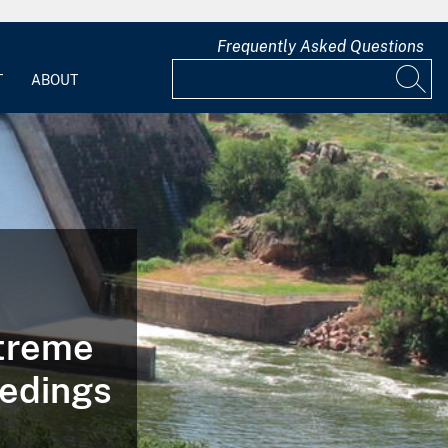
Frequently Asked Questions
T
ABOUT
xtreme
edings