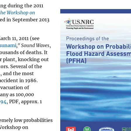
ng during the 2011
 the Workshop on
ed in September 2013
rch 11, 2011 (see
Tsunami
," Sound Waves
,
usands of deaths. It
r plant, knocking out
rs. Several of the
, and the most
accident in 1986.
evacuation of
many as 100,000
694
, PDF, approx. 1
emely low probabilities
“Workshop on