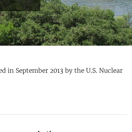
ed in September 2013 by the U.S. Nuclear