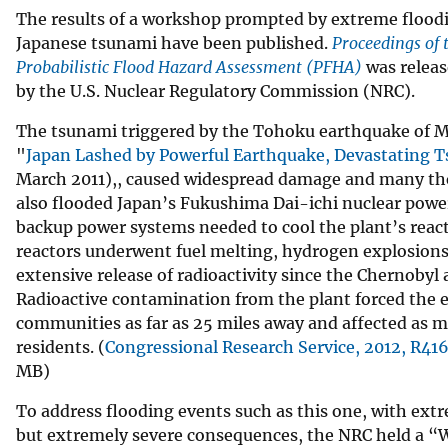
The results of a workshop prompted by extreme floodi
Japanese tsunami have been published.
Proceedings of
Probabilistic Flood Hazard Assessment (PFHA)
was releas
by the U.S. Nuclear Regulatory Commission (NRC).
The tsunami triggered by the Tohoku earthquake of Ma
"
Japan Lashed by Powerful Earthquake, Devastating 
March 2011),, caused widespread damage and many tho
also flooded Japan’s Fukushima Dai-ichi nuclear powe
backup power systems needed to cool the plant’s reacto
reactors underwent fuel melting, hydrogen explosions
extensive release of radioactivity since the Chernobyl 
Radioactive contamination from the plant forced the 
communities as far as 25 miles away and affected as 
residents. (
Congressional Research Service, 2012, R41
MB)
To address flooding events such as this one, with extr
but extremely severe consequences, the NRC held a 