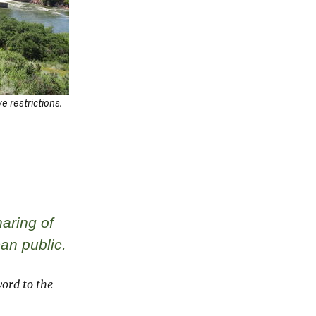
 restrictions.
aring of
can public.
ord to the