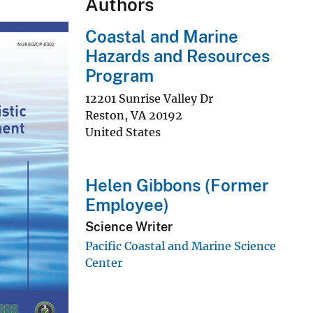
Authors
Coastal and Marine
Hazards and Resources
Program
12201 Sunrise Valley Dr
Reston
,
VA
20192
United States
Helen Gibbons (Former
Employee)
Science Writer
Pacific Coastal and Marine Science
Center