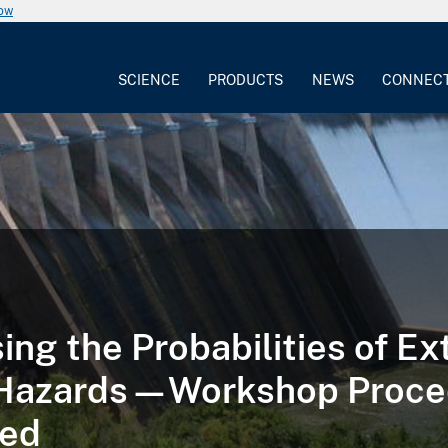
now
SCIENCE
PRODUCTS
NEWS
CONNEC
ing the Probabilities of E
 Hazards—Workshop Proce
sed