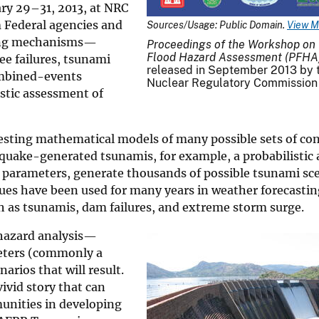
ry 29–31, 2013, at NRC
m Federal agencies and
Sources/Usage: Public Domain.
View M
sing mechanisms—
Proceedings of the Workshop on P
Flood Hazard Assessment (PFHA
ee failures, tsunami
released in September 2013 by t
ombined-events
Nuclear Regulatory Commission
stic assessment of
testing mathematical models of many possible sets of con
thquake-generated tsunamis, for example, a probabilisti
 parameters, generate thousands of possible tsunami sc
niques have been used for many years in weather forecast
ch as tsunamis, dam failures, and extreme storm surge.
hazard analysis—
meters (commonly a
rios that will result.
ivid story that can
unities in developing