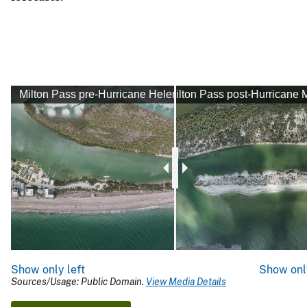
Milton Pass pre-Hurricane Helene
Milton Pass post-Hurricane M
Show only left
Show onl
Sources/Usage: Public Domain.
View Media Details