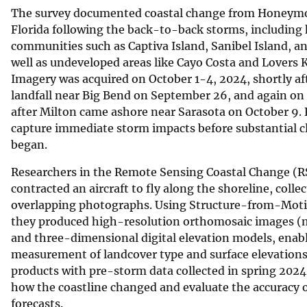
The survey documented coastal change from Honeymoo
Florida following the back-to-back storms, including
communities such as Captiva Island, Sanibel Island, a
well as undeveloped areas like Cayo Costa and Lovers 
Imagery was acquired on October 1-4, 2024, shortly a
landfall near Big Bend on September 26, and again on
after Milton came ashore near Sarasota on October 9. 
capture immediate storm impacts before substantial c
began.
Researchers in the Remote Sensing Coastal Change (R
contracted an aircraft to fly along the shoreline, coll
overlapping photographs. Using Structure-from-Mo
they produced high-resolution orthomosaic images (m
and three-dimensional digital elevation models, enabl
measurement of landcover type and surface elevation
products with pre-storm data collected in spring 2024,
how the coastline changed and evaluate the accuracy 
forecasts.