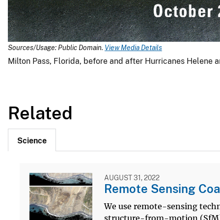
Sources/Usage: Public Domain.
View Media Details
Milton Pass, Florida, before and after Hurricanes Helene a
Related
Science
AUGUST 31, 2022
Remote Sensing Coa
We use remote-sensing techno
structure-from-motion (SfM)