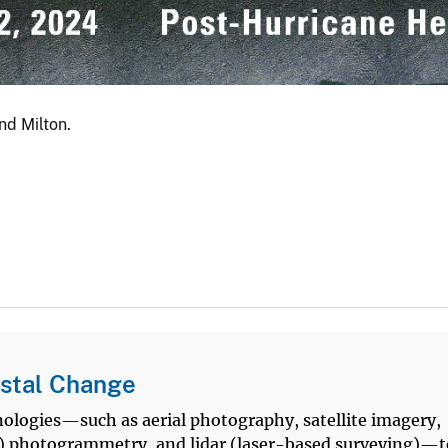
nd Milton.
stal Change
logies—such as aerial photography, satellite imagery,
 photogrammetry, and lidar (laser-based surveying)—t