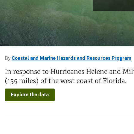
v
e
y
By
Coastal and Marine Hazards and Resources Program
In response to Hurricanes Helene and Mil
(155 miles) of the west coast of Florida.
Explore the data