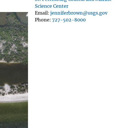
Science Center
Email
jenniferbrown@usgs.gov
Phone
727-502-8000