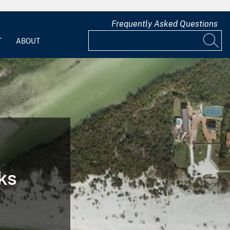
Frequently Asked Questions
T
ABOUT
ks