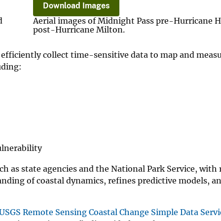
Download Images
d
Aerial images of Midnight Pass pre-Hurricane 
post-Hurricane Milton.
efficiently collect time-sensitive data to map and meas
uding:
lnerability
uch as state agencies and the National Park Service, with
anding of coastal dynamics, refines predictive models, a
USGS Remote Sensing Coastal Change Simple Data Servi