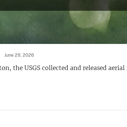
June 29, 2026
ton, the USGS collected and released aerial