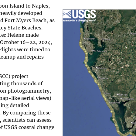
n Island to Naples,
 heavily developed
nd Fort Myers Beach, as
Key State Beaches.
fter Helene made
 October 16–22, 2024,
Flights were timed to
leanup and repairs
SCC) project
ecting thousands of
tion photogrammetry,
ap-like aerial views)
ing detailed
s. By comparing these
 scientists can assess
of USGS coastal change