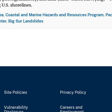
U.S. shorelines.
ea
,
Coastal and Marine Hazards and Resources Program
,
Pac
nter
,
Big Sur Landslides
Site Policies
Privacy Policy
Vulnerability
Careers and
Disclosure
Employment