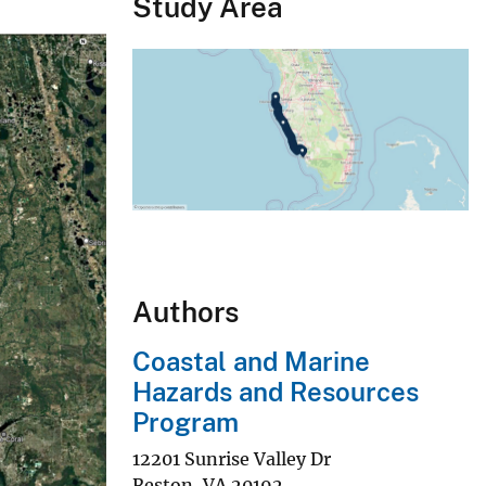
Study Area
Authors
Coastal and Marine
Hazards and Resources
Program
12201 Sunrise Valley Dr
Reston
,
VA
20192