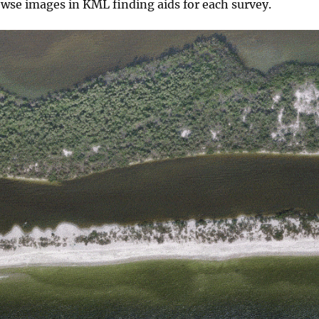
owse images in KML finding aids for each survey.