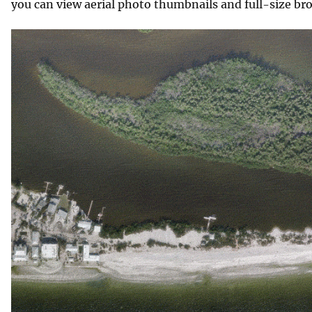
you can view aerial photo thumbnails and full-size br