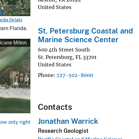
United States
edia Details
ern Florida.
St. Petersburg Coastal and
Marine Science Center
icane Milton
600 4th Street South
St. Petersburg
,
FL
33701
United States
Phone
727-502-8000
Contacts
Jonathan Warrick
ow only right
Research Geologist