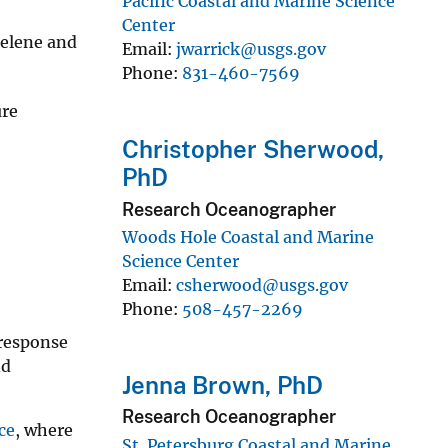
Pacific Coastal and Marine Science
Center
Helene and
Email
jwarrick@usgs.gov
Phone
831-460-7569
ure
Christopher Sherwood,
PhD
Research Oceanographer
Woods Hole Coastal and Marine
Science Center
Email
csherwood@usgs.gov
Phone
508-457-2269
 response
nd
Jenna Brown, PhD
Research Oceanographer
ce
, where
St. Petersburg Coastal and Marine