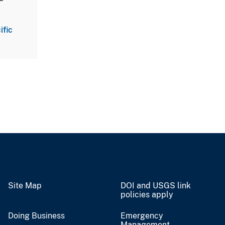
ific
Site Map
DOI and USGS link
policies apply
Doing Business
Emergency
Management