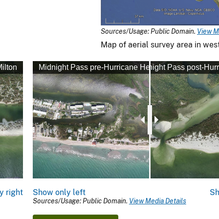
Sources/Usage: Public Domain.
View M
Map of aerial survey area in west
ilton
Midnight Pass pre-Hurricane Helene
Midnight Pass post-Hurr
y right
Show only left
Sh
Sources/Usage: Public Domain.
View Media Details