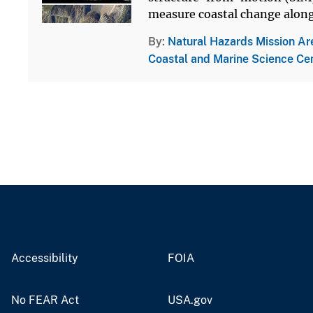
measure coastal change along 
By
Natural Hazards Mission Ar
Coastal and Marine Science Ce
Accessibility
FOIA
No FEAR Act
USA.gov