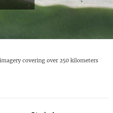
 imagery covering over 250 kilometers