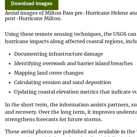
Download Images
Aerial images of Milton Pass pre-Hurricane Helene an
post-Hurricane Milton.
Using these remote sensing techniques, the USGS can 
hurricane impacts along affected coastal regions, incl
Documenting infrastructure damage
Identifying overwash and barrier island breaches
Mapping land cover changes
Calculating erosion and sand deposition
Updating coastal elevation metrics that indicate vu
In the short term, the information assists partners, s
and recovery. Over the long term, it improves underst
strengthens forecasts for future storms.
These aerial photos are published and available in the