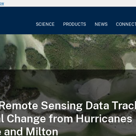
now
SCIENCE
PRODUCTS
NEWS
CONNEC
emote Sensing Data Trac
l Change from Hurricanes
 and Milton