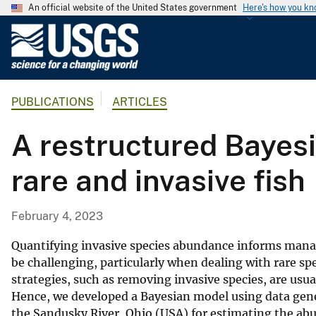
An official website of the United States government
Here's how you k
U
.
S
.
PUBLICATIONS
ARTICLES
G
e
A restructured Bayes
o
l
rare and invasive fish
o
g
i
February 4, 2023
c
a
Quantifying invasive species abundance informs mana
l
be challenging, particularly when dealing with rare sp
strategies, such as removing invasive species, are usua
S
Hence, we developed a Bayesian model using data gener
u
the Sandusky River, Ohio (USA) for estimating the abun
r