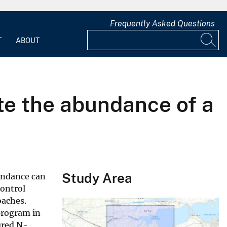
Frequently Asked Questions
T
ABOUT
te the abundance of a
Study Area
undance can
control
oaches.
program in
ured N-