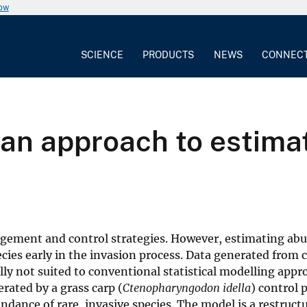
now
SCIENCE
PRODUCTS
NEWS
CONNEC
ian approach to estima
gement and control strategies. However, estimating ab
ecies early in the invasion process. Data generated from 
lly not suited to conventional statistical modelling appr
ated by a grass carp (
Ctenopharyngodon idella
) control 
dance of rare, invasive species. The model is a restruct