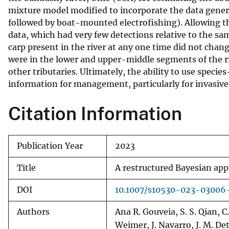
mixture model modified to incorporate the data generat
v
followed by boat-mounted electrofishing). Allowing t
e
data, which had very few detections relative to the sa
y
carp present in the river at any one time did not cha
were in the lower and upper-middle segments of the ri
other tributaries. Ultimately, the ability to use spec
information for management, particularly for invasive 
Citation Information
Publication Year
2023
Title
A restructured Bayesian app
DOI
10.1007/s10530-023-03006
Authors
Ana R. Gouveia, S. S. Qian, C
Weimer, J. Navarro, J. M. De