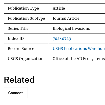
Publication Type
Article
Publication Subtype
Journal Article
Series Title
Biological Invasions
Index ID
70240729
Record Source
USGS Publications Warehou
USGS Organization
Office of the AD Ecosystems
Related
Connect