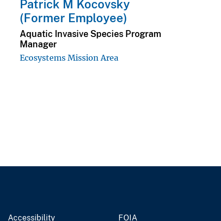
Patrick M Kocovsky
(Former Employee)
Aquatic Invasive Species Program
Manager
Ecosystems Mission Area
Accessibility
FOIA