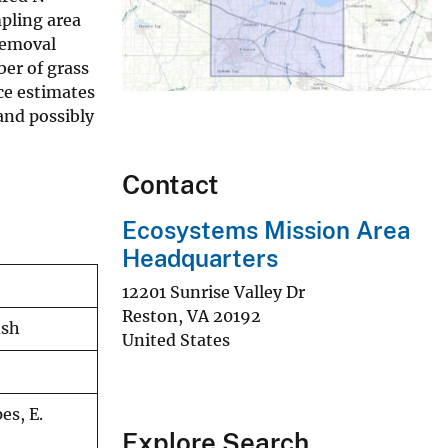
mpling area
removal
ber of grass
ce estimates
and possibly
Contact
Ecosystems Mission Area
Headquarters
12201 Sunrise Valley Dr
Reston
,
VA
20192
ish
United States
es, E.
Explore Search