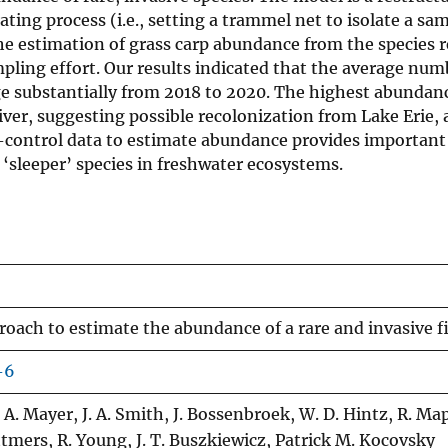
ing process (i.e., setting a trammel net to isolate a sa
he estimation of grass carp abundance from the species 
mpling effort. Our results indicated that the average num
nge substantially from 2018 to 2020. The highest abundan
ver, suggesting possible recolonization from Lake Erie, 
ies-control data to estimate abundance provides important
‘sleeper’ species in freshwater ecosystems.
roach to estimate the abundance of a rare and invasive f
-6
. A. Mayer, J. A. Smith, J. Bossenbroek, W. D. Hintz, R. Map
ttmers, R. Young, J. T. Buszkiewicz, Patrick M. Kocovsky