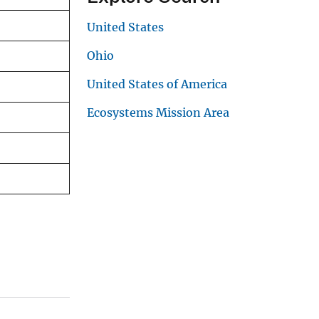
United States
Ohio
United States of America
Ecosystems Mission Area