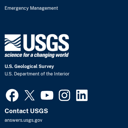
Emergency Management
U.S. Geological Survey
U.S. Department of the Interior
Contact USGS
answers.usgs.gov