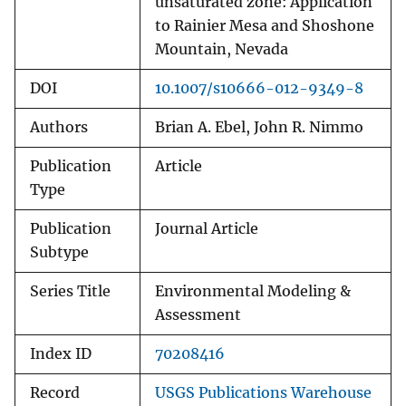
unsaturated zone: Application
to Rainier Mesa and Shoshone
Mountain, Nevada
DOI
10.1007/s10666-012-9349-8
Authors
Brian A. Ebel, John R. Nimmo
Publication
Article
Type
Publication
Journal Article
Subtype
Series Title
Environmental Modeling &
Assessment
Index ID
70208416
Record
USGS Publications Warehouse