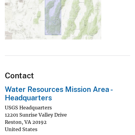
Contact
Water Resources Mission Area -
Headquarters
USGS Headquarters
12201 Sunrise Valley Drive
Reston
,
VA
20192
United States