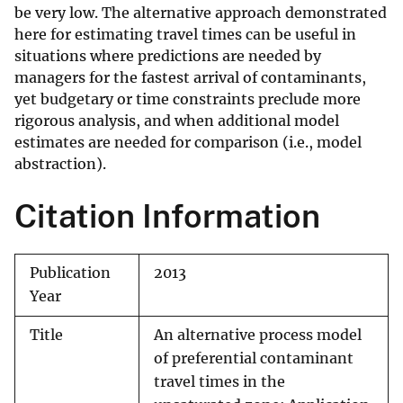
be very low. The alternative approach demonstrated
here for estimating travel times can be useful in
situations where predictions are needed by
managers for the fastest arrival of contaminants,
yet budgetary or time constraints preclude more
rigorous analysis, and when additional model
estimates are needed for comparison (i.e., model
abstraction).
Citation Information
Publication
2013
Year
Title
An alternative process model
of preferential contaminant
travel times in the