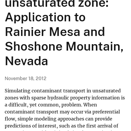
unsaturated zone:
Application to
Rainier Mesa and
Shoshone Mountain,
Nevada
November 18, 2012
Simulating contaminant transport in unsaturated
zones with sparse hydraulic property information is
a difficult, yet common, problem. When
contaminant transport may occur via preferential
flow, simple modeling approaches can provide
predictions of interest, such as the first arrival of