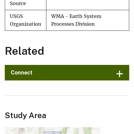
Source
USGS
WMA - Earth System
Organization
Processes Division
Related
Connect
Study Area