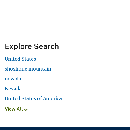
Explore Search
United States
shoshone mountain
nevada
Nevada
United States of America
View All