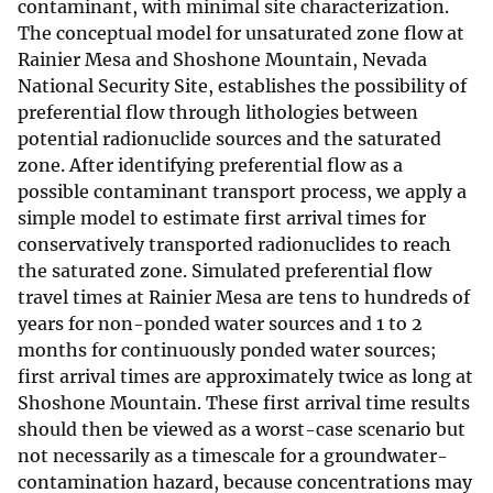
contaminant, with minimal site characterization.
The conceptual model for unsaturated zone flow at
Rainier Mesa and Shoshone Mountain, Nevada
National Security Site, establishes the possibility of
preferential flow through lithologies between
potential radionuclide sources and the saturated
zone. After identifying preferential flow as a
possible contaminant transport process, we apply a
simple model to estimate first arrival times for
conservatively transported radionuclides to reach
the saturated zone. Simulated preferential flow
travel times at Rainier Mesa are tens to hundreds of
years for non-ponded water sources and 1 to 2
months for continuously ponded water sources;
first arrival times are approximately twice as long at
Shoshone Mountain. These first arrival time results
should then be viewed as a worst-case scenario but
not necessarily as a timescale for a groundwater-
contamination hazard, because concentrations may