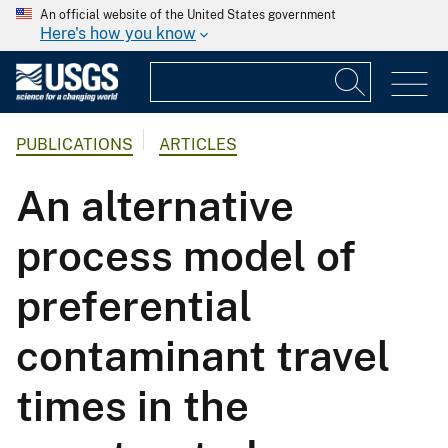
An official website of the United States government
Here's how you know
PUBLICATIONS
ARTICLES
An alternative
process model of
preferential
contaminant travel
times in the