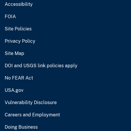
Accessibility
FOIA
Site Policies
Privacy Policy
Site Map
DOI and USGS link policies apply
No FEAR Act
USA.gov
Vulnerability Disclosure
Careers and Employment
Doing Business