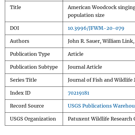
Title
American Woodcock singing-
population size
DOI
10.3996/JFWM-20-079
Authors
John R. Sauer, William Link
Publication Type
Article
Publication Subtype
Journal Article
Series Title
Journal of Fish and Wildli
Index ID
70219181
Record Source
USGS Publications Warehou
USGS Organization
Patuxent Wildlife Research 