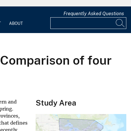
Frequently Asked Questions
T
ABOUT
Comparison of four
Study Area
ern and
pring.
rovinces,
that defines
ecently,