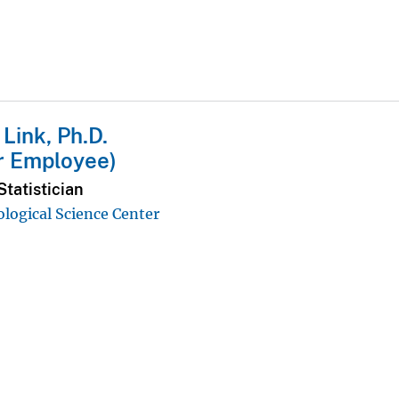
 Link, Ph.D.
r Employee)
tatistician
ological Science Center