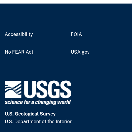
Accessibility
FOIA
No FEAR Act
USA.gov
U.S. Geological Survey
U.S. Department of the Interior