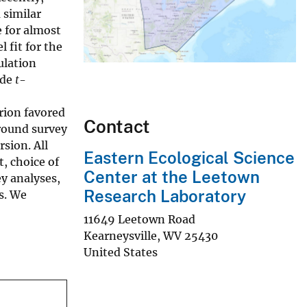
 similar
e for almost
 fit for the
ulation
ude
t
-
rion favored
Contact
ground survey
sion. All
Eastern Ecological Science
, choice of
Center at the Leetown
y analyses,
Research Laboratory
s. We
11649 Leetown Road
Kearneysville
,
WV
25430
United States