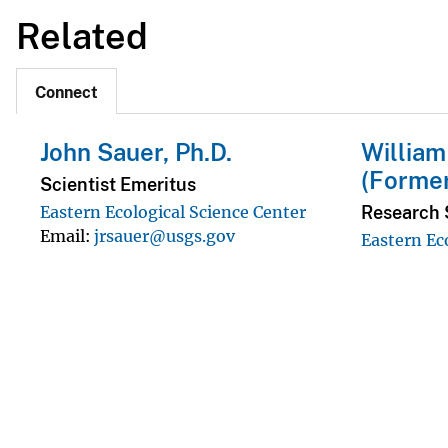
Related
Connect
John Sauer, Ph.D.
William
(Forme
Scientist Emeritus
Research S
Eastern Ecological Science Center
Email
jrsauer@usgs.gov
Eastern Ec