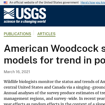
An official website of the United States government
Here's how you k
U
.
S
.
PUBLICATIONS
ARTICLES
G
e
American Woodcock si
o
l
models for trend in po
o
g
i
March 16, 2021
c
a
Wildlife biologists monitor the status and trends of
l
central United States and Canada via a singing-ground 
Annual analyses of the survey produce estimates of tr
S
management regions, and survey-wide. In recent years,
u
year effects as random effects in the context of a slo
r