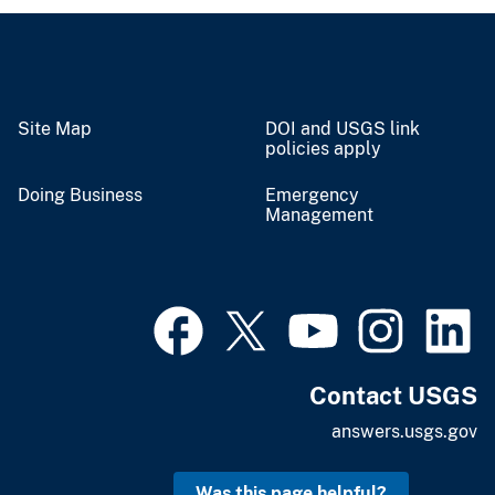
Site Map
DOI and USGS link
policies apply
Doing Business
Emergency
Management
Contact USGS
answers.usgs.gov
Was this page helpful?