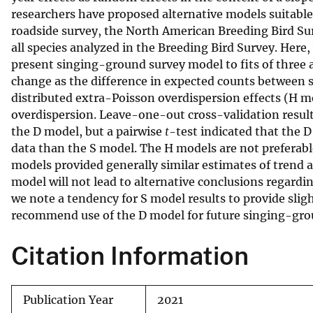
researchers have proposed alternative models suitable 
v
roadside survey, the North American Breeding Bird Sur
e
all species analyzed in the Breeding Bird Survey. Here
y
present singing-ground survey model to fits of three 
change as the difference in expected counts between 
distributed extra-Poisson overdispersion effects (H m
overdispersion. Leave-one-out cross-validation results
the D model, but a pairwise
t
-test indicated that the 
data than the S model. The H models are not preferable
models provided generally similar estimates of trend a
model will not lead to alternative conclusions regardi
we note a tendency for S model results to provide slig
recommend use of the D model for future singing-gro
Citation Information
Publication Year
2021