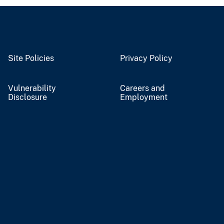
Site Policies
Privacy Policy
Vulnerability
Careers and
Disclosure
Employment