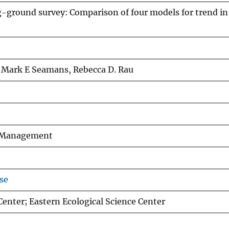
ground survey: Comparison of four models for trend in
, Mark E Seamans, Rebecca D. Rau
fe Management
se
Center; Eastern Ecological Science Center