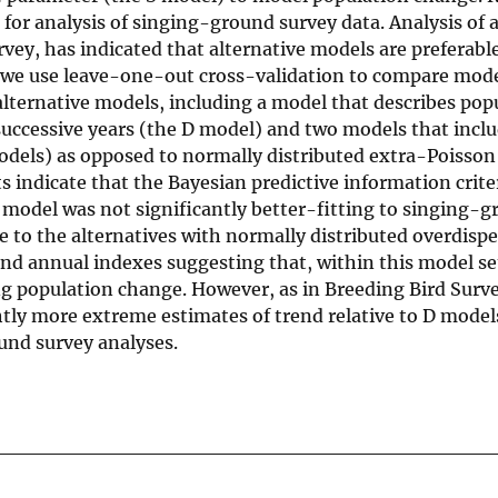
for analysis of singing-ground survey data. Analysis of a
vey, has indicated that alternative models are preferabl
, we use leave-one-out cross-validation to compare model
alternative models, including a model that describes pop
successive years (the D model) and two models that incl
odels) as opposed to normally distributed extra-Poisson
 indicate that the Bayesian predictive information crite
D model was not significantly better-fitting to singing-
 to the alternatives with normally distributed overdisper
nd annual indexes suggesting that, within this model set
ng population change. However, as in Breeding Bird Surve
htly more extreme estimates of trend relative to D model
und survey analyses.