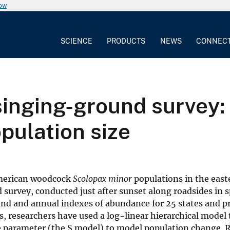
now
SCIENCE
PRODUCTS
NEWS
CONNEC
nging-ground survey: 
pulation size
 American woodcock
Scolopax minor
populations in the east
survey, conducted just after sunset along roadsides in s
end and annual indexes of abundance for 25 states and p
 researchers have used a log-linear hierarchical model 
pe parameter (the S model) to model population change. R