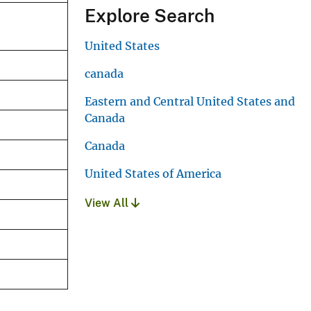
Explore Search
United States
canada
Eastern and Central United States and
Canada
Canada
United States of America
View All