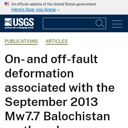
An official website of the United States government
Here's how you know
PUBLICATIONS
ARTICLES
On- and off-fault
deformation
associated with the
September 2013
Mw7.7 Balochistan