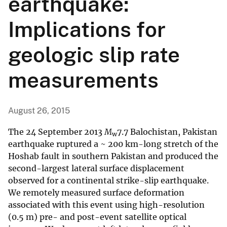
earthquake:
Implications for
geologic slip rate
measurements
August 26, 2015
The 24 September 2013
M
7.7 Balochistan, Pakistan
w
earthquake ruptured a ~ 200 km-long stretch of the
Hoshab fault in southern Pakistan and produced the
second-largest lateral surface displacement
observed for a continental strike-slip earthquake.
We remotely measured surface deformation
associated with this event using high-resolution
(0.5 m) pre- and post-event satellite optical