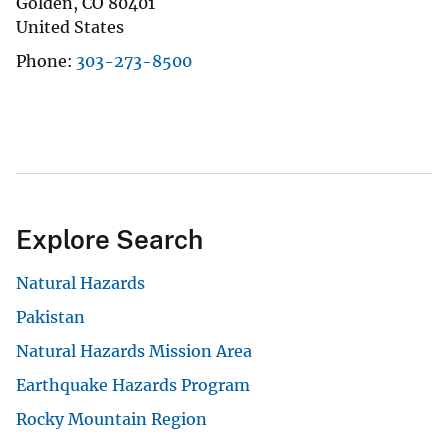
Golden
,
CO
80401
United States
Phone
303-273-8500
Explore Search
Natural Hazards
Pakistan
Natural Hazards Mission Area
Earthquake Hazards Program
Rocky Mountain Region