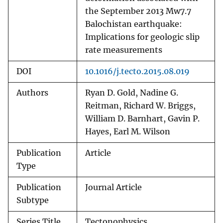
the September 2013 Mw7.7
Balochistan earthquake:
Implications for geologic slip
rate measurements
DOI
10.1016/j.tecto.2015.08.019
Authors
Ryan D. Gold, Nadine G.
Reitman, Richard W. Briggs,
William D. Barnhart, Gavin P.
Hayes, Earl M. Wilson
Publication
Article
Type
Publication
Journal Article
Subtype
Series Title
Tectonophysics