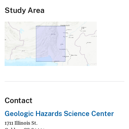
Study Area
Contact
Geologic Hazards Science Center
1711 Illinois St.