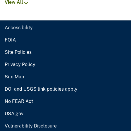
View All
Accessibility
FOIA
Site Policies
Privacy Policy
Site Map
DOI and USGS link policies apply
No FEAR Act
USA.gov
Vulnerability Disclosure