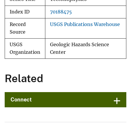
Index ID
70188475
Record
USGS Publications Warehouse
Source
USGS
Geologic Hazards Science
Organization
Center
Related
Connect