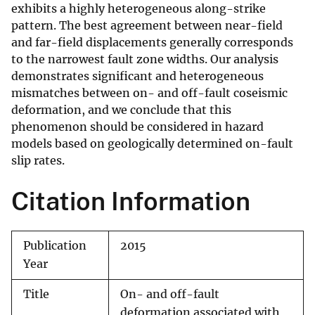
exhibits a highly heterogeneous along-strike
pattern. The best agreement between near-field
and far-field displacements generally corresponds
to the narrowest fault zone widths. Our analysis
demonstrates significant and heterogeneous
mismatches between on- and off-fault coseismic
deformation, and we conclude that this
phenomenon should be considered in hazard
models based on geologically determined on-fault
slip rates.
Citation Information
Publication
2015
Year
Title
On- and off-fault
deformation associated with