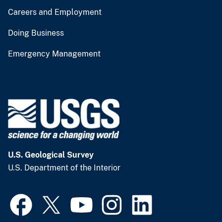
Careers and Employment
Doing Business
Emergency Management
U.S. Geological Survey
U.S. Department of the Interior