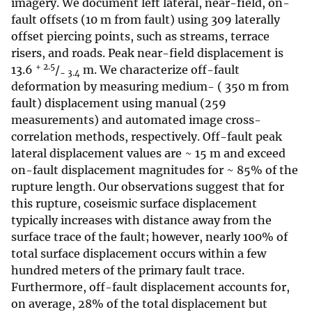
imagery. We document left lateral, near-field, on-
fault offsets (10 m from fault) using 309 laterally
offset piercing points, such as streams, terrace
risers, and roads. Peak near-field displacement is
+ 2.5
13.6
/
m. We characterize off-fault
− 3.4
deformation by measuring medium- ( 350 m from
fault) displacement using manual (259
measurements) and automated image cross-
correlation methods, respectively. Off-fault peak
lateral displacement values are ~ 15 m and exceed
on-fault displacement magnitudes for ~ 85% of the
rupture length. Our observations suggest that for
this rupture, coseismic surface displacement
typically increases with distance away from the
surface trace of the fault; however, nearly 100% of
total surface displacement occurs within a few
hundred meters of the primary fault trace.
Furthermore, off-fault displacement accounts for,
on average, 28% of the total displacement but