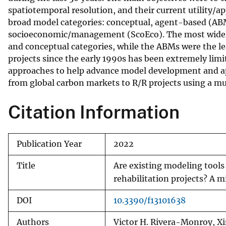
spatiotemporal resolution, and their current utility/a
v
broad model categories: conceptual, agent-based (ABM)
e
socioeconomic/management (ScoEco). The most widely u
y
and conceptual categories, while the ABMs were the le
projects since the early 1990s has been extremely limi
approaches to help advance model development and appl
from global carbon markets to R/R projects using a m
Citation Information
Publication Year
2022
Title
Are existing modeling tools
rehabilitation projects? A m
DOI
10.3390/f13101638
Authors
Victor H. Rivera-Monroy, X