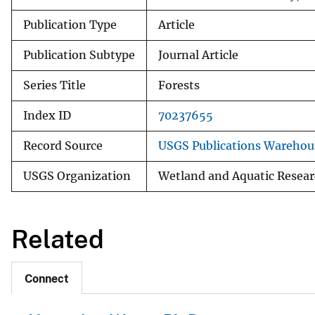
Publication Type
Article
Publication Subtype
Journal Article
Series Title
Forests
Index ID
70237655
Record Source
USGS Publications Warehou
USGS Organization
Wetland and Aquatic Resear
Related
Connect