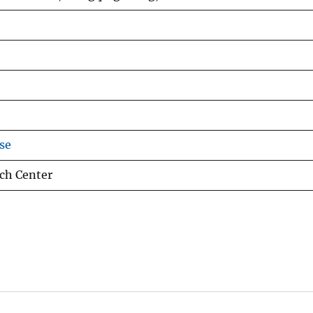
se
ch Center