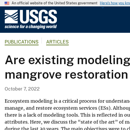
An official website of the United States government
Here's how you k
U
.
S
.
PUBLICATIONS
ARTICLES
G
e
Are existing modeling
o
l
mangrove restoration 
o
g
i
October 7, 2022
c
a
Ecosystem modeling is a critical process for understa
l
manage, and restore ecosystem services (ESs). Althoug
there is a lack of modeling tools. This is reflected in
S
attributes. Here, we discuss the “state of the art” of
u
during the last 30 years. The main objectives were to
r