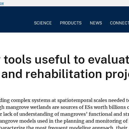
now
SCIENCE
PRODUCTS
NEWS
CONNEC
 tools useful to evalua
and rehabilitation pro
nding complex systems at spatiotemporal scales needed t
h mangrove wetlands are sources of ESs worth billions of
 our lack of understanding of mangroves’ functional and st
 mangrove models used in the planning and monitoring of 
 characterize the most frequent modeling approach, their