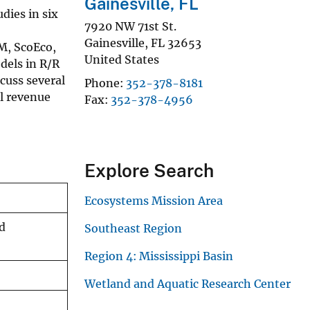
Gainesville, FL
dies in six
7920 NW 71st St.
Gainesville
,
FL
32653
M, ScoEco,
United States
dels in R/R
cuss several
Phone
352-378-8181
l revenue
Fax
352-378-4956
Explore Search
Ecosystems Mission Area
d
Southeast Region
Region 4: Mississippi Basin
Wetland and Aquatic Research Center