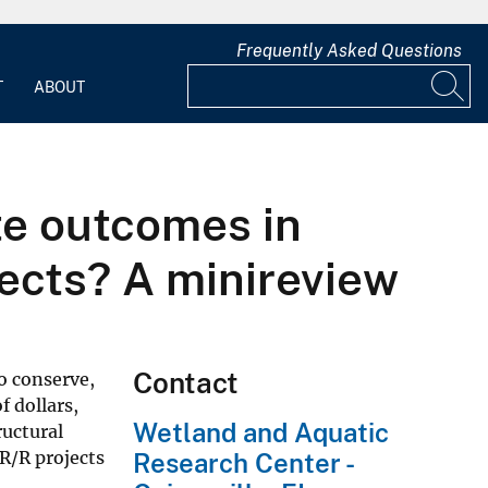
Frequently Asked Questions
T
ABOUT
te outcomes in
jects? A minireview
Contact
o conserve,
 dollars,
Wetland and Aquatic
ructural
R/R projects
Research Center -