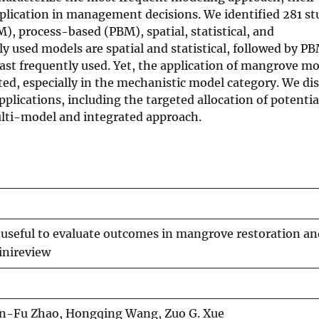
pplication in management decisions. We identified 281 stu
, process-based (PBM), spatial, statistical, and
sed models are spatial and statistical, followed by PB
ast frequently used. Yet, the application of mangrove mo
ted, especially in the mechanistic model category. We dis
ications, including the targeted allocation of potentia
ulti-model and integrated approach.
 useful to evaluate outcomes in mangrove restoration an
inireview
in-Fu Zhao, Hongqing Wang, Zuo G. Xue