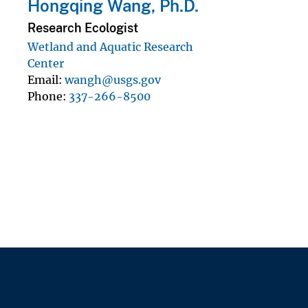
Hongqing Wang, Ph.D.
Research Ecologist
Wetland and Aquatic Research
Center
Email
wangh@usgs.gov
Phone
337-266-8500