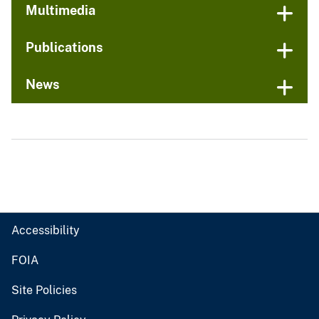
Multimedia
Publications
News
Accessibility
FOIA
Site Policies