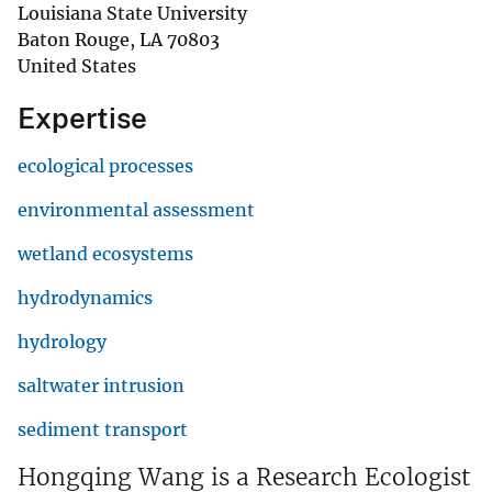
Louisiana State University
Baton Rouge
,
LA
70803
United States
Expertise
ecological processes
environmental assessment
wetland ecosystems
hydrodynamics
hydrology
saltwater intrusion
sediment transport
Hongqing Wang is a Research Ecologist