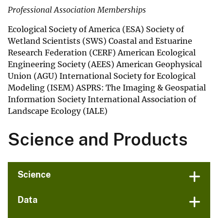
Professional Association Memberships
Ecological Society of America (ESA) Society of
Wetland Scientists (SWS) Coastal and Estuarine
Research Federation (CERF) American Ecological
Engineering Society (AEES) American Geophysical
Union (AGU) International Society for Ecological
Modeling (ISEM) ASPRS: The Imaging & Geospatial
Information Society International Association of
Landscape Ecology (IALE)
Science and Products
Science
Data