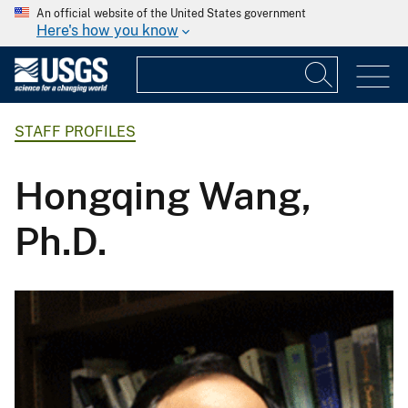
An official website of the United States government
Here's how you know
STAFF PROFILES
Hongqing Wang,
Ph.D.