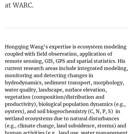
at WARC.
Hongqing Wang's expertise is ecosystem modeling
coupled with field observation, application of
remote sensing, GIS, GPS and spatial statistics. His
current research areas include integrated modeling,
monitoring and detecting changes in
hydrodynamics, sediment transport, morphology,
water quality, landscape, surface elevation,
vegetation (composition/distribution and
productivity), biological population dynamics (e.g.,
oysters), and soil biogeochemistry (C, N, P, S) in
wetland ecosystems due to natural disturbances
(e.g., climate change, land subsidence, storms) and
human activities (e.g., land use, water management,