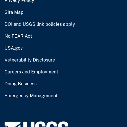
Privacy Policy
Site Map
DOI and USGS link policies apply
No FEAR Act
USA.gov
Vulnerability Disclosure
Careers and Employment
Doing Business
Emergency Management