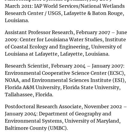
March 2011: IAP World Services/National Wetlands
Research Center / USGS, Lafayette & Baton Rouge,
Louisiana.
Assistant Professor Research, February 2007 – June
2009: Center for Louisiana Water Studies, Institute
of Coastal Ecology and Engineering, University of
Louisiana at Lafayette, Lafayette, Louisiana.
Research Scientist, February 2004 – January 2007:
Environmental Cooperative Science Center (ECSC),
NOAA, and Environmental Sciences Institute (ESI),
Florida A&M University, Florida State University,
Tallahassee, Florida.
Postdoctoral Research Associate, November 2002 –
January 2004: Department of Geography and
Environmental Systems, University of Maryland,
Baltimore County (UMBC).