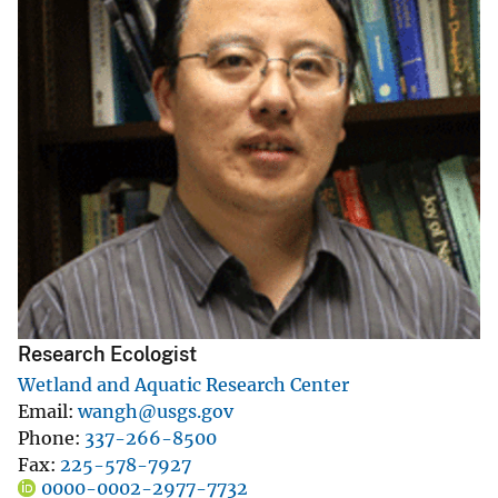
Research Ecologist
Wetland and Aquatic Research Center
Email
wangh@usgs.gov
Phone
337-266-8500
Fax
225-578-7927
0000-0002-2977-7732