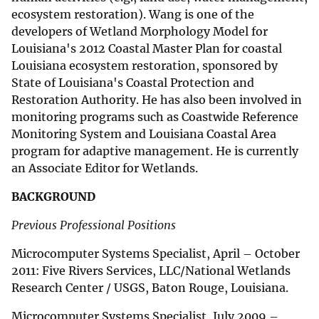
ecosystem restoration). Wang is one of the
developers of Wetland Morphology Model for
Louisiana's 2012 Coastal Master Plan for coastal
Louisiana ecosystem restoration, sponsored by
State of Louisiana's Coastal Protection and
Restoration Authority. He has also been involved in
monitoring programs such as Coastwide Reference
Monitoring System and Louisiana Coastal Area
program for adaptive management. He is currently
an Associate Editor for Wetlands.
BACKGROUND
Previous Professional Positions
Microcomputer Systems Specialist, April – October
2011: Five Rivers Services, LLC/National Wetlands
Research Center / USGS, Baton Rouge, Louisiana.
Microcomputer Systems Specialist, July 2009 –