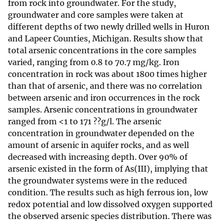
from rock into groundwater. For the study,
groundwater and core samples were taken at
different depths of two newly drilled wells in Huron
and Lapeer Counties, Michigan. Results show that
total arsenic concentrations in the core samples
varied, ranging from 0.8 to 70.7 mg/kg. Iron
concentration in rock was about 1800 times higher
than that of arsenic, and there was no correlation
between arsenic and iron occurrences in the rock
samples. Arsenic concentrations in groundwater
ranged from <1 to 171 ??g/l. The arsenic
concentration in groundwater depended on the
amount of arsenic in aquifer rocks, and as well
decreased with increasing depth. Over 90% of
arsenic existed in the form of As(III), implying that
the groundwater systems were in the reduced
condition. The results such as high ferrous ion, low
redox potential and low dissolved oxygen supported
the observed arsenic species distribution. There was