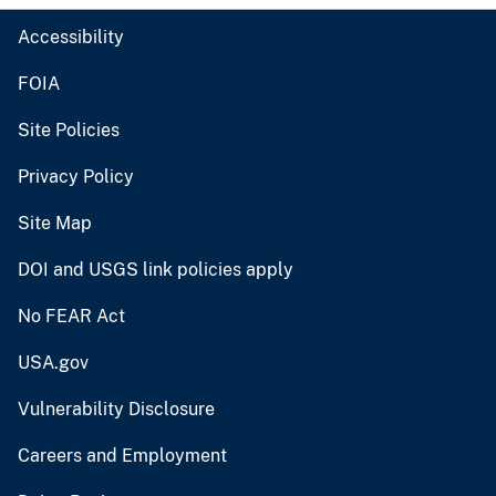
Accessibility
FOIA
Site Policies
Privacy Policy
Site Map
DOI and USGS link policies apply
No FEAR Act
USA.gov
Vulnerability Disclosure
Careers and Employment