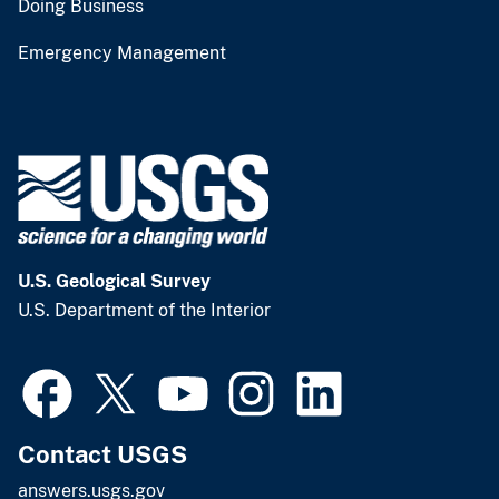
Doing Business
Emergency Management
U.S. Geological Survey
U.S. Department of the Interior
Contact USGS
answers.usgs.gov