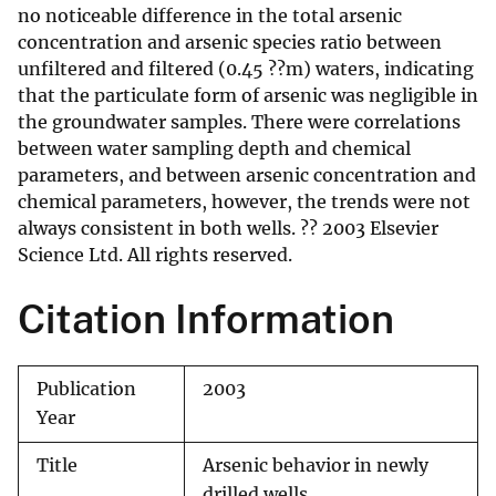
no noticeable difference in the total arsenic
concentration and arsenic species ratio between
unfiltered and filtered (0.45 ??m) waters, indicating
that the particulate form of arsenic was negligible in
the groundwater samples. There were correlations
between water sampling depth and chemical
parameters, and between arsenic concentration and
chemical parameters, however, the trends were not
always consistent in both wells. ?? 2003 Elsevier
Science Ltd. All rights reserved.
Citation Information
Publication
2003
Year
Title
Arsenic behavior in newly
drilled wells