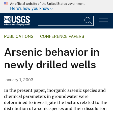
An official website of the United States government
Here's how you know
PUBLICATIONS
CONFERENCE PAPERS
Arsenic behavior in
newly drilled wells
January 1, 2003
In the present paper, inorganic arsenic species and
chemical parameters in groundwater were
determined to investigate the factors related to the
distribution of arsenic species and their dissolution