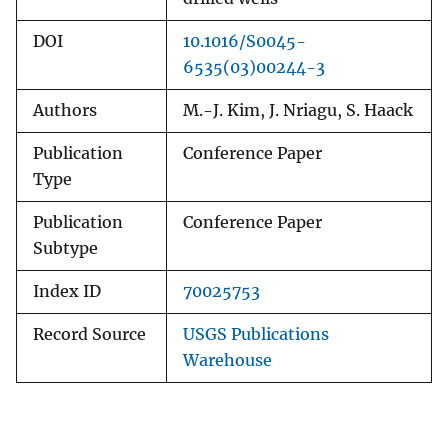
DOI
10.1016/S0045-
6535(03)00244-3
Authors
M.-J. Kim, J. Nriagu, S. Haack
Publication
Conference Paper
Type
Publication
Conference Paper
Subtype
Index ID
70025753
Record Source
USGS Publications
Warehouse