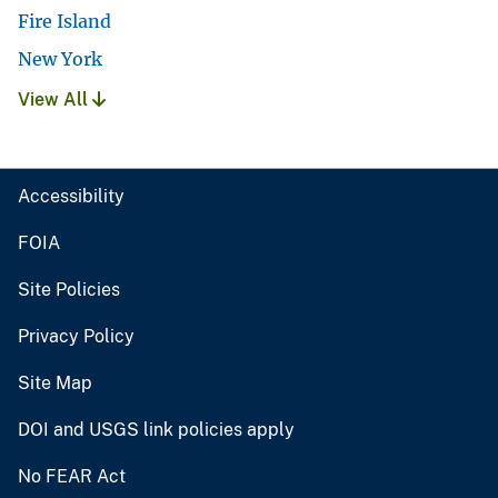
Fire Island
New York
View All
Accessibility
FOIA
Site Policies
Privacy Policy
Site Map
DOI and USGS link policies apply
No FEAR Act