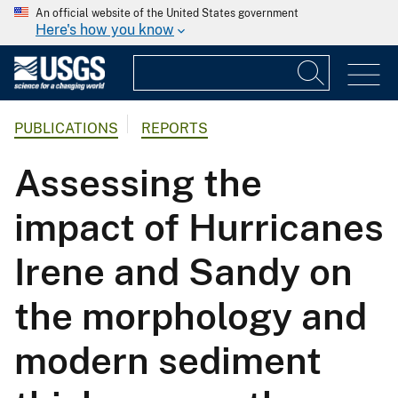
An official website of the United States government
Here's how you know
PUBLICATIONS
REPORTS
Assessing the
impact of Hurricanes
Irene and Sandy on
the morphology and
modern sediment