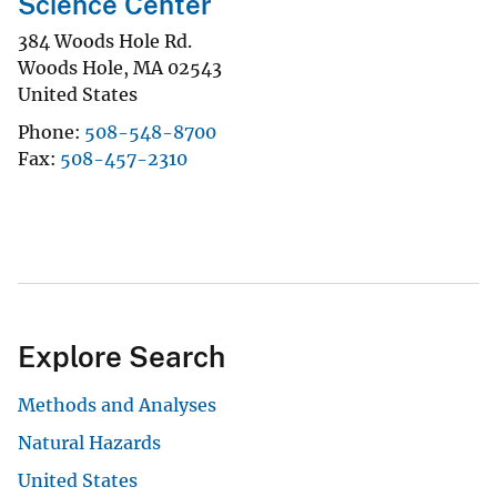
Science Center
384 Woods Hole Rd.
Woods Hole
,
MA
02543
United States
Phone
508-548-8700
Fax
508-457-2310
Explore Search
Methods and Analyses
Natural Hazards
United States