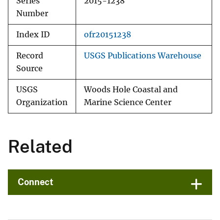
Series
2015-1238
Number
Index ID
ofr20151238
Record
USGS Publications Warehouse
Source
USGS
Woods Hole Coastal and
Organization
Marine Science Center
Related
Connect