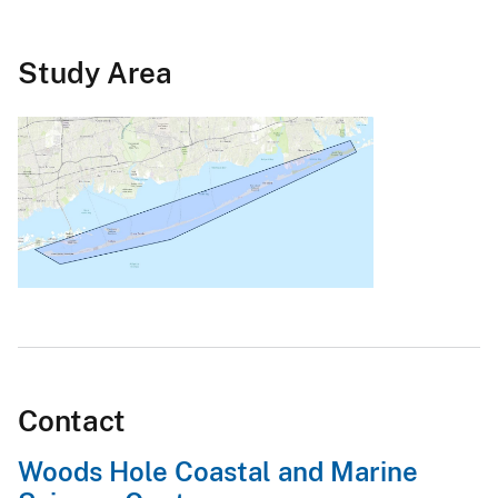
Study Area
Contact
Woods Hole Coastal and Marine