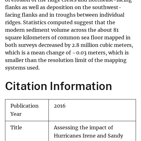
flanks as well as deposition on the southwest-
facing flanks and in troughs between individual
ridges. Statistics computed suggest that the
modern sediment volume across the about 81
square kilometers of common sea floor mapped in
both surveys decreased by 2.8 million cubic meters,
which is a mean change of –0.03 meters, which is
smaller than the resolution limit of the mapping
systems used.
Citation Information
Publication
2016
Year
Title
Assessing the impact of
Hurricanes Irene and Sandy