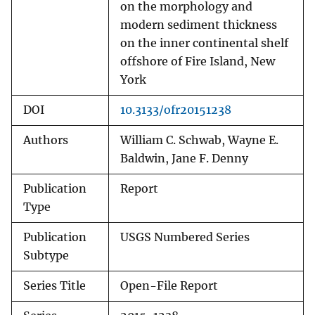
on the morphology and
modern sediment thickness
on the inner continental shelf
offshore of Fire Island, New
York
DOI
10.3133/ofr20151238
Authors
William C. Schwab, Wayne E.
Baldwin, Jane F. Denny
Publication
Report
Type
Publication
USGS Numbered Series
Subtype
Series Title
Open-File Report