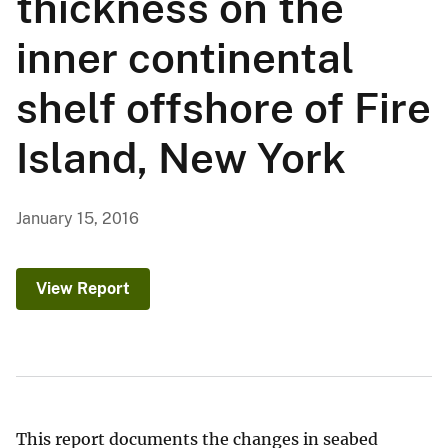
thickness on the
inner continental
shelf offshore of Fire
Island, New York
January 15, 2016
View Report
This report documents the changes in seabed