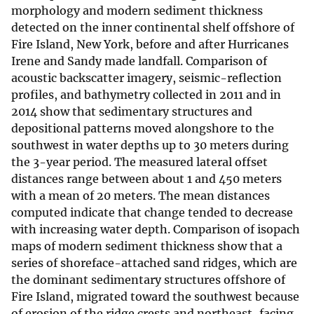
morphology and modern sediment thickness
detected on the inner continental shelf offshore of
Fire Island, New York, before and after Hurricanes
Irene and Sandy made landfall. Comparison of
acoustic backscatter imagery, seismic-reflection
profiles, and bathymetry collected in 2011 and in
2014 show that sedimentary structures and
depositional patterns moved alongshore to the
southwest in water depths up to 30 meters during
the 3-year period. The measured lateral offset
distances range between about 1 and 450 meters
with a mean of 20 meters. The mean distances
computed indicate that change tended to decrease
with increasing water depth. Comparison of isopach
maps of modern sediment thickness show that a
series of shoreface-attached sand ridges, which are
the dominant sedimentary structures offshore of
Fire Island, migrated toward the southwest because
of erosion of the ridge crests and northeast-facing