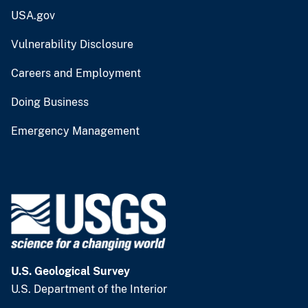
USA.gov
Vulnerability Disclosure
Careers and Employment
Doing Business
Emergency Management
U.S. Geological Survey
U.S. Department of the Interior