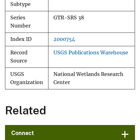
Subtype
Series
GTR-SRS 38
Number
Index ID
2000754
Record
USGS Publications Warehouse
Source
USGS
National Wetlands Research
Organization
Center
Related
Connect