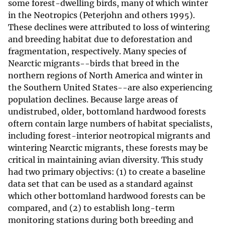
some forest-dwelling birds, many of which winter
in the Neotropics (Peterjohn and others 1995).
These declines were attributed to loss of wintering
and breeding habitat due to deforestation and
fragmentation, respectively. Many species of
Nearctic migrants--birds that breed in the
northern regions of North America and winter in
the Southern United States--are also experiencing
population declines. Because large areas of
undistrubed, older, bottomland hardwood forests
oftern contain large numbers of habitat specialists,
including forest-interior neotropical migrants and
wintering Nearctic migrants, these forests may be
critical in maintaining avian diversity. This study
had two primary objectivs: (1) to create a baseline
data set that can be used as a standard against
which other bottomland hardwood forests can be
compared, and (2) to establish long-term
monitoring stations during both breeding and