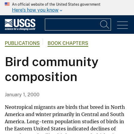
An official website of the United States government
Here's how you know
PUBLICATIONS
BOOK CHAPTERS
Bird community
composition
January 1, 2000
Neotropical migrants are birds that breed in North
America and winter primarily in Central and South
America. Long-term population studies of birds in
the Eastern United States indicated declines of