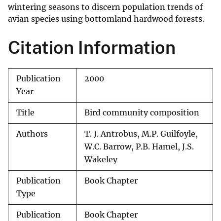
wintering seasons to discern population trends of
avian species using bottomland hardwood forests.
Citation Information
Publication
2000
Year
Title
Bird community composition
Authors
T. J. Antrobus, M.P. Guilfoyle,
W.C. Barrow, P.B. Hamel, J.S.
Wakeley
Publication
Book Chapter
Type
Publication
Book Chapter