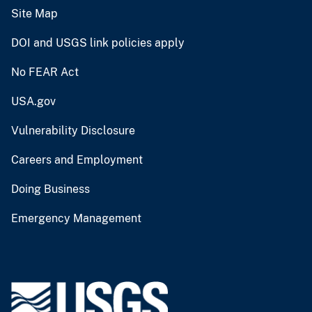
Site Map
DOI and USGS link policies apply
No FEAR Act
USA.gov
Vulnerability Disclosure
Careers and Employment
Doing Business
Emergency Management