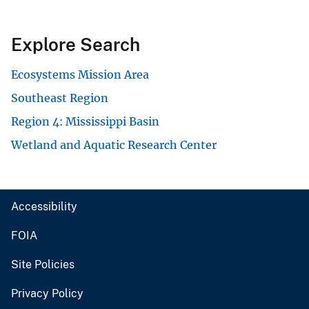
Explore Search
Ecosystems Mission Area
Southeast Region
Region 4: Mississippi Basin
Wetland and Aquatic Research Center
Accessibility
FOIA
Site Policies
Privacy Policy