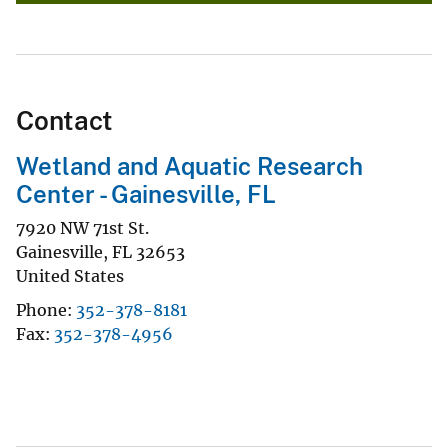
Contact
Wetland and Aquatic Research
Center - Gainesville, FL
7920 NW 71st St.
Gainesville
,
FL
32653
United States
Phone
352-378-8181
Fax
352-378-4956