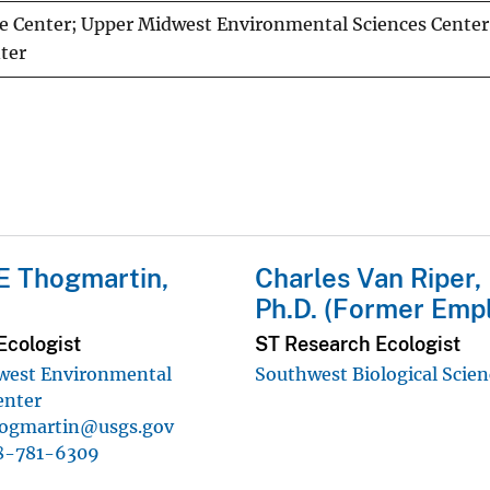
e Center; Upper Midwest Environmental Sciences Center;
ter
E Thogmartin,
Charles Van Riper, I
Ph.D. (Former Emp
Ecologist
ST Research Ecologist
west Environmental
Southwest Biological Scien
enter
ogmartin@usgs.gov
8-781-6309