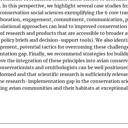
. In this perspective, we highlight several case studies f
conservation social sciences exemplifying the 6 core tra
ollaboration, engagement, commitment, communication, p
slational approaches can lead to improved conservation
f research and products that are accessible to broader 
policy briefs and decision-support tools). We also identi
gement, potential tactics for overcoming these challeng
tation gap. Finally, we recommend strategies for buildi
ove the integration of these principles into avian conser
onservationists and ornithologists can be well positione
ormed and that scientific research is sufficiently relevan
he research-implementation gap in the conservation sc
ng avian communities and their habitats at exceptional 