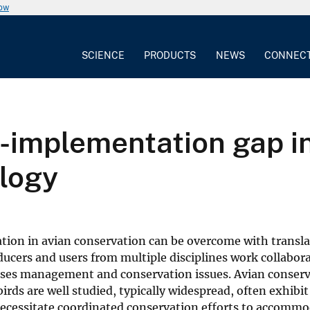
now
SCIENCE
PRODUCTS
NEWS
CONNEC
-implementation gap i
ology
ion in avian conservation can be overcome with transla
ucers and users from multiple disciplines work collabora
esses management and conservation issues. Avian conser
birds are well studied, typically widespread, often exhibi
necessitate coordinated conservation efforts to accomm