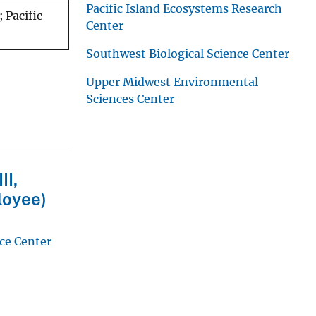
Pacific Island Ecosystems Research
 Pacific
Center
Southwest Biological Science Center
Upper Midwest Environmental
Sciences Center
II,
loyee)
ce Center