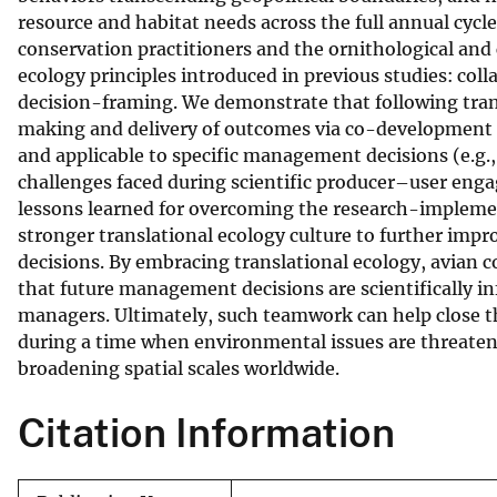
resource and habitat needs across the full annual cycle
v
conservation practitioners and the ornithological and 
e
ecology principles introduced in previous studies: c
y
decision-framing. We demonstrate that following tran
making and delivery of outcomes via co-development o
and applicable to specific management decisions (e.g., 
challenges faced during scientific producer–user enga
lessons learned for overcoming the research-implemen
stronger translational ecology culture to further impr
decisions. By embracing translational ecology, avian c
that future management decisions are scientifically inf
managers. Ultimately, such teamwork can help close t
during a time when environmental issues are threateni
broadening spatial scales worldwide.
Citation Information