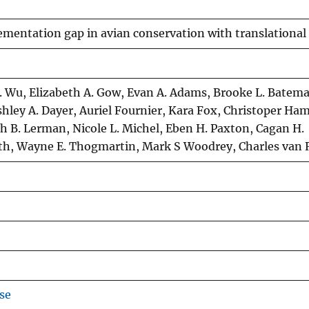
mentation gap in avian conservation with translational
. Wu, Elizabeth A. Gow, Evan A. Adams, Brooke L. Batema
hley A. Dayer, Auriel Fournier, Kara Fox, Christoper Ham
ah B. Lerman, Nicole L. Michel, Eben H. Paxton, Cagan H.
ith, Wayne E. Thogmartin, Mark S Woodrey, Charles van 
se