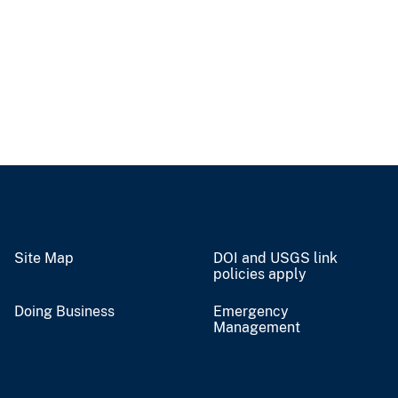
Site Map
DOI and USGS link
policies apply
Doing Business
Emergency
Management