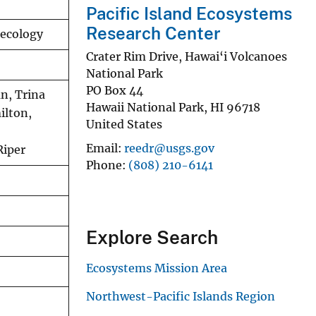
Pacific Island Ecosystems
Research Center
 ecology
Crater Rim Drive, Hawai‘i Volcanoes
National Park
PO Box 44
n, Trina
Hawaii National Park
,
HI
96718
ilton,
United States
Email
reedr@usgs.gov
Riper
Phone
(808) 210-6141
Explore Search
Ecosystems Mission Area
Northwest-Pacific Islands Region