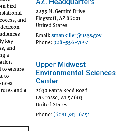
AZ, Headquarters
rom bird
2255 N. Gemini Drive
nslational
Flagstaff
,
AZ
86001
rocess, and
United States
 decision-
audiences
Email
smankiller@usgs.gov
fy key
Phone
928-556-7094
es, and
ng a
vation
Upper Midwest
d to ensure
Environmental Sciences
t to
Center
iences
rates and at
2630 Fanta Reed Road
La Crosse
,
WI
54603
United States
Phone
(608) 783-6451