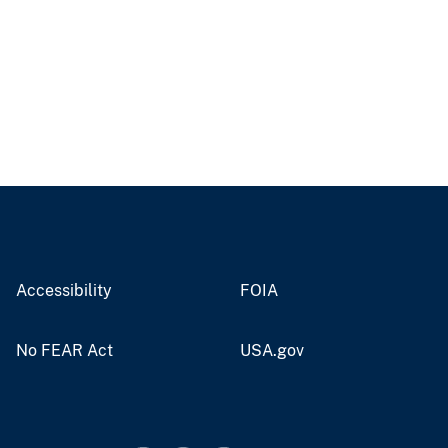
Accessibility
FOIA
No FEAR Act
USA.gov