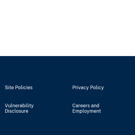
Site Policies
Privacy Policy
Vulnerability
Careers and
Disclosure
Employment