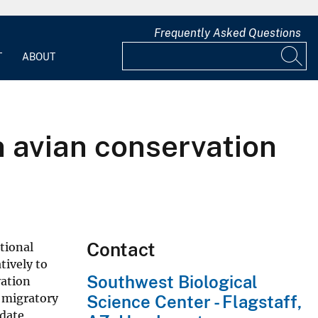
Frequently Asked Questions
T
ABOUT
n avian conservation
Contact
tional
tively to
Southwest Biological
vation
t migratory
Science Center - Flagstaff,
odate