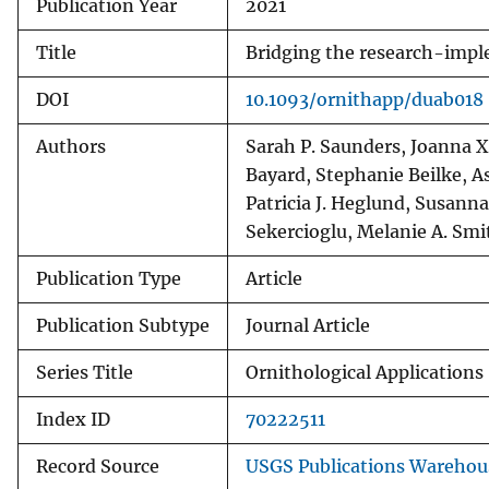
Publication Year
2021
Title
Bridging the research-imple
DOI
10.1093/ornithapp/duab018
Authors
Sarah P. Saunders, Joanna X
Bayard, Stephanie Beilke, As
Patricia J. Heglund, Susann
Sekercioglu, Melanie A. Sm
Publication Type
Article
Publication Subtype
Journal Article
Series Title
Ornithological Applications
Index ID
70222511
Record Source
USGS Publications Warehou