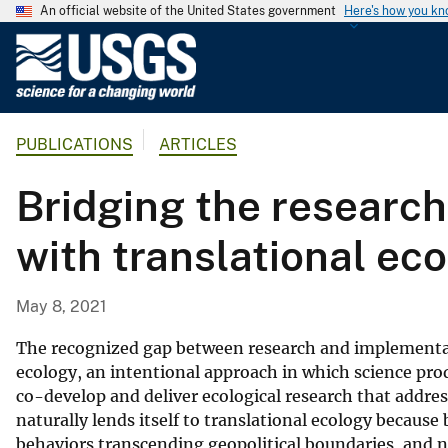
An official website of the United States government
Here's how you k
U
.
S
.
PUBLICATIONS
ARTICLES
G
e
Bridging the research
o
l
with translational ec
o
g
i
May 8, 2021
c
a
The recognized gap between research and implementat
l
ecology, an intentional approach in which science prod
co-develop and deliver ecological research that addr
S
naturally lends itself to translational ecology because 
u
behaviors transcending geopolitical boundaries, and 
r