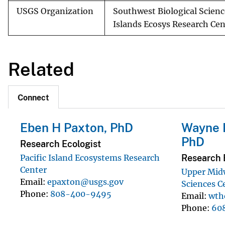
USGS Organization
Southwest Biological Scienc
Islands Ecosys Research Cen
Related
Connect
Eben H Paxton, PhD
Wayne 
PhD
Research Ecologist
Research 
Pacific Island Ecosystems Research
Center
Upper Mid
Email
epaxton@usgs.gov
Sciences C
Phone
808-400-9495
Email
wth
Phone
60