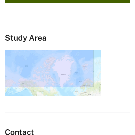
Study Area
Contact