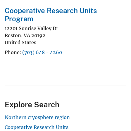
Cooperative Research Units
Program
12201 Sunrise Valley Dr
Reston
,
VA
20192
United States
Phone
(703) 648 - 4260
Explore Search
Northern cryosphere region
Cooperative Research Units