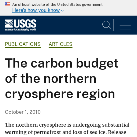
An official website of the United States government
Here's how you know
PUBLICATIONS
ARTICLES
The carbon budget
of the northern
cryosphere region
October 1, 2010
The northern cryosphere is undergoing substantial
warming of permafrost and loss of sea ice. Release