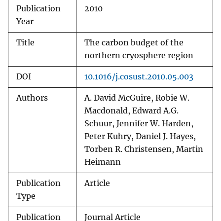
Publication
2010
Year
Title
The carbon budget of the
northern cryosphere region
DOI
10.1016/j.cosust.2010.05.003
Authors
A. David McGuire, Robie W.
Macdonald, Edward A.G.
Schuur, Jennifer W. Harden,
Peter Kuhry, Daniel J. Hayes,
Torben R. Christensen, Martin
Heimann
Publication
Article
Type
Publication
Journal Article