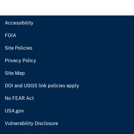
Accessibility
FOIA
Site Policies
Privacy Policy
Site Map
DOI and USGS link policies apply
No FEAR Act
USA.gov
Vulnerability Disclosure