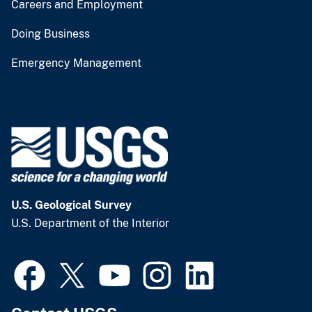
Careers and Employment
Doing Business
Emergency Management
U.S. Geological Survey
U.S. Department of the Interior