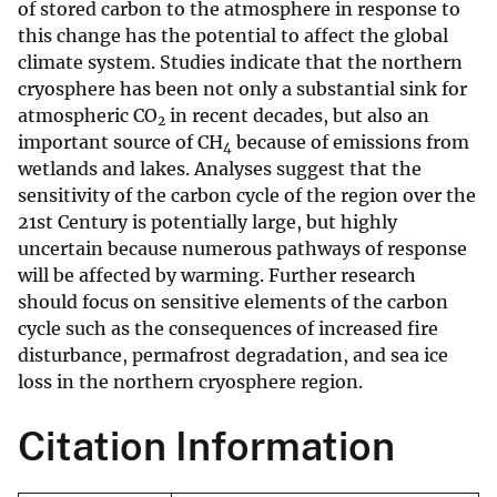
of stored carbon to the atmosphere in response to
this change has the potential to affect the global
climate system. Studies indicate that the northern
cryosphere has been not only a substantial sink for
atmospheric CO
in recent decades, but also an
2
important source of CH
because of emissions from
4
wetlands and lakes. Analyses suggest that the
sensitivity of the carbon cycle of the region over the
21st Century is potentially large, but highly
uncertain because numerous pathways of response
will be affected by warming. Further research
should focus on sensitive elements of the carbon
cycle such as the consequences of increased fire
disturbance, permafrost degradation, and sea ice
loss in the northern cryosphere region.
Citation Information