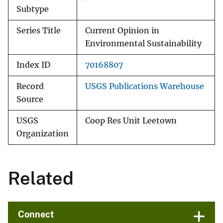
Subtype
Series Title
Current Opinion in
Environmental Sustainability
Index ID
70168807
Record
USGS Publications Warehouse
Source
USGS
Coop Res Unit Leetown
Organization
Related
Connect