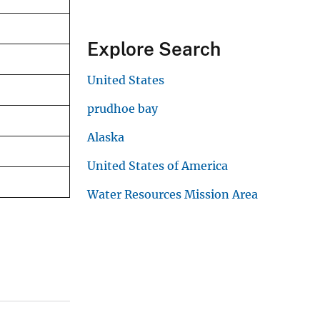
Explore Search
United States
prudhoe bay
Alaska
United States of America
Water Resources Mission Area