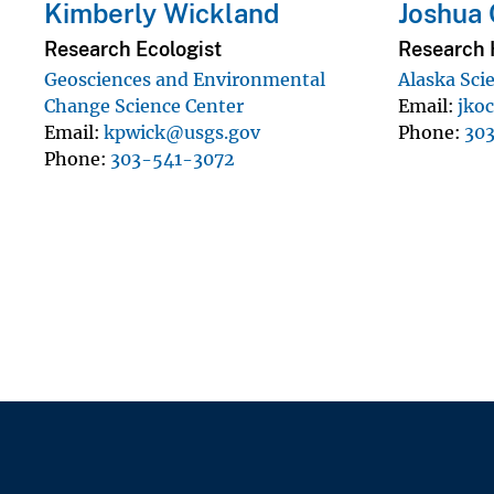
Kimberly Wickland
Joshua 
Research Ecologist
Research 
Geosciences and Environmental
Alaska Sci
Change Science Center
Email
jko
Email
kpwick@usgs.gov
Phone
30
Phone
303-541-3072