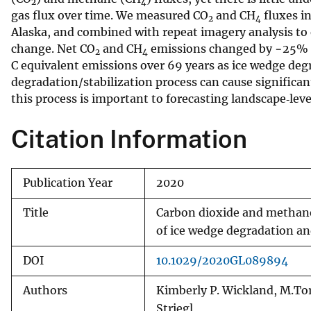
2
4
gas flux over time. We measured CO
and CH
fluxes i
v
2
4
Alaska, and combined with repeat imagery analysis to
e
change. Net CO
and CH
emissions changed by −25% an
y
2
4
C equivalent emissions over 69 years as ice wedge deg
degradation/stabilization process can cause significa
this process is important to forecasting landscape‐lev
Citation Information
Publication Year
2020
Title
Carbon dioxide and methane 
of ice wedge degradation an
DOI
10.1029/2020GL089894
Authors
Kimberly P. Wickland, M.Tor
Striegl