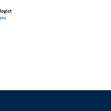
logist
rea