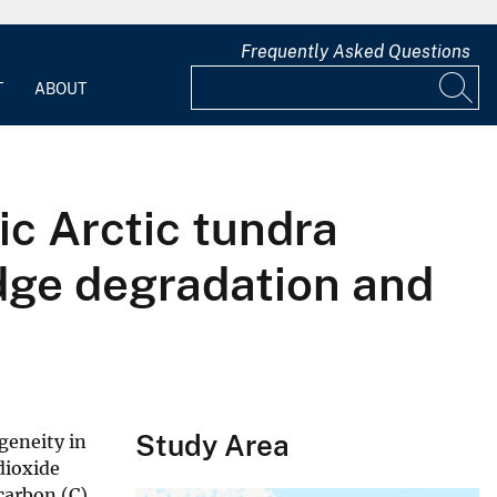
Frequently Asked Questions
T
ABOUT
c Arctic tundra
dge degradation and
Study Area
geneity in
dioxide
 carbon (C)