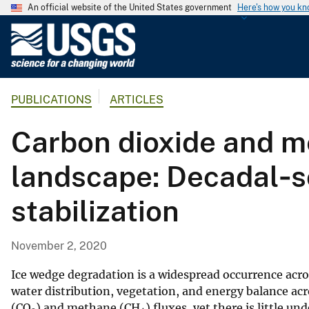
An official website of the United States government
Here's how you k
U
.
S
.
PUBLICATIONS
ARTICLES
G
e
Carbon dioxide and me
o
l
landscape: Decadal‐s
o
g
stabilization
i
c
a
November 2, 2020
l
S
Ice wedge degradation is a widespread occurrence acro
u
water distribution, vegetation, and energy balance ac
(CO
) and methane (CH
) fluxes, yet there is little 
r