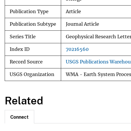
Publication Type
Article
Publication Subtype
Journal Article
Series Title
Geophysical Research Lette
Index ID
70216560
Record Source
USGS Publications Warehou
USGS Organization
WMA - Earth System Proces
Related
Connect