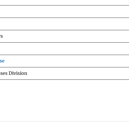
rs
se
ses Division