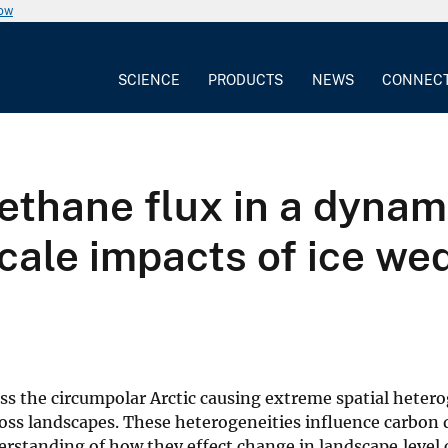
now
SCIENCE
PRODUCTS
NEWS
CONNEC
thane flux in a dynami
cale impacts of ice we
ss the circumpolar Arctic causing extreme spatial hetero
ross landscapes. These heterogeneities influence carbon 
understanding of how they effect change in landscape‐level