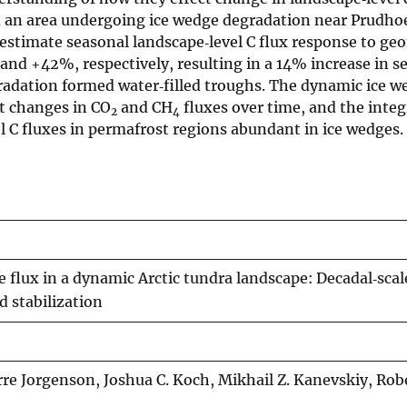
n an area undergoing ice wedge degradation near Prudho
 estimate seasonal landscape‐level C flux response to g
d +42%, respectively, resulting in a 14% increase in s
radation formed water‐filled troughs. The dynamic ice w
nt changes in CO
and CH
fluxes over time, and the integ
2
4
el C fluxes in permafrost regions abundant in ice wedges.
flux in a dynamic Arctic tundra landscape: Decadal‐scal
d stabilization
re Jorgenson, Joshua C. Koch, Mikhail Z. Kanevskiy, Robe