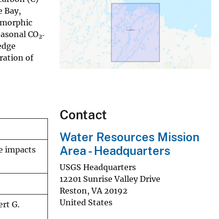
e Bay,
eomorphic
easonal CO
‐
2
edge
ration of
Contact
Water Resources Mission
Area - Headquarters
e impacts
USGS Headquarters
12201 Sunrise Valley Drive
Reston
,
VA
20192
United States
rt G.