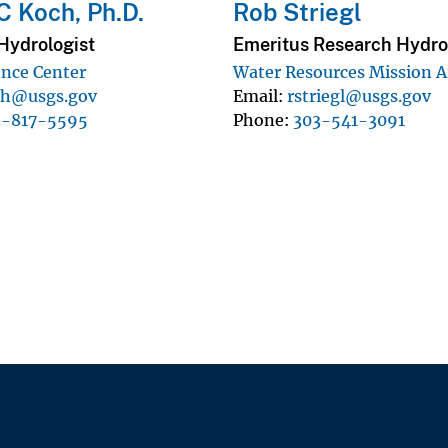
C Koch, Ph.D.
Rob Striegl
Hydrologist
Emeritus Research Hydro
ence Center
Water Resources Mission A
ch@usgs.gov
Email
rstriegl@usgs.gov
3-817-5595
Phone
303-541-3091