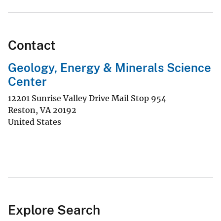
Contact
Geology, Energy & Minerals Science
Center
12201 Sunrise Valley Drive Mail Stop 954
Reston
,
VA
20192
United States
Explore Search