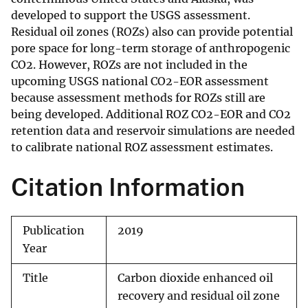
developed to support the USGS assessment.
Residual oil zones (ROZs) also can provide potential
pore space for long-term storage of anthropogenic
CO2. However, ROZs are not included in the
upcoming USGS national CO2-EOR assessment
because assessment methods for ROZs still are
being developed. Additional ROZ CO2-EOR and CO2
retention data and reservoir simulations are needed
to calibrate national ROZ assessment estimates.
Citation Information
Publication
2019
Year
Title
Carbon dioxide enhanced oil
recovery and residual oil zone