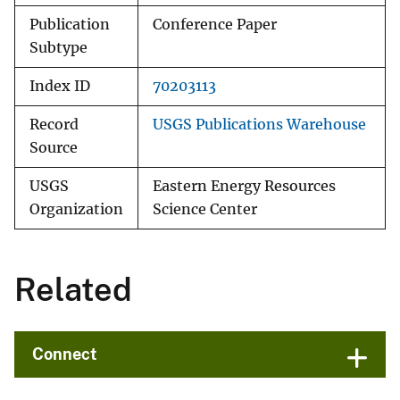
Publication
Conference Paper
Subtype
Index ID
70203113
Record
USGS Publications Warehouse
Source
USGS
Eastern Energy Resources
Organization
Science Center
Related
Connect