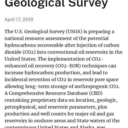
Geological Survey
April 17, 2019
The U.S. Geological Survey (USGS) is preparing a
national resource assessment of the potential
hydrocarbons recoverable after injection of carbon
dioxide (CO2) into conventional oil reservoirs in the
United States. The implementation of CO2-
enhanced oil recovery (CO2-EOR) techniques can
increase hydrocarbon production, and lead to
incidental retention of CO2 in reservoir pore space
allowing long-term storage of anthropogenic CO2.
A Comprehensive Resource Database (CRD)
containing proprietary data on location, geologic,
petrophysical, and reservoir parameters, plus
production and well counts for major oil and gas
reservoirs in onshore areas and State waters of the
conterminous United States and Alaska, was