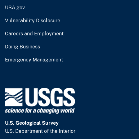
USA.gov
Vulnerability Disclosure
Careers and Employment
Doing Business
Emergency Management
U.S. Geological Survey
U.S. Department of the Interior