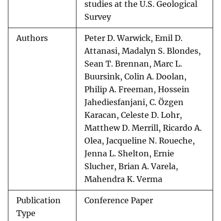
studies at the U.S. Geological
Survey
Authors
Peter D. Warwick, Emil D.
Attanasi, Madalyn S. Blondes,
Sean T. Brennan, Marc L.
Buursink, Colin A. Doolan,
Philip A. Freeman, Hossein
Jahediesfanjani, C. Özgen
Karacan, Celeste D. Lohr,
Matthew D. Merrill, Ricardo A.
Olea, Jacqueline N. Roueche,
Jenna L. Shelton, Ernie
Slucher, Brian A. Varela,
Mahendra K. Verma
Publication
Conference Paper
Type