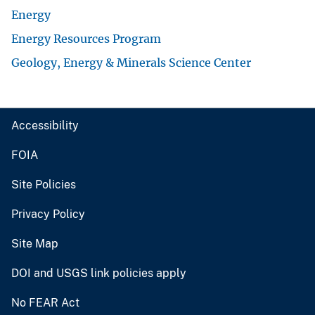
Energy
Energy Resources Program
Geology, Energy & Minerals Science Center
Accessibility
FOIA
Site Policies
Privacy Policy
Site Map
DOI and USGS link policies apply
No FEAR Act