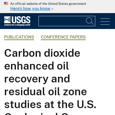
An official website of the United States government
Here's how you know
PUBLICATIONS
CONFERENCE PAPERS
Carbon dioxide
enhanced oil
recovery and
residual oil zone
studies at the U.S.