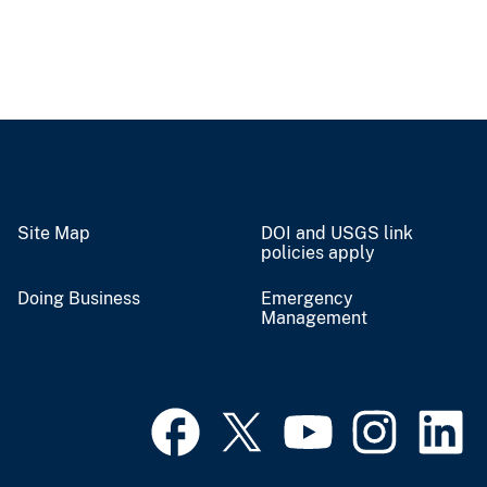
Site Map
DOI and USGS link
policies apply
Doing Business
Emergency
Management