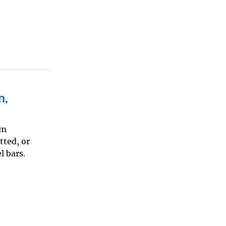
n,
km
tted, or
l bars.