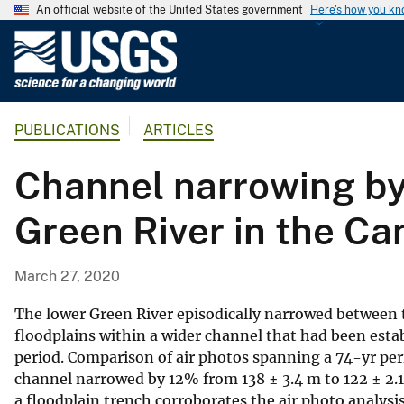
An official website of the United States government
Here's how you k
U
.
S
.
PUBLICATIONS
ARTICLES
G
e
Channel narrowing by 
o
l
Green River in the Ca
o
g
i
March 27, 2020
c
a
The lower Green River episodically narrowed between
l
floodplains within a wider channel that had been esta
period. Comparison of air photos spanning a 74-yr pe
S
channel narrowed by 12% from 138 ± 3.4 m to 122 ± 2.1
u
a floodplain trench corroborates the air photo analysi
r