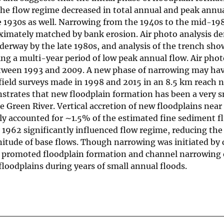
he flow regime decreased in total annual and peak annua
e 1930s as well. Narrowing from the 1940s to the mid-19
oximately matched by bank erosion. Air photo analysis d
derway by the late 1980s, and analysis of the trench sho
g a multi-year period of low peak annual flow. Air phot
ween 1993 and 2009. A new phase of narrowing may hav
field surveys made in 1998 and 2015 in an 8.5 km reach n
trates that new floodplain formation has been a very s
e Green River. Vertical accretion of new floodplains near
y accounted for ∼1.5% of the estimated fine sediment f
 1962 significantly influenced flow regime, reducing th
itude of base flows. Though narrowing was initiated by 
n promoted floodplain formation and channel narrowing 
loodplains during years of small annual floods.