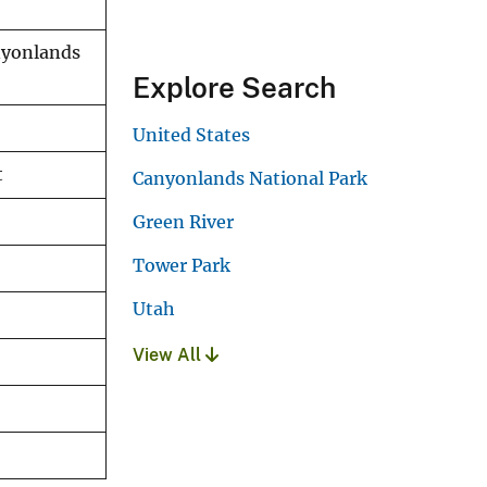
anyonlands
Explore Search
United States
t
Canyonlands National Park
Green River
Tower Park
Utah
View All