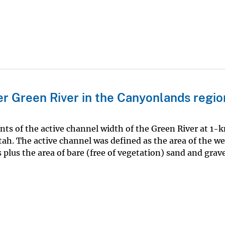
r Green River in the Canyonlands regio
ts of the active channel width of the Green River at 1-
ah. The active channel was defined as the area of the we
plus the area of bare (free of vegetation) sand and grave