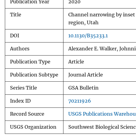
Publication Year
2020
Title
Channel narrowing by inset 
region, Utah
DOI
10.1130/B35233.1
Authors
Alexander E. Walker, Johnni
Publication Type
Article
Publication Subtype
Journal Article
Series Title
GSA Bulletin
Index ID
70211926
Record Source
USGS Publications Warehou
USGS Organization
Southwest Biological Scienc