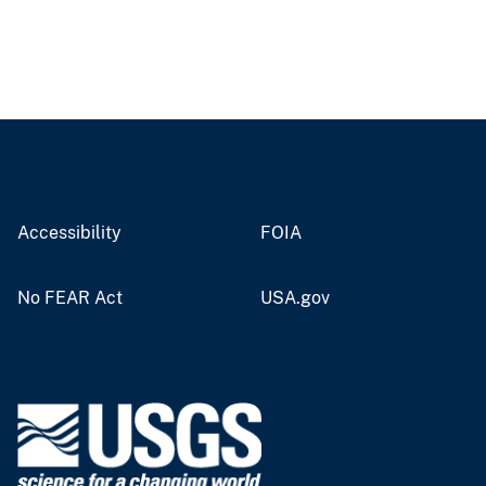
Accessibility
FOIA
No FEAR Act
USA.gov