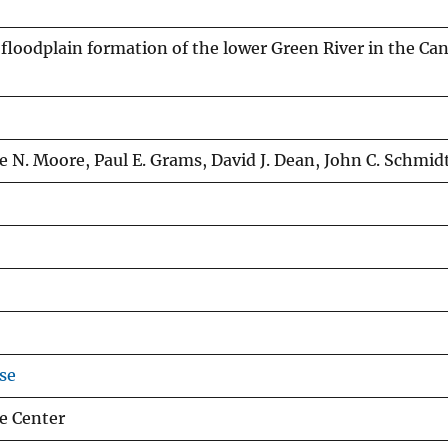
floodplain formation of the lower Green River in the C
e N. Moore, Paul E. Grams, David J. Dean, John C. Schmid
se
e Center