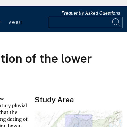
Frequently Asked Questions
T
ABOUT
tion of the lower
Study Area
ew
tury pluvial
that the
ing dating of
tion began