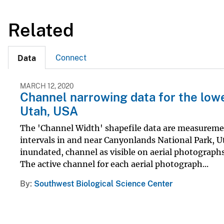
Related
Connect
Data
MARCH 12, 2020
Channel narrowing data for the lowe
Utah, USA
The 'Channel Width' shapefile data are measuremen
intervals in and near Canyonlands National Park, Ut
inundated, channel as visible on aerial photographs 
The active channel for each aerial photograph...
By
Southwest Biological Science Center