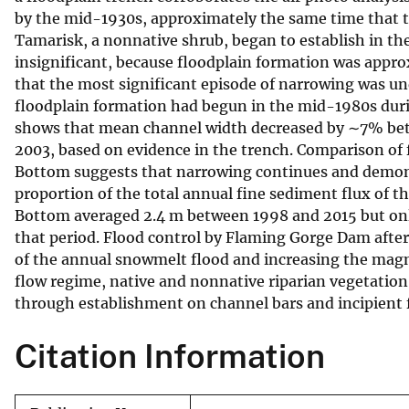
by the mid-1930s, approximately the same time that t
v
Tamarisk, a nonnative shrub, began to establish in th
e
insignificant, because floodplain formation was appr
y
that the most significant episode of narrowing was un
floodplain formation had begun in the mid-1980s durin
shows that mean channel width decreased by ∼7% bet
2003, based on evidence in the trench. Comparison of 
Bottom suggests that narrowing continues and demons
proportion of the total annual fine sediment flux of th
Bottom averaged 2.4 m between 1998 and 2015 but onl
that period. Flood control by Flaming Gorge Dam after
of the annual snowmelt flood and increasing the magn
flow regime, native and nonnative riparian vegetatio
through establishment on channel bars and incipient f
Citation Information