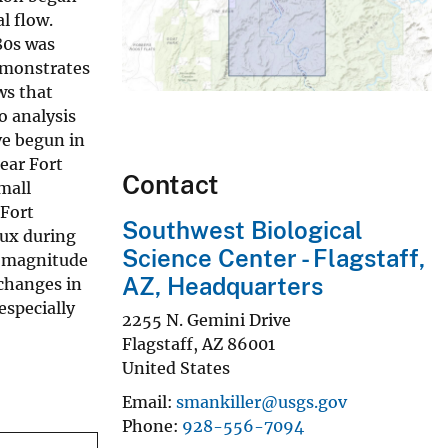
l flow.
80s was
emonstrates
ws that
o analysis
e begun in
ear Fort
Contact
mall
 Fort
Southwest Biological
lux during
Science Center - Flagstaff,
e magnitude
AZ, Headquarters
changes in
especially
2255 N. Gemini Drive
Flagstaff
,
AZ
86001
United States
Email
smankiller@usgs.gov
Phone
928-556-7094