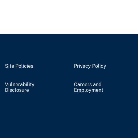
Site Policies
Privacy Policy
Vulnerability
Careers and
Disclosure
Employment