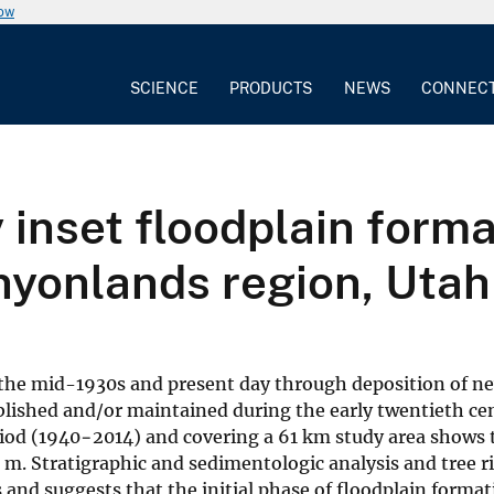
now
SCIENCE
PRODUCTS
NEWS
CONNEC
inset floodplain forma
nyonlands region, Utah
 the mid-1930s and present day through deposition of n
blished and/or maintained during the early twentieth cen
riod (1940−2014) and covering a 61 km study area shows 
 m. Stratigraphic and sedimentologic analysis and tree r
s and suggests that the initial phase of floodplain forma