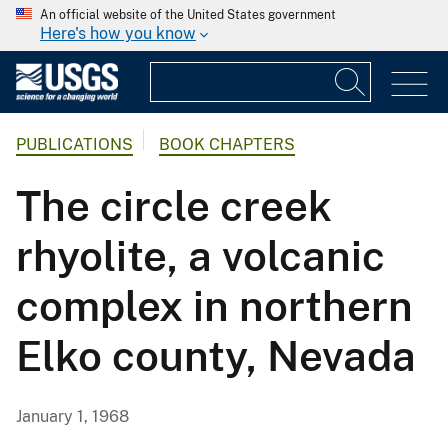
An official website of the United States government
Here's how you know
PUBLICATIONS
BOOK CHAPTERS
The circle creek
rhyolite, a volcanic
complex in northern
Elko county, Nevada
January 1, 1968