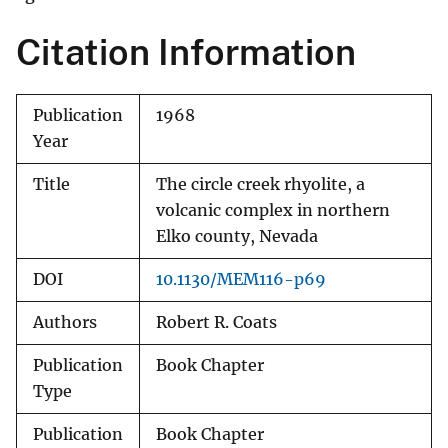
Citation Information
Publication
1968
Year
Title
The circle creek rhyolite, a
volcanic complex in northern
Elko county, Nevada
DOI
10.1130/MEM116-p69
Authors
Robert R. Coats
Publication
Book Chapter
Type
Publication
Book Chapter