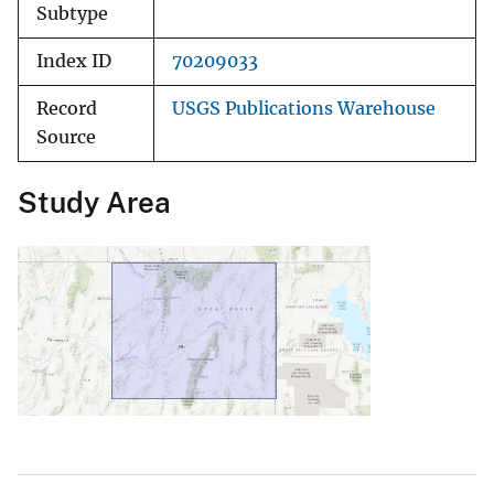
Subtype
Index ID
70209033
Record
USGS Publications Warehouse
Source
Study Area