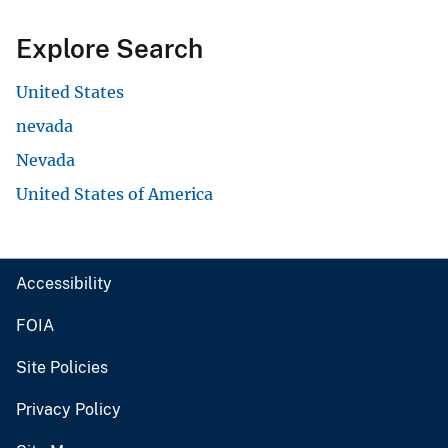
Explore Search
United States
nevada
Nevada
United States of America
Accessibility
FOIA
Site Policies
Privacy Policy