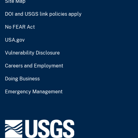
Site Map
DOI and USGS link policies apply
No FEAR Act
USA.gov
Vulnerability Disclosure
Careers and Employment
Doing Business
Emergency Management