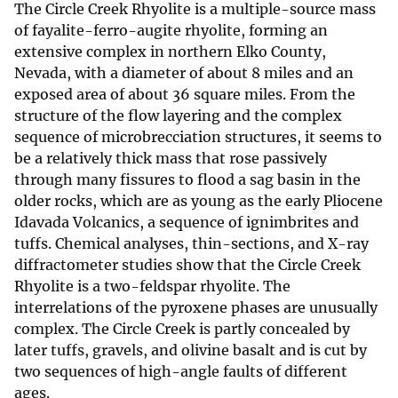
The Circle Creek Rhyolite is a multiple-source mass
of fayalite-ferro-augite rhyolite, forming an
extensive complex in northern Elko County,
Nevada, with a diameter of about 8 miles and an
exposed area of about 36 square miles. From the
structure of the flow layering and the complex
sequence of microbrecciation structures, it seems to
be a relatively thick mass that rose passively
through many fissures to flood a sag basin in the
older rocks, which are as young as the early Pliocene
Idavada Volcanics, a sequence of ignimbrites and
tuffs. Chemical analyses, thin-sections, and X-ray
diffractometer studies show that the Circle Creek
Rhyolite is a two-feldspar rhyolite. The
interrelations of the pyroxene phases are unusually
complex. The Circle Creek is partly concealed by
later tuffs, gravels, and olivine basalt and is cut by
two sequences of high-angle faults of different
ages.