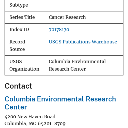
Subtype
Series Title
Cancer Research
Index ID
70178170
Record
USGS Publications Warehouse
Source
USGS
Columbia Environmental
Organization
Research Center
Contact
Columbia Environmental Research
Center
4200 New Haven Road
Columbia
,
MO
65201-8709