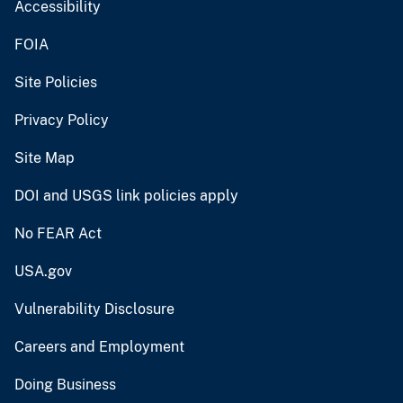
Accessibility
FOIA
Site Policies
Privacy Policy
Site Map
DOI and USGS link policies apply
No FEAR Act
USA.gov
Vulnerability Disclosure
Careers and Employment
Doing Business