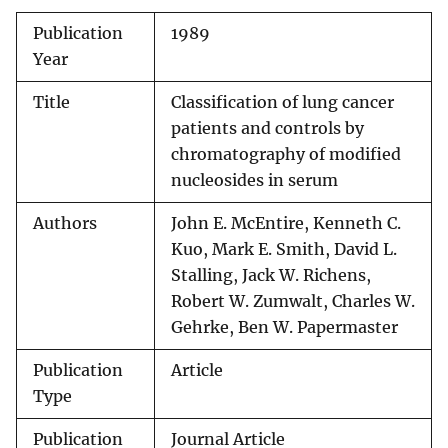
Publication
1989
Year
Title
Classification of lung cancer
patients and controls by
chromatography of modified
nucleosides in serum
Authors
John E. McEntire, Kenneth C.
Kuo, Mark E. Smith, David L.
Stalling, Jack W. Richens,
Robert W. Zumwalt, Charles W.
Gehrke, Ben W. Papermaster
Publication
Article
Type
Publication
Journal Article