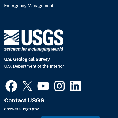
Emergency Management
U.S. Geological Survey
U.S. Department of the Interior
Contact USGS
answers.usgs.gov