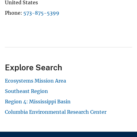
United States
Phone
573-875-5399
Explore Search
Ecosystems Mission Area
Southeast Region
Region 4: Mississippi Basin
Columbia Environmental Research Center