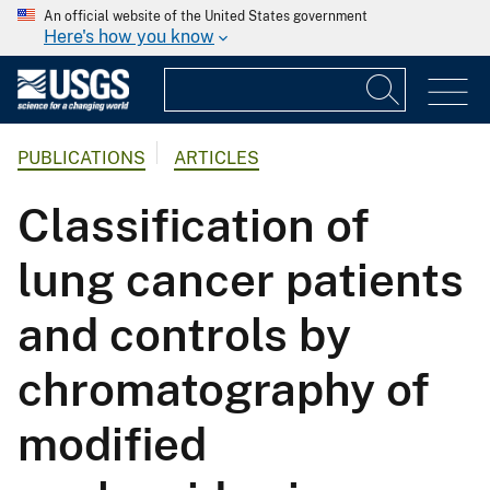
An official website of the United States government
Here's how you know
PUBLICATIONS
ARTICLES
Classification of
lung cancer patients
and controls by
chromatography of
modified