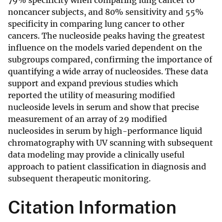
79% specificity when comparing lung cancer to
noncancer subjects, and 80% sensitivity and 55%
specificity in comparing lung cancer to other
cancers. The nucleoside peaks having the greatest
influence on the models varied dependent on the
subgroups compared, confirming the importance of
quantifying a wide array of nucleosides. These data
support and expand previous studies which
reported the utility of measuring modified
nucleoside levels in serum and show that precise
measurement of an array of 29 modified
nucleosides in serum by high-performance liquid
chromatography with UV scanning with subsequent
data modeling may provide a clinically useful
approach to patient classification in diagnosis and
subsequent therapeutic monitoring.
Citation Information