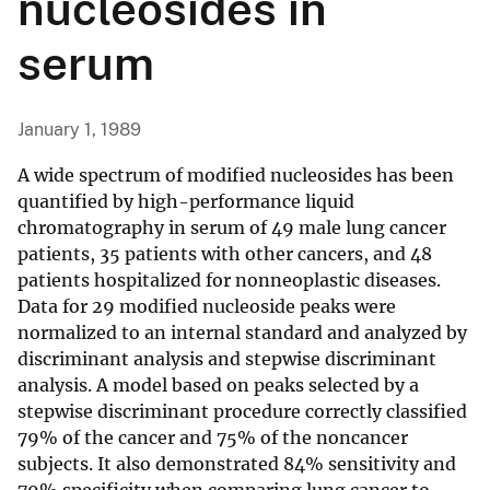
nucleosides in
serum
January 1, 1989
A wide spectrum of modified nucleosides has been
quantified by high-performance liquid
chromatography in serum of 49 male lung cancer
patients, 35 patients with other cancers, and 48
patients hospitalized for nonneoplastic diseases.
Data for 29 modified nucleoside peaks were
normalized to an internal standard and analyzed by
discriminant analysis and stepwise discriminant
analysis. A model based on peaks selected by a
stepwise discriminant procedure correctly classified
79% of the cancer and 75% of the noncancer
subjects. It also demonstrated 84% sensitivity and