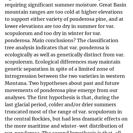
requiring significant summer moisture. Great Basin
mountain ranges are too cold at higher elevations
to support either variety of ponderosa pine, and at
lower elevations are too dry in summer for var.
scopulorum and too dry in winter for var.
ponderosa. Main conclusions? The classification
tree analysis indicates that var. ponderosa is
ecologically as well as genetically distinct from var.
scopulorum. Ecological differences may maintain
genetic separation in spite of a limited zone of
introgression between the two varieties in western
Montana. Two hypotheses about past and future
movements of ponderosa pine emerge from our
analyses. The first hypothesis is that, during the
last glacial period, colder and/or drier summers
truncated most of the range of var. scopulorum in
the central Rockies, but had less dramatic effects on
the more maritime and winter-wet distribution of