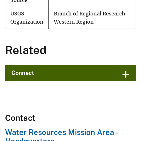
Source
USGS
Branch of Regional Research-
Organization
Western Region
Related
Connect
Contact
Water Resources Mission Area -