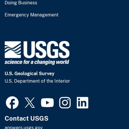
Doing Business
Emergency Management
U.S. Geological Survey
U.S. Department of the Interior
Contact USGS
answers.usgs.gov