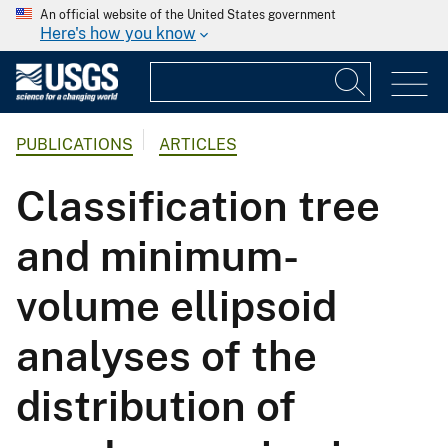
An official website of the United States government
Here's how you know
PUBLICATIONS
ARTICLES
Classification tree
and minimum-
volume ellipsoid
analyses of the
distribution of