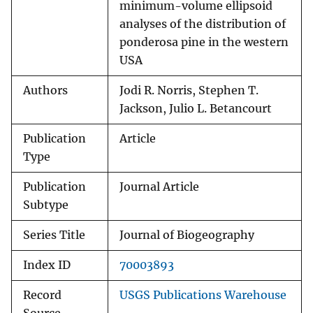
minimum-volume ellipsoid
analyses of the distribution of
ponderosa pine in the western
USA
Authors
Jodi R. Norris, Stephen T.
Jackson, Julio L. Betancourt
Publication
Article
Type
Publication
Journal Article
Subtype
Series Title
Journal of Biogeography
Index ID
70003893
Record
USGS Publications Warehouse