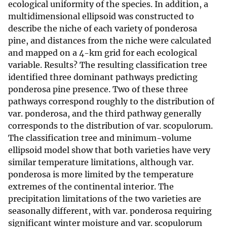
ecological uniformity of the species. In addition, a
multidimensional ellipsoid was constructed to
describe the niche of each variety of ponderosa
pine, and distances from the niche were calculated
and mapped on a 4-km grid for each ecological
variable. Results? The resulting classification tree
identified three dominant pathways predicting
ponderosa pine presence. Two of these three
pathways correspond roughly to the distribution of
var. ponderosa, and the third pathway generally
corresponds to the distribution of var. scopulorum.
The classification tree and minimum-volume
ellipsoid model show that both varieties have very
similar temperature limitations, although var.
ponderosa is more limited by the temperature
extremes of the continental interior. The
precipitation limitations of the two varieties are
seasonally different, with var. ponderosa requiring
significant winter moisture and var. scopulorum