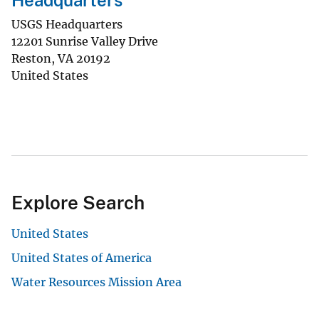
Headquarters
USGS Headquarters
12201 Sunrise Valley Drive
Reston
,
VA
20192
United States
Explore Search
United States
United States of America
Water Resources Mission Area