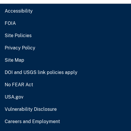
Accessibility
FOIA
Site Policies
Privacy Policy
Site Map
DOI and USGS link policies apply
No FEAR Act
USA.gov
Vulnerability Disclosure
Careers and Employment