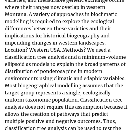
varieties, and measurable genetic exchange occurs
where their ranges now overlap in western
Montana. A variety of approaches in bioclimatic
modelling is required to explore the ecological
differences between these varieties and their
implications for historical biogeography and
impending changes in western landscapes.
Location? Western USA. Methods? We used a
classification tree analysis and a minimum-volume
ellipsoid as models to explain the broad patterns of
distribution of ponderosa pine in modern
environments using climatic and edaphic variables.
Most biogeographical modelling assumes that the
target group represents a single, ecologically
uniform taxonomic population. Classification tree
analysis does not require this assumption because it
allows the creation of pathways that predict
multiple positive and negative outcomes. Thus,
classification tree analysis can be used to test the