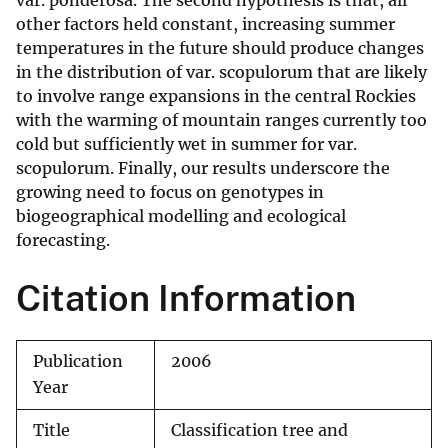
var. ponderosa. The second hypothesis is that, all
other factors held constant, increasing summer
temperatures in the future should produce changes
in the distribution of var. scopulorum that are likely
to involve range expansions in the central Rockies
with the warming of mountain ranges currently too
cold but sufficiently wet in summer for var.
scopulorum. Finally, our results underscore the
growing need to focus on genotypes in
biogeographical modelling and ecological
forecasting.
Citation Information
Publication
2006
Year
Title
Classification tree and