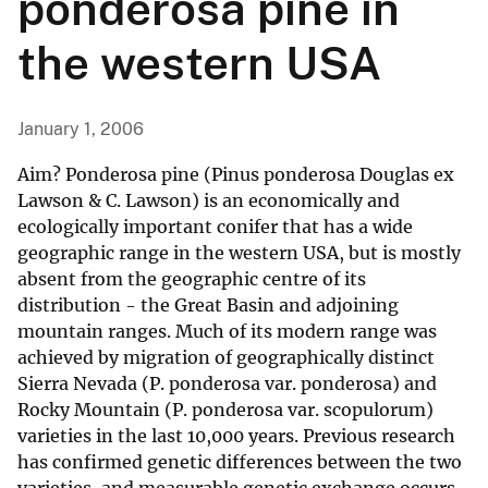
ponderosa pine in
the western USA
January 1, 2006
Aim? Ponderosa pine (Pinus ponderosa Douglas ex
Lawson & C. Lawson) is an economically and
ecologically important conifer that has a wide
geographic range in the western USA, but is mostly
absent from the geographic centre of its
distribution - the Great Basin and adjoining
mountain ranges. Much of its modern range was
achieved by migration of geographically distinct
Sierra Nevada (P. ponderosa var. ponderosa) and
Rocky Mountain (P. ponderosa var. scopulorum)
varieties in the last 10,000 years. Previous research
has confirmed genetic differences between the two