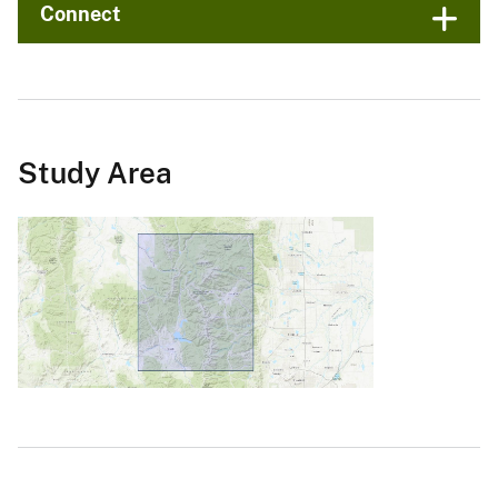
Connect
Study Area