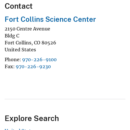
Contact
Fort Collins Science Center
2150 Centre Avenue
Bldg C
Fort Collins
,
CO
80526
United States
Phone
970-226-9100
Fax
970-226-9230
Explore Search