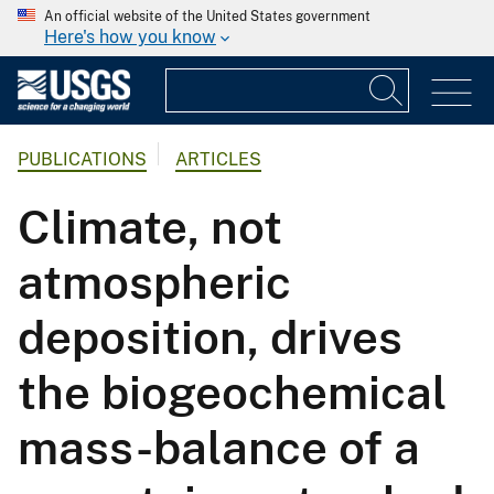
An official website of the United States government
Here's how you know
PUBLICATIONS
ARTICLES
Climate, not
atmospheric
deposition, drives
the biogeochemical
mass-balance of a