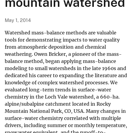
mountain watershed
May 1, 2014
Watershed mass-balance methods are valuable
tools for demonstrating impacts to water quality
from atmospheric deposition and chemical
weathering. Owen Bricker, a pioneer of the mass-
balance method, began applying mass-balance
modeling to small watersheds in the late 1960s and
dedicated his career to expanding the literature and
knowledge of complex watershed processes. We
evaluated long-term trends in surface-water
chemistry in the Loch Vale watershed, a 660-ha.
alpine/subalpine catchment located in Rocky
Mountain National Park, CO, USA. Many changes in
surface-water chemistry correlated with multiple
drivers, including summer or monthly temperature,
snow water equivalent, and the runoff-to-