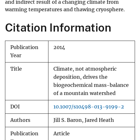
and indirect result of a changing climate from
warming temperatures and thawing cryosphere.
Citation Information
Publication
2014
Year
Title
Climate, not atmospheric
deposition, drives the
biogeochemical mass-balance
of a mountain watershed
DOI
10.1007/s10498-013-9199-2
Authors
Jill S. Baron, Jared Heath
Publication
Article