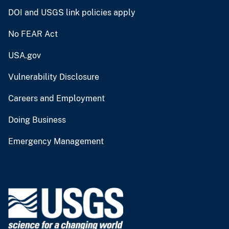
DOI and USGS link policies apply
No FEAR Act
USA.gov
Vulnerability Disclosure
Careers and Employment
Doing Business
Emergency Management