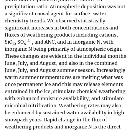
precipitation ratio. Atmospheric deposition was not
a significant causal agent for surface-water
chemistry trends. We observed statistically
significant increases in both concentrations and
fluxes of weathering products including cations,
2−
SiO
, SO
, and ANC, and in inorganic N, with
2
4
inorganic N being primarily of atmospheric origin.
These changes are evident in the individual months
June, July, and August, and also in the combined
June, July, and August summer season. Increasingly
warm summer temperatures are melting what was
once permanent ice and this may release elements
entrained in the ice, stimulate chemical weathering
with enhanced moisture availability, and stimulate
microbial nitrification. Weathering rates may also
be enhanced by sustained water availability in high
snowpack years. Rapid change in the flux of
weathering products and inorganic N is the direct