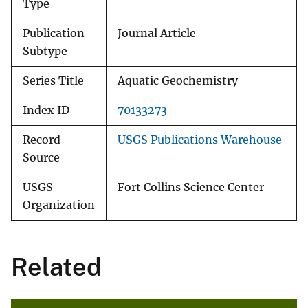
Type
Publication
Journal Article
Subtype
Series Title
Aquatic Geochemistry
Index ID
70133273
Record
USGS Publications Warehouse
Source
USGS
Fort Collins Science Center
Organization
Related