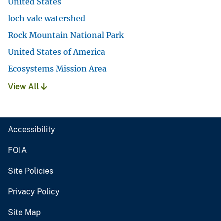
United States
loch vale watershed
Rock Mountain National Park
United States of America
Ecosystems Mission Area
View All
Accessibility
FOIA
Site Policies
Privacy Policy
Site Map