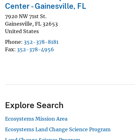
Center - Gainesville, FL
7920 NW 71st St.
Gainesville
,
FL
32653
United States
Phone
352-378-8181
Fax
352-378-4956
Explore Search
Ecosystems Mission Area
Ecosystems Land Change Science Program
Land Change Science Program