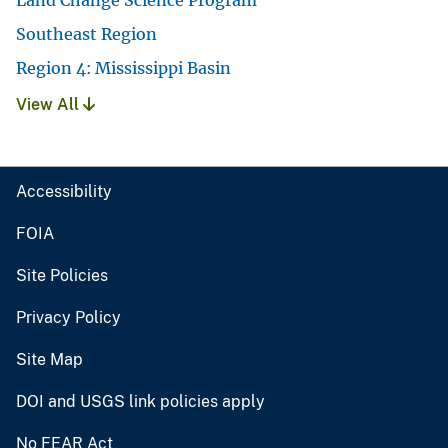
Southeast Region
Region 4: Mississippi Basin
View All
Accessibility
FOIA
Site Policies
Privacy Policy
Site Map
DOI and USGS link policies apply
No FEAR Act