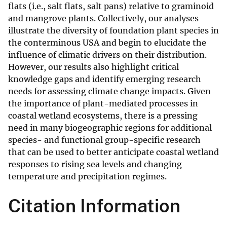
flats (i.e., salt flats, salt pans) relative to graminoid
and mangrove plants. Collectively, our analyses
illustrate the diversity of foundation plant species in
the conterminous USA and begin to elucidate the
influence of climatic drivers on their distribution.
However, our results also highlight critical
knowledge gaps and identify emerging research
needs for assessing climate change impacts. Given
the importance of plant-mediated processes in
coastal wetland ecosystems, there is a pressing
need in many biogeographic regions for additional
species- and functional group-specific research
that can be used to better anticipate coastal wetland
responses to rising sea levels and changing
temperature and precipitation regimes.
Citation Information