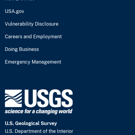
USA.gov
Vulnerability Disclosure
Careers and Employment
Doing Business
Emergency Management
U.S. Geological Survey
U.S. Department of the Interior