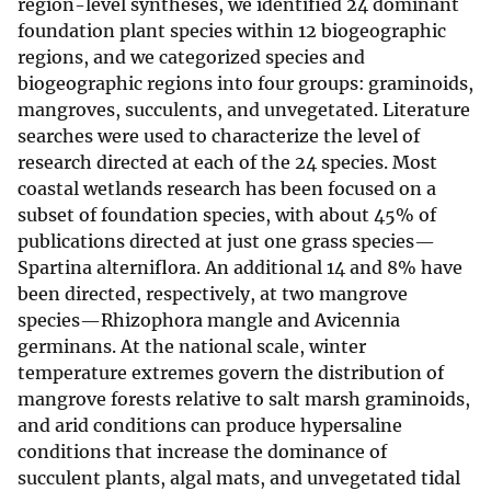
region-level syntheses, we identified 24 dominant
foundation plant species within 12 biogeographic
regions, and we categorized species and
biogeographic regions into four groups: graminoids,
mangroves, succulents, and unvegetated. Literature
searches were used to characterize the level of
research directed at each of the 24 species. Most
coastal wetlands research has been focused on a
subset of foundation species, with about 45% of
publications directed at just one grass species—
Spartina alterniflora. An additional 14 and 8% have
been directed, respectively, at two mangrove
species—Rhizophora mangle and Avicennia
germinans. At the national scale, winter
temperature extremes govern the distribution of
mangrove forests relative to salt marsh graminoids,
and arid conditions can produce hypersaline
conditions that increase the dominance of
succulent plants, algal mats, and unvegetated tidal