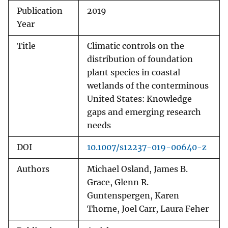
Publication
2019
Year
Title
Climatic controls on the
distribution of foundation
plant species in coastal
wetlands of the conterminous
United States: Knowledge
gaps and emerging research
needs
DOI
10.1007/s12237-019-00640-z
Authors
Michael Osland, James B.
Grace, Glenn R.
Guntenspergen, Karen
Thorne, Joel Carr, Laura Feher