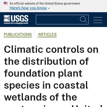
An official website of the United States government
Here's how you know
PUBLICATIONS
ARTICLES
Climatic controls on
the distribution of
foundation plant
species in coastal
wetlands of the