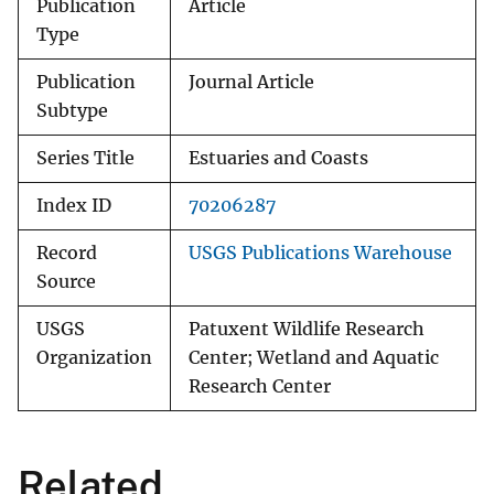
Publication
Article
Type
Publication
Journal Article
Subtype
Series Title
Estuaries and Coasts
Index ID
70206287
Record
USGS Publications Warehouse
Source
USGS
Patuxent Wildlife Research
Organization
Center; Wetland and Aquatic
Research Center
Related