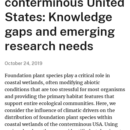
conterminous United
States: Knowledge
gaps and emerging
research needs
October 24, 2019
Foundation plant species play a critical role in
coastal wetlands, often modifying abiotic
conditions that are too stressful for most organisms
and providing the primary habitat features that
support entire ecological communities. Here, we
consider the influence of climatic drivers on the
distribution of foundation plant species within
coastal wetlands of the conterminous USA. Using