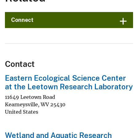
Connect
Contact
Eastern Ecological Science Center
at the Leetown Research Laboratory
11649 Leetown Road
Kearneysville
,
WV
25430
United States
Wetland and Aquatic Research