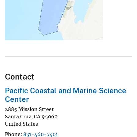
Contact
Pacific Coastal and Marine Science
Center
2885 Mission Street
Santa Cruz
,
CA
95060
United States
Phone
831-460-7401