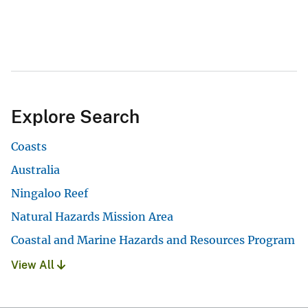
Explore Search
Coasts
Australia
Ningaloo Reef
Natural Hazards Mission Area
Coastal and Marine Hazards and Resources Program
View All