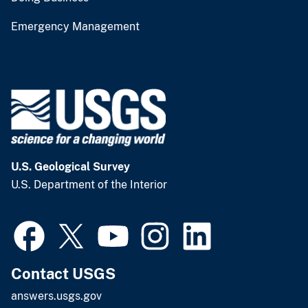
Emergency Management
U.S. Geological Survey
U.S. Department of the Interior
Contact USGS
answers.usgs.gov