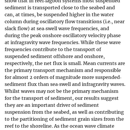
show that in reef‐lagoon systems most suspended
sediment is transported close to the seabed and
can, at times, be suspended higher in the water
column during oscillatory flow transitions (i.e., near
slack flow) at sea‐swell wave frequencies, and
during the peak onshore oscillatory velocity phase
at infragravity wave frequencies. While these wave
frequencies contribute to the transport of
suspended sediment offshore and onshore,
respectively, the net flux is small. Mean currents are
the primary transport mechanism and responsible
for almost 2 orders of magnitude more suspended‐
sediment flux than sea‐swell and infragravity waves.
Whilst waves may not be the primary mechanism
for the transport of sediment, our results suggest
they are an important driver of sediment
suspension from the seabed, as well as contributing
to the partitioning of sediment grain sizes from the
reef to the shoreline. As the ocean wave climate