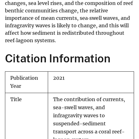
changes, sea level rises, and the composition of reef
benthic communities change, the relative
importance of mean currents, sea‐swell waves, and
infragravity waves is likely to change, and this will
affect how sediment is redistributed throughout
reef‐lagoon systems.
Citation Information
Publication
2021
Year
Title
The contribution of currents,
sea-swell waves, and
infragravity waves to
suspended-sediment
transport across a coral reef-