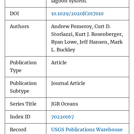
lagoon system.
DOI
10.1029/2020JC017010
Authors
Andrew Pomeroy, Curt D.
Storlazzi, Kurt J. Rosenberger,
Ryan Lowe, Jeff Hansen, Mark
L. Buckley
Publication
Article
Type
Publication
Journal Article
Subtype
Series Title
JGR Oceans
Index ID
70220167
Record
USGS Publications Warehouse