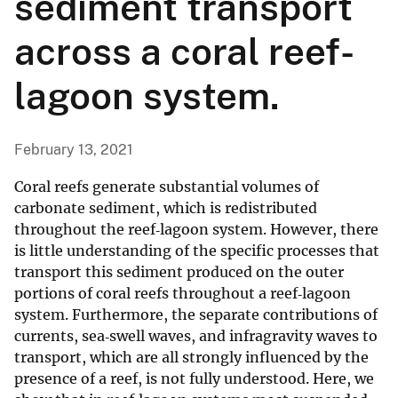
sediment transport
across a coral reef-
lagoon system.
February 13, 2021
Coral reefs generate substantial volumes of
carbonate sediment, which is redistributed
throughout the reef‐lagoon system. However, there
is little understanding of the specific processes that
transport this sediment produced on the outer
portions of coral reefs throughout a reef‐lagoon
system. Furthermore, the separate contributions of
currents, sea‐swell waves, and infragravity waves to
transport, which are all strongly influenced by the
presence of a reef, is not fully understood. Here, we