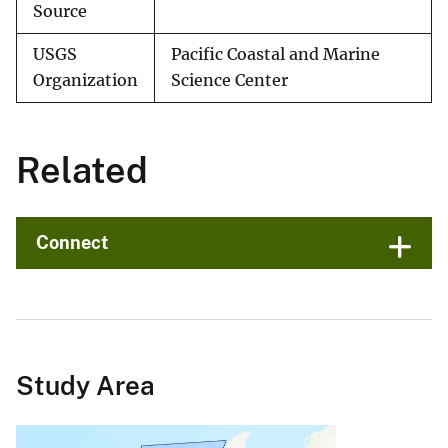
Source
USGS
Pacific Coastal and Marine
Organization
Science Center
Related
Connect
Study Area