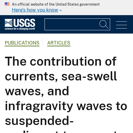
An official website of the United States government
Here's how you know
PUBLICATIONS
ARTICLES
The contribution of
currents, sea-swell
waves, and
infragravity waves to
suspended-