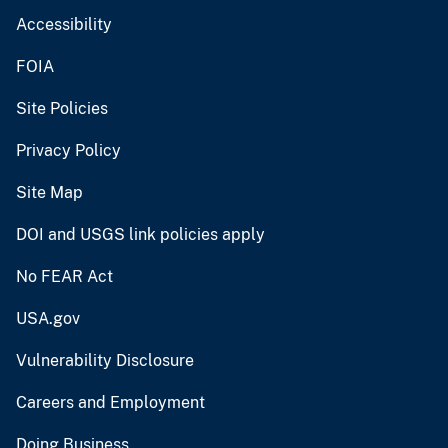
Accessibility
FOIA
Site Policies
Privacy Policy
Site Map
DOI and USGS link policies apply
No FEAR Act
USA.gov
Vulnerability Disclosure
Careers and Employment
Doing Business