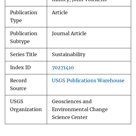
Publication
Article
Type
Publication
Journal Article
Subtype
Series Title
Sustainability
Index ID
70271410
Record
USGS Publications Warehouse
Source
USGS
Geosciences and
Organization
Environmental Change
Science Center