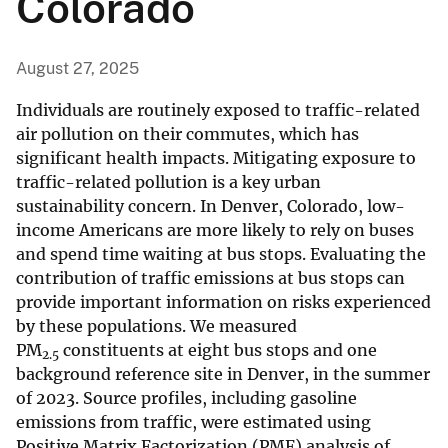
Colorado
August 27, 2025
Individuals are routinely exposed to traffic-related
air pollution on their commutes, which has
significant health impacts. Mitigating exposure to
traffic-related pollution is a key urban
sustainability concern. In Denver, Colorado, low-
income Americans are more likely to rely on buses
and spend time waiting at bus stops. Evaluating the
contribution of traffic emissions at bus stops can
provide important information on risks experienced
by these populations. We measured
PM
constituents at eight bus stops and one
2.5
background reference site in Denver, in the summer
of 2023. Source profiles, including gasoline
emissions from traffic, were estimated using
Positive Matrix Factorization (PMF) analysis of