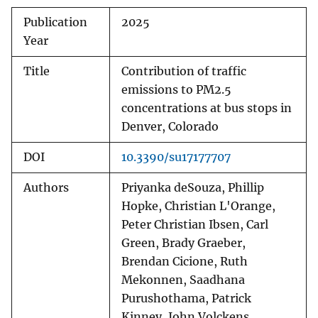
Publication
2025
Year
Title
Contribution of traffic
emissions to PM2.5
concentrations at bus stops in
Denver, Colorado
DOI
10.3390/su17177707
Authors
Priyanka deSouza, Phillip
Hopke, Christian L'Orange,
Peter Christian Ibsen, Carl
Green, Brady Graeber,
Brendan Cicione, Ruth
Mekonnen, Saadhana
Purushothama, Patrick
Kinney, John Volckens