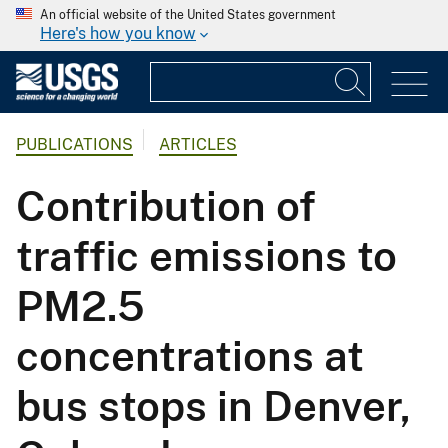
An official website of the United States government
Here's how you know
PUBLICATIONS
ARTICLES
Contribution of
traffic emissions to
PM2.5
concentrations at
bus stops in Denver,