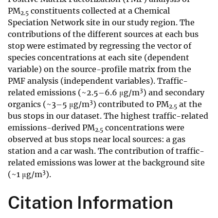
PM
constituents collected at a Chemical
2.5
Speciation Network site in our study region. The
contributions of the different sources at each bus
stop were estimated by regressing the vector of
species concentrations at each site (dependent
variable) on the source-profile matrix from the
PMF analysis (independent variables). Traffic-
3
related emissions (~2.5–6.6 μg/m
) and secondary
3
organics (~3–5 μg/m
) contributed to PM
at the
2.5
bus stops in our dataset. The highest traffic-related
emissions-derived PM
concentrations were
2.5
observed at bus stops near local sources: a gas
station and a car wash. The contribution of traffic-
related emissions was lower at the background site
3
(~1 μg/m
).
Citation Information