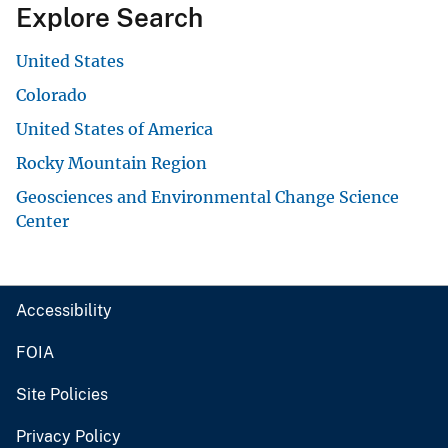
Explore Search
United States
Colorado
United States of America
Rocky Mountain Region
Geosciences and Environmental Change Science
Center
Accessibility
FOIA
Site Policies
Privacy Policy