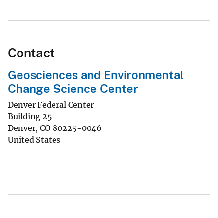
Contact
Geosciences and Environmental
Change Science Center
Denver Federal Center
Building 25
Denver
,
CO
80225-0046
United States