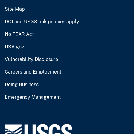
Site Map
DOI and USGS link policies apply
No FEAR Act
USA.gov
Vulnerability Disclosure
Careers and Employment
Doing Business
Emergency Management