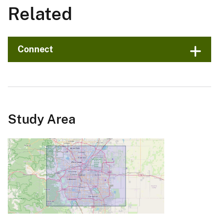
Related
Connect
Study Area