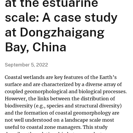
at the estuarine
scale: A case study
at Dongzhaigang
Bay, China
September 5, 2022
Coastal wetlands are key features of the Earth’s
surface and are characterized by a diverse array of
coupled geomorphological and biological processes.
However, the links between the distribution of
biodiversity (e.g., species and structural diversity)
and the formation of coastal geomorphology are
not well understood on a landscape scale most
useful to coastal zone managers. This study