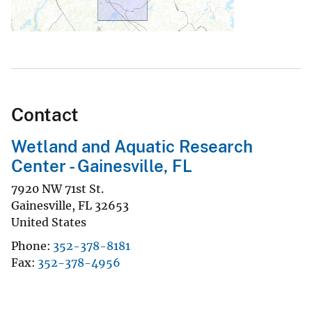
Contact
Wetland and Aquatic Research
Center - Gainesville, FL
7920 NW 71st St.
Gainesville
,
FL
32653
United States
Phone
352-378-8181
Fax
352-378-4956