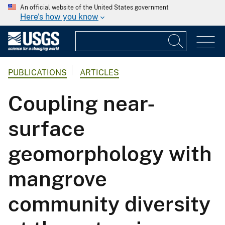
An official website of the United States government
Here's how you know
PUBLICATIONS
ARTICLES
Coupling near-
surface
geomorphology with
mangrove
community diversity