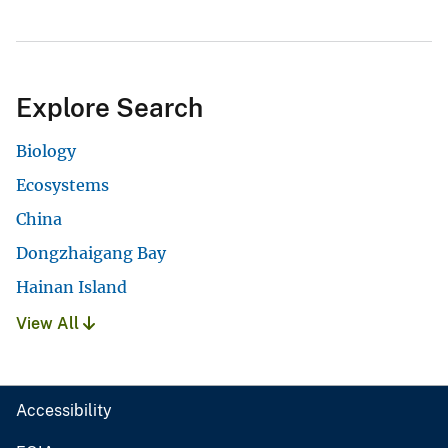
Explore Search
Biology
Ecosystems
China
Dongzhaigang Bay
Hainan Island
View All
Accessibility