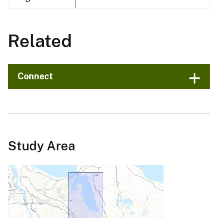
Related
Connect
Study Area