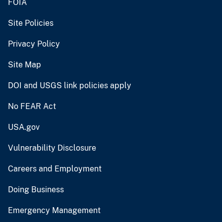
FOIA
Site Policies
Privacy Policy
Site Map
DOI and USGS link policies apply
No FEAR Act
USA.gov
Vulnerability Disclosure
Careers and Employment
Doing Business
Emergency Management