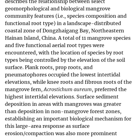
describes the relationship between select
geomorphological and biological mangrove
community features (i.e., species composition and
functional root type) in a landscape-distributed
coastal zone of Dongzhaigang Bay, Northeastern
Hainan Island, China. A total of 11 mangrove species
and five functional aerial root types were
encountered, with the location of species by root
types being controlled by the elevation of the soil
surface. Plank roots, prop roots, and
pneumatophores occupied the lowest intertidal
elevations, while knee roots and fibrous roots of the
mangrove fern,
Acrostichum aureum
, preferred the
highest intertidal elevations. Surface sediment
deposition in areas with mangroves was greater
than deposition in non-mangrove forest zones,
establishing an important biological mechanism for
this large-area response as surface
erosion/compaction was also more prominent