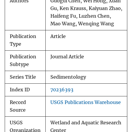
Authors
Guogui Chen, Wei Hong, Xuan
Gu, Ken Krauss, Kaiyuan Zhao,
Haifeng Fu, Luzhen Chen,
Mao Wang, Wenqing Wang
Publication
Article
Type
Publication
Journal Article
Subtype
Series Title
Sedimentology
Index ID
70236393
Record
USGS Publications Warehouse
Source
USGS
Wetland and Aquatic Research
Organization
Center