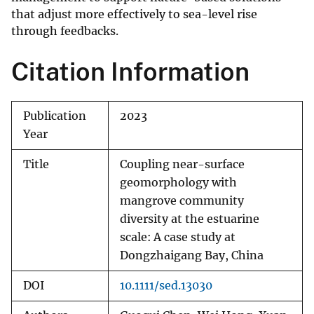
that adjust more effectively to sea-level rise
through feedbacks.
Citation Information
Publication
2023
Year
Title
Coupling near-surface
geomorphology with
mangrove community
diversity at the estuarine
scale: A case study at
Dongzhaigang Bay, China
DOI
10.1111/sed.13030