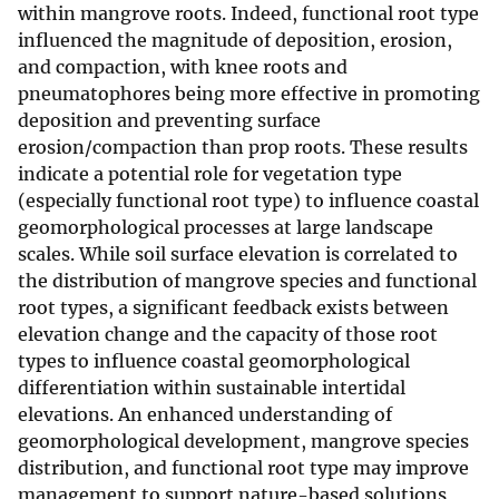
within mangrove roots. Indeed, functional root type
influenced the magnitude of deposition, erosion,
and compaction, with knee roots and
pneumatophores being more effective in promoting
deposition and preventing surface
erosion/compaction than prop roots. These results
indicate a potential role for vegetation type
(especially functional root type) to influence coastal
geomorphological processes at large landscape
scales. While soil surface elevation is correlated to
the distribution of mangrove species and functional
root types, a significant feedback exists between
elevation change and the capacity of those root
types to influence coastal geomorphological
differentiation within sustainable intertidal
elevations. An enhanced understanding of
geomorphological development, mangrove species
distribution, and functional root type may improve
management to support nature-based solutions