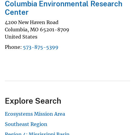
Columbia Environmental Research
Center
4200 New Haven Road
Columbia
,
MO
65201-8709
United States
Phone
573-875-5399
Explore Search
Ecosystems Mission Area
Southeast Region
Region 4: Mississippi Basin