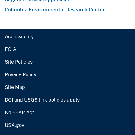
Columbia Environmental Research Center
Accessibility
FOIA
Site Policies
Privacy Policy
Site Map
DOI and USGS link policies apply
No FEAR Act
USA.gov