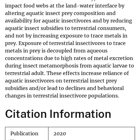
impact food webs at the land-water interface by
altering aquatic insect prey composition and
availability for aquatic insectivores and by reducing
aquatic insect subsidies to terrestrial consumers,
and not by increasing exposure to trace metals in
prey. Exposure of terrestrial insectivores to trace
metals in prey is decoupled from aqueous
concentrations due to high rates of metal excretion
during insect metamorphosis from aquatic larvae to
terrestrial adult. These effects increase reliance of
aquatic insectivores on terrestrial insect prey
subsidies and/or lead to declines and behavioral
changes in terrestrial insectivore populations.
Citation Information
Publication
2020