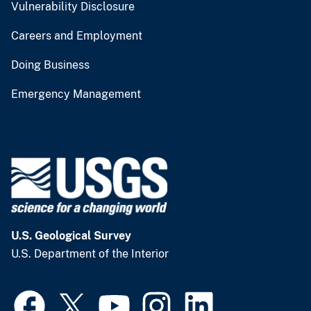
Vulnerability Disclosure
Careers and Employment
Doing Business
Emergency Management
U.S. Geological Survey
U.S. Department of the Interior