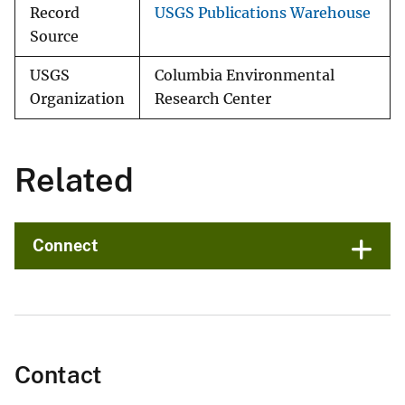
Record
USGS Publications Warehouse
Source
USGS
Columbia Environmental
Organization
Research Center
Related
Connect
Contact