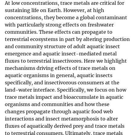
At low concentrations, trace metals are critical for
sustaining life on Earth. However, at high
concentrations, they become a global contaminant
with particularly strong effects on freshwater
communities. These effects can propagate to
terrestrial ecosystems in part by altering production
and community structure of adult aquatic insect
emergence and aquatic insect-mediated metal
fluxes to terrestrial insectivores. Here we highlight
mechanisms driving effects of trace metals on
aquatic organisms in general, aquatic insects
specifically, and insectivorous consumers at the
land-water interface. Specifically, we focus on how
trace metals impact and bioaccumulate in aquatic
organisms and communities and how these
changes propagate through aquatic food web
interactions and insect metamorphosis to alter
fluxes of aquatically derived prey and trace metals
to terrestrial consumers. Ultimately, trace metals