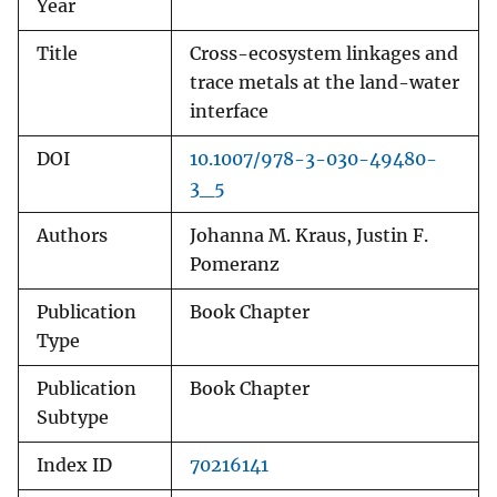
Year
Title
Cross-ecosystem linkages and
trace metals at the land-water
interface
DOI
10.1007/978-3-030-49480-
3_5
Authors
Johanna M. Kraus, Justin F.
Pomeranz
Publication
Book Chapter
Type
Publication
Book Chapter
Subtype
Index ID
70216141