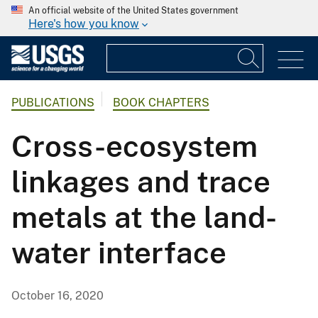
An official website of the United States government
Here's how you know
PUBLICATIONS
BOOK CHAPTERS
Cross-ecosystem
linkages and trace
metals at the land-
water interface
October 16, 2020