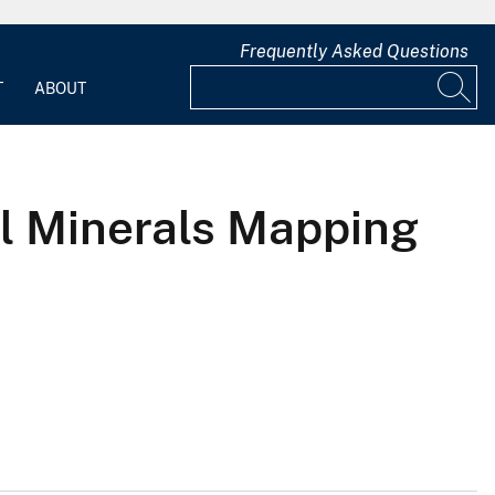
Frequently Asked Questions
T
ABOUT
al Minerals Mapping