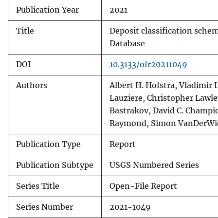
Publication Year
2021
Title
Deposit classification schem
Database
DOI
10.3133/ofr20211049
Authors
Albert H. Hofstra, Vladimir 
Lauziere, Christopher Lawle
Bastrakov, David C. Champio
Raymond, Simon VanDerWiel
Publication Type
Report
Publication Subtype
USGS Numbered Series
Series Title
Open-File Report
Series Number
2021-1049