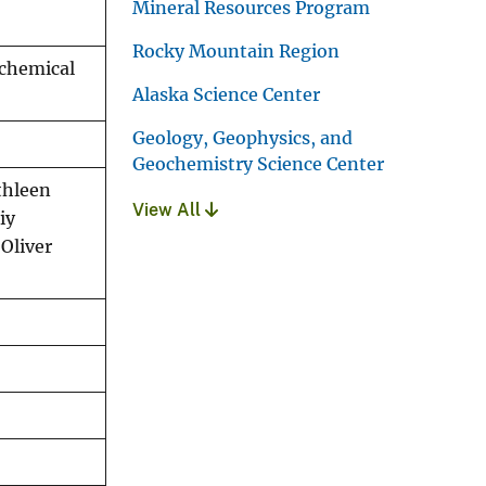
Mineral Resources Program
Rocky Mountain Region
ochemical
Alaska Science Center
Geology, Geophysics, and
Geochemistry Science Center
athleen
View All
iy
 Oliver