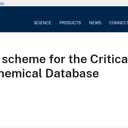
now
SCIENCE
PRODUCTS
NEWS
CONNEC
n scheme for the Critic
chemical Database