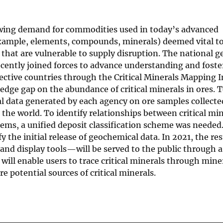
owing demand for commodities used in today’s advanced
 example, elements, compounds, minerals) deemed vital t
 that are vulnerable to supply disruption. The national g
ecently joined forces to advance understanding and foste
pective countries through the Critical Minerals Mapping I
ledge gap on the abundance of critical minerals in ores. T
data generated by each agency on ore samples collecte
the world. To identify relationships between critical min
ems, a unified deposit classification scheme was needed.
 the initial release of geochemical data. In 2021, the res
, and display tools—will be served to the public through
ill enable users to trace critical minerals through mine
re potential sources of critical minerals.