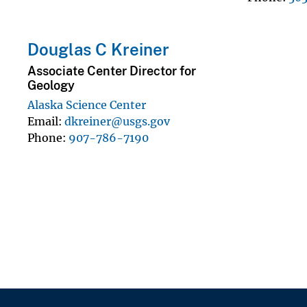
Douglas C Kreiner
Associate Center Director for
Geology
Alaska Science Center
Email
dkreiner@usgs.gov
Phone
907-786-7190