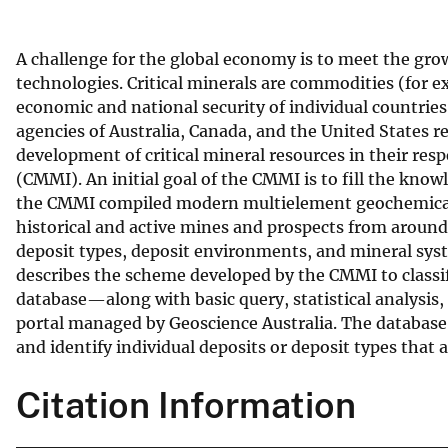
v
e
A challenge for the global economy is to meet the gr
y
technologies. Critical minerals are commodities (for
economic and national security of individual countries
agencies of Australia, Canada, and the United States r
development of critical mineral resources in their res
(CMMI). An initial goal of the CMMI is to fill the know
the CMMI compiled modern multielement geochemical 
historical and active mines and prospects from around 
deposit types, deposit environments, and mineral syst
describes the scheme developed by the CMMI to classify
database—along with basic query, statistical analysis
portal managed by Geoscience Australia. The database w
and identify individual deposits or deposit types that a
Citation Information