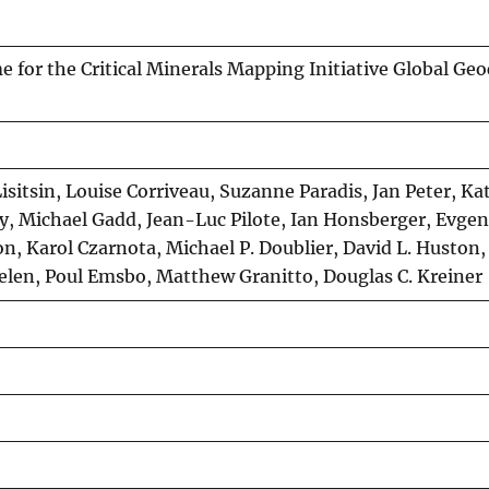
e for the Critical Minerals Mapping Initiative Global Ge
Lisitsin, Louise Corriveau, Suzanne Paradis, Jan Peter, K
y, Michael Gadd, Jean-Luc Pilote, Ian Honsberger, Evgen
n, Karol Czarnota, Michael P. Doublier, David L. Huston,
en, Poul Emsbo, Matthew Granitto, Douglas C. Kreiner