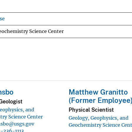
se
eochemistry Science Center
msbo
Matthew Granitto
(Former Employee
Geologist
Physical Scientist
eophysics, and
ry Science Center
Geology, Geophysics, and
sbo@usgs.gov
Geochemistry Science Cen
-236-1113