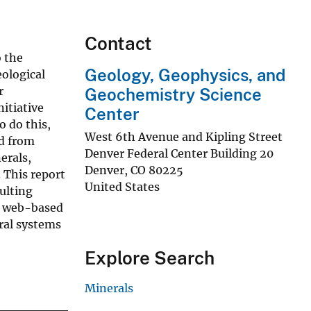
Contact
o the
Geology, Geophysics, and
eological
r
Geochemistry Science
nitiative
Center
o do this,
West 6th Avenue and Kipling Street
d from
Denver Federal Center Building 20
erals,
Denver
,
CO
80225
 This report
United States
ulting
 a web-based
ral systems
Explore Search
Minerals