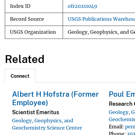
Index ID
ofr20211049
Record Source
USGS Publications Warehou
USGS Organization
Geology, Geophysics, and G
Related
Connect
Albert H Hofstra (Former
Poul E
Employee)
Research 
Scientist Emeritus
Geology, G
Geochemist
Geology, Geophysics, and
Email
pem
Geochemistry Science Center
Phone
303