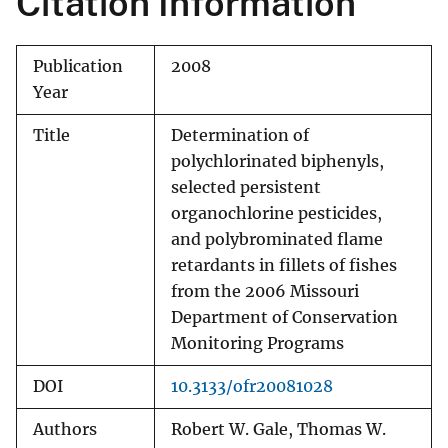
Citation Information
Publication
2008
Year
Title
Determination of
polychlorinated biphenyls,
selected persistent
organochlorine pesticides,
and polybrominated flame
retardants in fillets of fishes
from the 2006 Missouri
Department of Conservation
Monitoring Programs
DOI
10.3133/ofr20081028
Authors
Robert W. Gale, Thomas W.