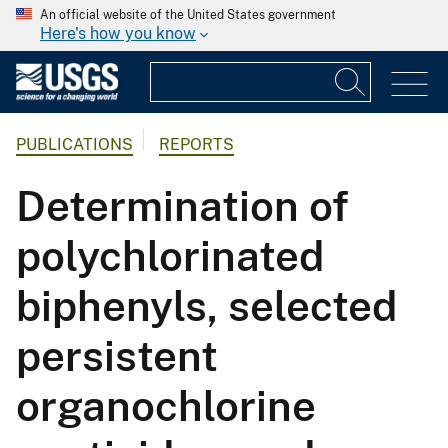
An official website of the United States government
Here's how you know
PUBLICATIONS
REPORTS
Determination of
polychlorinated
biphenyls, selected
persistent
organochlorine