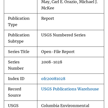
May, Carl E. Orazio, Michael J.
McKee
Publication
Report
Type
Publication
USGS Numbered Series
Subtype
Series Title
Open-File Report
Series
2008-1028
Number
Index ID
ofr20081028
Record
USGS Publications Warehouse
Source
USGS
Columbia Environmental