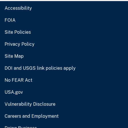
Accessibility
FOIA
Site Policies
Privacy Policy
Site Map
DOI and USGS link policies apply
No FEAR Act
USA.gov
Vulnerability Disclosure
Careers and Employment