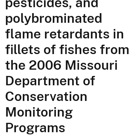
pesticides, and
polybrominated
flame retardants in
fillets of fishes from
the 2006 Missouri
Department of
Conservation
Monitoring
Programs