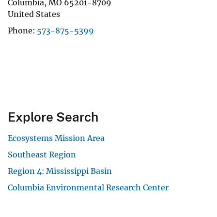
Columbia
,
MO
65201-8709
United States
Phone
573-875-5399
Explore Search
Ecosystems Mission Area
Southeast Region
Region 4: Mississippi Basin
Columbia Environmental Research Center