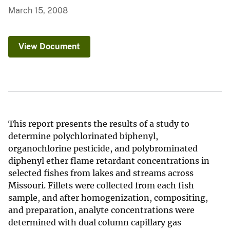
March 15, 2008
View Document
This report presents the results of a study to
determine polychlorinated biphenyl,
organochlorine pesticide, and polybrominated
diphenyl ether flame retardant concentrations in
selected fishes from lakes and streams across
Missouri. Fillets were collected from each fish
sample, and after homogenization, compositing,
and preparation, analyte concentrations were
determined with dual column capillary gas