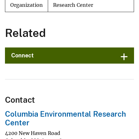
Organization
Research Center
Related
Connect
Contact
Columbia Environmental Research
Center
4200 New Haven Road