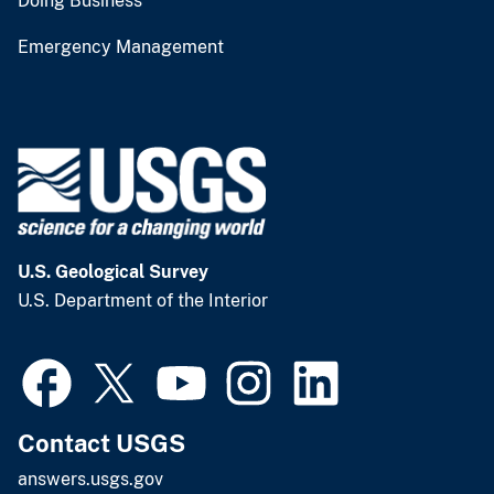
Doing Business
Emergency Management
U.S. Geological Survey
U.S. Department of the Interior
Contact USGS
answers.usgs.gov