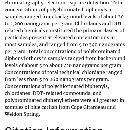
chromatography-electron-capture detection. Total
concentrations of polychlorinated biphenyls in
samples ranged from background levels of about 20
to 1,200 nanograms per gram. Chlordanes and DDT-
related chemicals constituted the primary classes of
pesticides present at elevated concentrations in
most samples, and ranged from 5 to 340 nanograms
per gram. Total concentrations of polybrominated
diphenyl ethers in samples ranged from background
levels of about 5 to about 410 nanograms per gram.
Concentrations of total technical chlordane ranged
from less than 5 to 260 nanograms per gram.
Concentrations of polychlorinated biphenyls,
chlordanes, DDT-related compounds, and
polybrominated diphenyl ethers were all greatest in
samples of blue catfish from Cape Girardeau and
Weldon Spring.