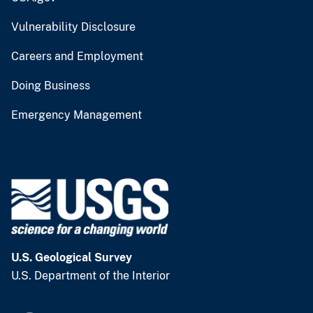
Vulnerability Disclosure
Careers and Employment
Doing Business
Emergency Management
U.S. Geological Survey
U.S. Department of the Interior