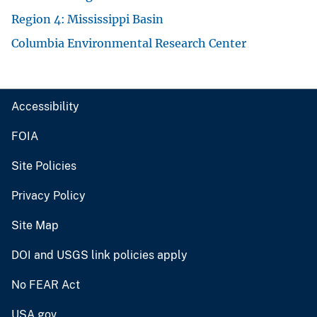
Region 4: Mississippi Basin
Columbia Environmental Research Center
Accessibility
FOIA
Site Policies
Privacy Policy
Site Map
DOI and USGS link policies apply
No FEAR Act
USA.gov