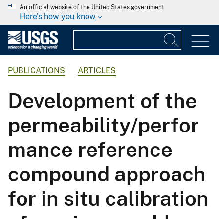
An official website of the United States government
Here's how you know
PUBLICATIONS
ARTICLES
Development of the
permeability/perfor
mance reference
compound approach
for in situ calibration