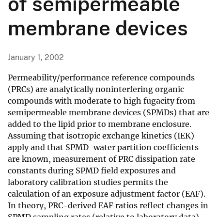
of semipermeable
membrane devices
January 1, 2002
Permeability/performance reference compounds
(PRCs) are analytically noninterfering organic
compounds with moderate to high fugacity from
semipermeable membrane devices (SPMDs) that are
added to the lipid prior to membrane enclosure.
Assuming that isotropic exchange kinetics (IEK)
apply and that SPMD-water partition coefficients
are known, measurement of PRC dissipation rate
constants during SPMD field exposures and
laboratory calibration studies permits the
calculation of an exposure adjustment factor (EAF).
In theory, PRC-derived EAF ratios reflect changes in