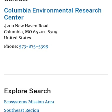
Columbia Environmental Research
Center
4200 New Haven Road
Columbia
,
MO
65201-8709
United States
Phone
573-875-5399
Explore Search
Ecosystems Mission Area
Southeast Region