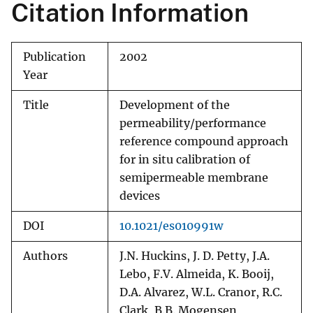
Citation Information
Publication
2002
Year
Title
Development of the
permeability/performance
reference compound approach
for in situ calibration of
semipermeable membrane
devices
DOI
10.1021/es010991w
Authors
J.N. Huckins, J. D. Petty, J.A.
Lebo, F.V. Almeida, K. Booij,
D.A. Alvarez, W.L. Cranor, R.C.
Clark, B.B. Mogensen