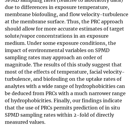
SPMD sampling rates (relative to laboratory data)
due to differences in exposure temperature,
membrane biofouling, and flow velocity-turbulence
at the membrane surface. Thus, the PRC approach
should allow for more accurate estimates of target
solute/vapor concentrations in an exposure
medium. Under some exposure conditions, the
impact of environmental variables on SPMD
sampling rates may approach an order of
magnitude. The results of this study suggest that
most of the effects of temperature, facial velocity-
turbulence, and biofouling on the uptake rates of
analytes with a wide range of hydrophobicities can
be deduced from PRCs with a much narrower range
of hydrophobicities. Finally, our findings indicate
that the use of PRCs permits prediction of in situ
SPMD sampling rates within 2-fold of directly
measured values.