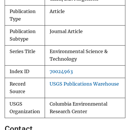
Publication
Article
Type
Publication
Journal Article
Subtype
Series Title
Environmental Science &
Technology
Index ID
70024963
Record
USGS Publications Warehouse
Source
USGS
Columbia Environmental
Organization
Research Center
Contact