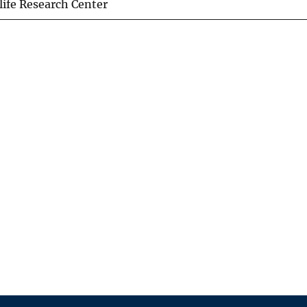
life Research Center