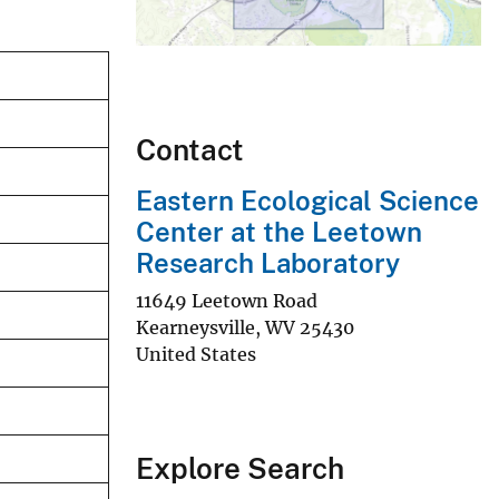
Contact
Eastern Ecological Science
Center at the Leetown
Research Laboratory
11649 Leetown Road
Kearneysville
,
WV
25430
United States
Explore Search