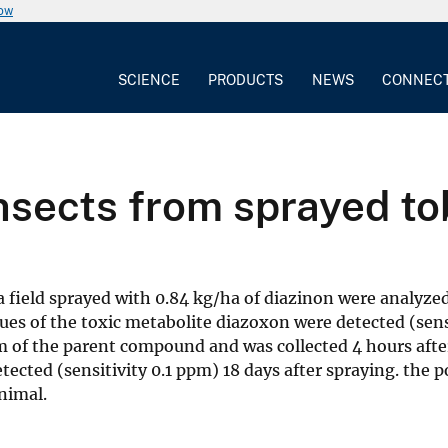
now
SCIENCE
PRODUCTS
NEWS
CONNEC
insects from sprayed t
field sprayed with 0.84 kg/ha of diazinon were analyzed
idues of the toxic metabolite diazoxon were detected (sens
 of the parent compound and was collected 4 hours afte
ected (sensitivity 0.1 ppm) 18 days after spraying. the p
nimal.