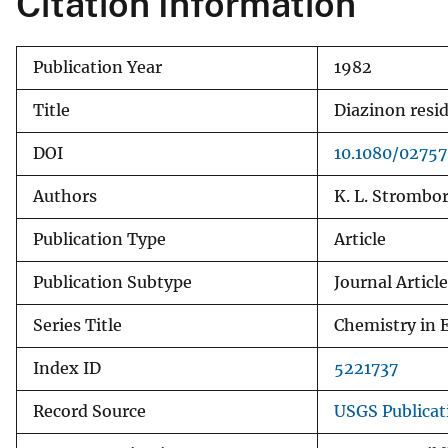
Citation Information
v
e
Publication Year
1982
y
Title
Diazinon resid
DOI
10.1080/0275
Authors
K. L. Strombor
Publication Type
Article
Publication Subtype
Journal Article
Series Title
Chemistry in 
Index ID
5221737
Record Source
USGS Publica