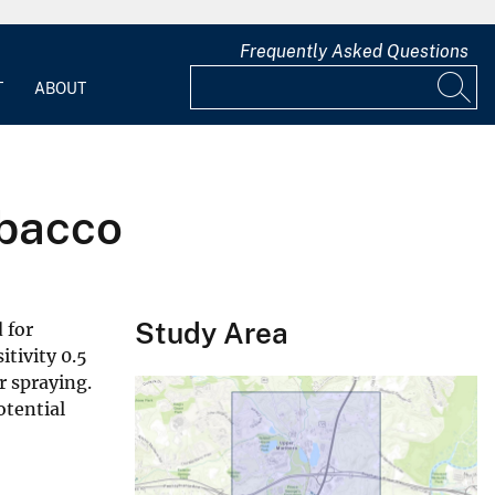
Frequently Asked Questions
T
ABOUT
obacco
Study Area
 for
itivity 0.5
r spraying.
otential