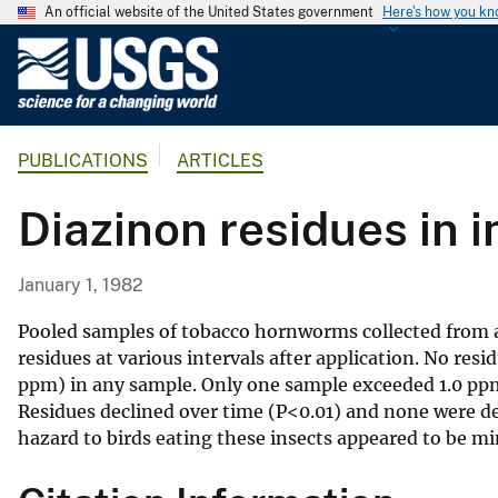
An official website of the United States government
Here's how you k
U
.
S
.
PUBLICATIONS
ARTICLES
G
e
Diazinon residues in 
o
l
o
January 1, 1982
g
i
Pooled samples of tobacco hornworms collected from a 
c
residues at various intervals after application. No res
ppm) in any sample. Only one sample exceeded 1.0 ppm
a
Residues declined over time (P<0.01) and none were det
l
hazard to birds eating these insects appeared to be mi
S
u
r