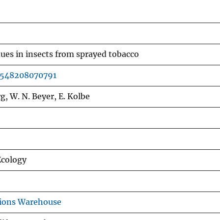
ues in insects from sprayed tobacco
7548208070791
g, W. N. Beyer, E. Kolbe
Ecology
tions Warehouse