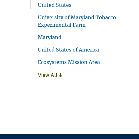
United States
University of Maryland Tobacco
Experimental Farm
Maryland
United States of America
Ecosystems Mission Area
View All