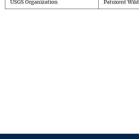
USGS Organization
Patuxent Wild