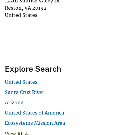
12201 Sunrise Valley Dr
Reston
,
VA
20192
United States
Explore Search
United States
Santa Cruz River
Arizona
United States of America
Ecosystems Mission Area
View All