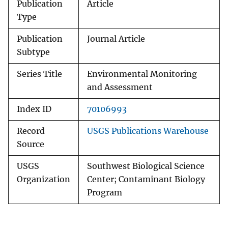
Publication
Article
Type
Publication
Journal Article
Subtype
Series Title
Environmental Monitoring
and Assessment
Index ID
70106993
Record
USGS Publications Warehouse
Source
USGS
Southwest Biological Science
Organization
Center; Contaminant Biology
Program