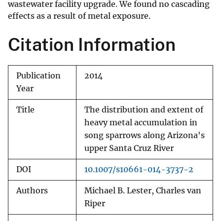
wastewater facility upgrade. We found no cascading
effects as a result of metal exposure.
Citation Information
Publication
2014
Year
Title
The distribution and extent of
heavy metal accumulation in
song sparrows along Arizona's
upper Santa Cruz River
DOI
10.1007/s10661-014-3737-2
Authors
Michael B. Lester, Charles van
Riper