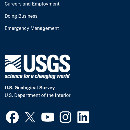
Careers and Employment
Doing Business
Emergency Management
U.S. Geological Survey
U.S. Department of the Interior