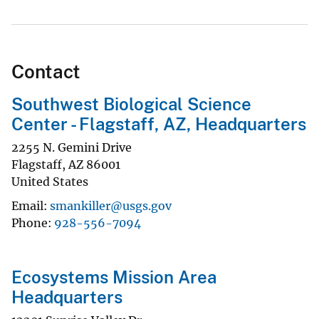
Contact
Southwest Biological Science
Center - Flagstaff, AZ, Headquarters
2255 N. Gemini Drive
Flagstaff
,
AZ
86001
United States
Email
smankiller@usgs.gov
Phone
928-556-7094
Ecosystems Mission Area
Headquarters