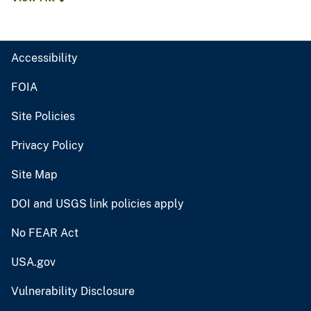
Accessibility
FOIA
Site Policies
Privacy Policy
Site Map
DOI and USGS link policies apply
No FEAR Act
USA.gov
Vulnerability Disclosure