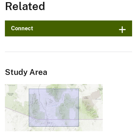
Related
Connect
Study Area