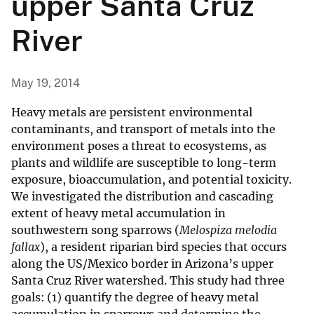
upper Santa Cruz
River
May 19, 2014
Heavy metals are persistent environmental
contaminants, and transport of metals into the
environment poses a threat to ecosystems, as
plants and wildlife are susceptible to long-term
exposure, bioaccumulation, and potential toxicity.
We investigated the distribution and cascading
extent of heavy metal accumulation in
southwestern song sparrows (
Melospiza melodia
fallax
), a resident riparian bird species that occurs
along the US/Mexico border in Arizona’s upper
Santa Cruz River watershed. This study had three
goals: (1) quantify the degree of heavy metal