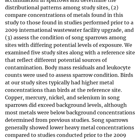
accumulation in sparrows and determine the
distributional patterns among study sites, (2)
compare concentrations of metals found in this
study to those found in studies performed prior to a
2009 international wastewater facility upgrade, and
(3) assess the condition of song sparrows among
sites with differing potential levels of exposure. We
examined five study sites along with a reference site
that reflect different potential sources of
contamination. Body mass residuals and leukocyte
counts were used to assess sparrow condition. Birds
at our study sites typically had higher metal
concentrations than birds at the reference site.
Copper, mercury, nickel, and selenium in song
sparrows did exceed background levels, although
most metals were below background concentrations
determined from previous studies. Song sparrows
generally showed lower heavy metal concentrations
compared to studies conducted prior to the 2009