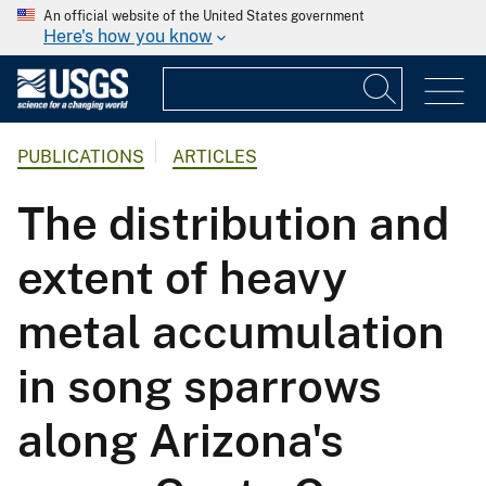
An official website of the United States government
Here's how you know
PUBLICATIONS
ARTICLES
The distribution and
extent of heavy
metal accumulation
in song sparrows
along Arizona's