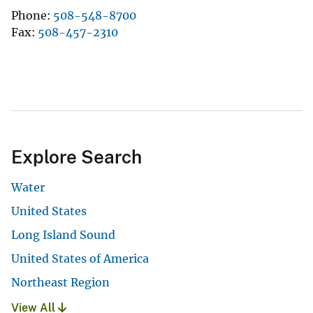
Phone
508-548-8700
Fax
508-457-2310
Explore Search
Water
United States
Long Island Sound
United States of America
Northeast Region
View All