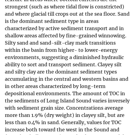
strongest (such as where tidal flow is constricted)
and where glacial till crops out at the sea floor. Sand
is the dominant sediment type in areas
characterized by active sediment transport and in
shallow areas affected by fine-grained winnowing.
Silty sand and sand-silt-clay mark transitions
within the basin from higher- to lower-energy
environments, suggesting a diminished hydraulic
ability to sort and transport sediment. Clayey silt
and silty clay are the dominant sediment types
accumulating in the central and western basins and
in other areas characterized by long-term
depositional environments. The amount of TOC in
the sediments of Long Island Sound varies inversely
with sediment grain size. Concentrations average
more than 1.9% (dry weight) in clayey silt, but are
less than 0.4% in sand. Generally, values for TOC
increase both toward the west in the Sound and