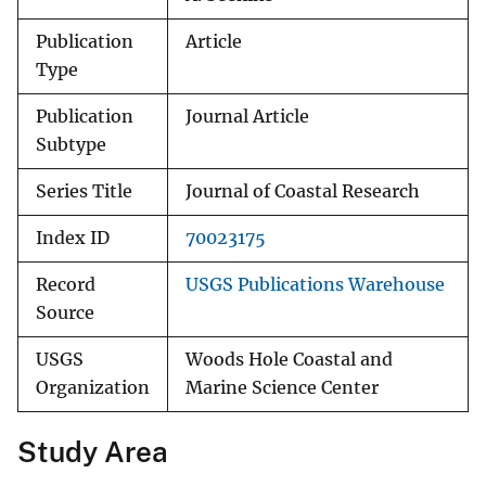
Publication
Article
Type
Publication
Journal Article
Subtype
Series Title
Journal of Coastal Research
Index ID
70023175
Record
USGS Publications Warehouse
Source
USGS
Woods Hole Coastal and
Organization
Marine Science Center
Study Area