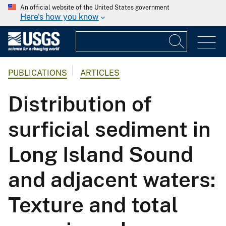
An official website of the United States government
Here's how you know
PUBLICATIONS
ARTICLES
Distribution of
surficial sediment in
Long Island Sound
and adjacent waters:
Texture and total