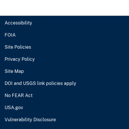
Accessibility
FOIA
Site Policies
Privacy Policy
Site Map
DOI and USGS link policies apply
No FEAR Act
USA.gov
Vulnerability Disclosure