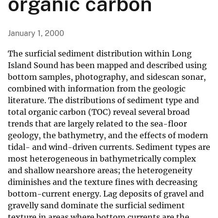
organic carbon
January 1, 2000
The surficial sediment distribution within Long
Island Sound has been mapped and described using
bottom samples, photography, and sidescan sonar,
combined with information from the geologic
literature. The distributions of sediment type and
total organic carbon (TOC) reveal several broad
trends that are largely related to the sea-floor
geology, the bathymetry, and the effects of modern
tidal- and wind-driven currents. Sediment types are
most heterogeneous in bathymetrically complex
and shallow nearshore areas; the heterogeneity
diminishes and the texture fines with decreasing
bottom-current energy. Lag deposits of gravel and
gravelly sand dominate the surficial sediment
texture in areas where bottom currents are the