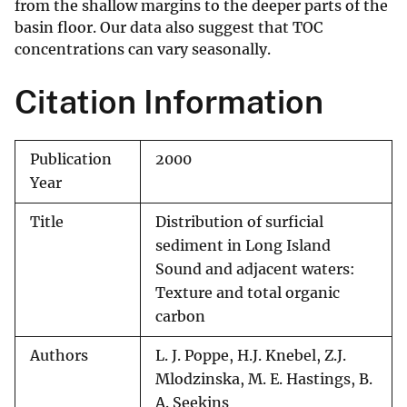
from the shallow margins to the deeper parts of the
basin floor. Our data also suggest that TOC
concentrations can vary seasonally.
Citation Information
Publication
2000
Year
Title
Distribution of surficial
sediment in Long Island
Sound and adjacent waters:
Texture and total organic
carbon
Authors
L. J. Poppe, H.J. Knebel, Z.J.
Mlodzinska, M. E. Hastings, B.
A. Seekins