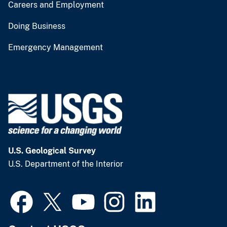
Careers and Employment
Doing Business
Emergency Management
U.S. Geological Survey
U.S. Department of the Interior