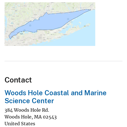
Contact
Woods Hole Coastal and Marine
Science Center
384 Woods Hole Rd.
Woods Hole
,
MA
02543
United States