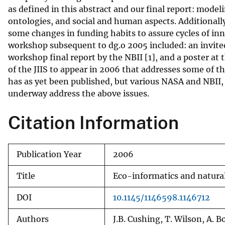
as defined in this abstract and our final report: mode
v
ontologies, and social and human aspects. Additional
e
some changes in funding habits to assure cycles of in
y
workshop subsequent to dg.o 2005 included: an invited
workshop final report by the NBII [1], and a poster at 
of the JIIS to appear in 2006 that addresses some of th
has as yet been published, but various NASA and NBII
underway address the above issues.
Citation Information
Publication Year
2006
Title
Eco-informatics and natur
DOI
10.1145/1146598.1146712
Authors
J.B. Cushing, T. Wilson, A. 