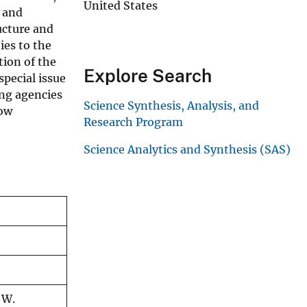
United States
n and
ucture and
ies to the
tion of the
Explore Search
special issue
ing agencies
Science Synthesis, Analysis, and
now
Research Program
Science Analytics and Synthesis (SAS)
 W.