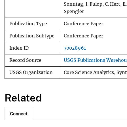
Sonntag, J. Fulop, C. Hert, E.
Spengler
Publication Type
Conference Paper
Publication Subtype
Conference Paper
Index ID
70028961
Record Source
USGS Publications Warehou
USGS Organization
Core Science Analytics, Synt
Related
Connect