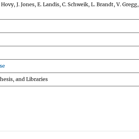
 Hovy, J. Jones, E. Landis, C. Schweik, L. Brandt, V. Gregg,
se
hesis, and Libraries