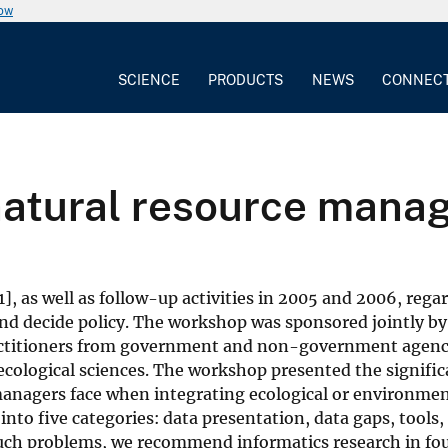
now
SCIENCE
PRODUCTS
NEWS
CONNEC
natural resource man
], as well as follow-up activities in 2005 and 2006, reg
and decide policy. The workshop was sponsored jointly b
ractitioners from government and non-government agenc
ecological sciences. The workshop presented the signific
anagers face when integrating ecological or environmen
nto five categories: data presentation, data gaps, tools, 
uch problems, we recommend informatics research in four