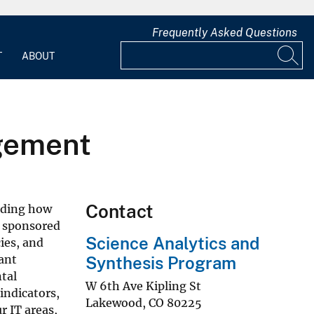
Frequently Asked Questions
T
ABOUT
agement
Contact
arding how
y sponsored
Science Analytics and
ies, and
ant
Synthesis Program
tal
W 6th Ave Kipling St
indicators,
Lakewood
,
CO
80225
 IT areas,