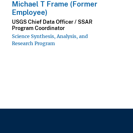
Michael T Frame (Former
Employee)
USGS Chief Data Officer / SSAR
Program Coordinator
Science Synthesis, Analysis, and
Research Program