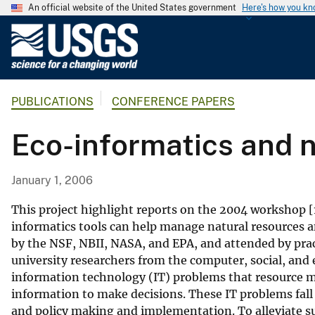
An official website of the United States government
Here's how you k
U
.
S
.
PUBLICATIONS
CONFERENCE PAPERS
G
e
Eco-informatics and 
o
l
o
January 1, 2006
g
i
This project highlight reports on the 2004 workshop [1
c
informatics tools can help manage natural resources 
by the NSF, NBII, NASA, and EPA, and attended by p
a
university researchers from the computer, social, and 
l
information technology (IT) problems that resource m
S
information to make decisions. These IT problems fall i
u
and policy making and implementation. To alleviate s
r