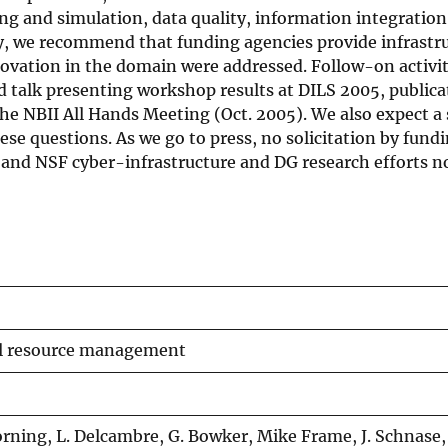
ling and simulation, data quality, information integratio
ly, we recommend that funding agencies provide infrastr
novation in the domain were addressed. Follow-on activit
 talk presenting workshop results at DILS 2005, publica
the NBII All Hands Meeting (Oct. 2005). We also expect a 
ese questions. As we go to press, no solicitation by fund
, and NSF cyber-infrastructure and DG research efforts 
al resource management
Borning, L. Delcambre, G. Bowker, Mike Frame, J. Schnase,