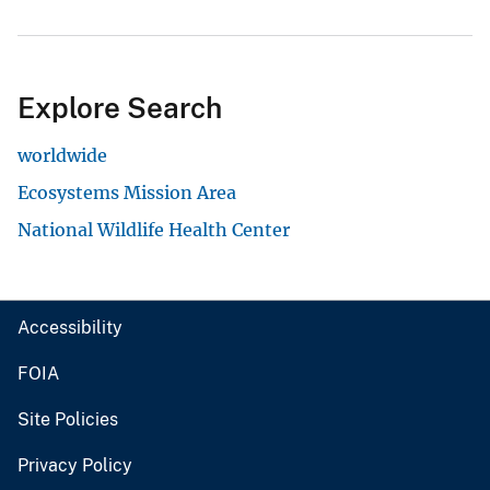
Explore Search
worldwide
Ecosystems Mission Area
National Wildlife Health Center
Accessibility
FOIA
Site Policies
Privacy Policy