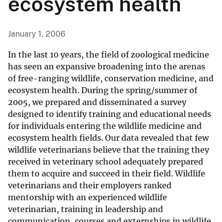
ecosystem health
January 1, 2006
In the last 10 years, the field of zoological medicine
has seen an expansive broadening into the arenas
of free-ranging wildlife, conservation medicine, and
ecosystem health. During the spring/summer of
2005, we prepared and disseminated a survey
designed to identify training and educational needs
for individuals entering the wildlife medicine and
ecosystem health fields. Our data revealed that few
wildlife veterinarians believe that the training they
received in veterinary school adequately prepared
them to acquire and succeed in their field. Wildlife
veterinarians and their employers ranked
mentorship with an experienced wildlife
veterinarian, training in leadership and
communication, courses and externships in wildlife