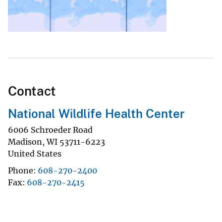
Contact
National Wildlife Health Center
6006 Schroeder Road
Madison
,
WI
53711-6223
United States
Phone
608-270-2400
Fax
608-270-2415