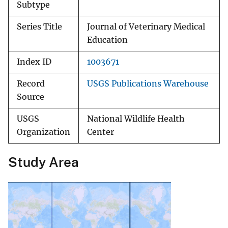
Subtype
Series Title
Journal of Veterinary Medical
Education
Index ID
1003671
Record
USGS Publications Warehouse
Source
USGS
National Wildlife Health
Organization
Center
Study Area