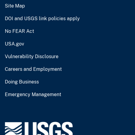
Site Map
DOI and USGS link policies apply
No FEAR Act
USA.gov
Vulnerability Disclosure
Careers and Employment
Doing Business
Emergency Management