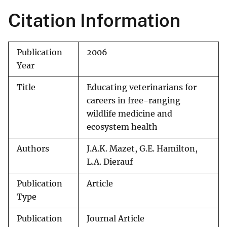
Citation Information
Publication
2006
Year
Title
Educating veterinarians for
careers in free-ranging
wildlife medicine and
ecosystem health
Authors
J.A.K. Mazet, G.E. Hamilton,
L.A. Dierauf
Publication
Article
Type
Publication
Journal Article