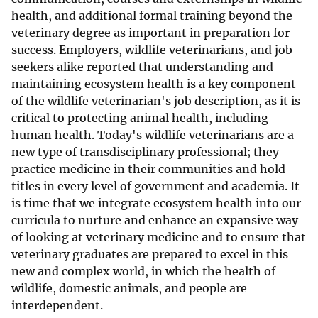
health, and additional formal training beyond the
veterinary degree as important in preparation for
success. Employers, wildlife veterinarians, and job
seekers alike reported that understanding and
maintaining ecosystem health is a key component
of the wildlife veterinarian's job description, as it is
critical to protecting animal health, including
human health. Today's wildlife veterinarians are a
new type of transdisciplinary professional; they
practice medicine in their communities and hold
titles in every level of government and academia. It
is time that we integrate ecosystem health into our
curricula to nurture and enhance an expansive way
of looking at veterinary medicine and to ensure that
veterinary graduates are prepared to excel in this
new and complex world, in which the health of
wildlife, domestic animals, and people are
interdependent.