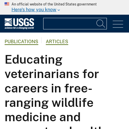
An official website of the United States government
Here's how you know
PUBLICATIONS
ARTICLES
Educating
veterinarians for
careers in free-
ranging wildlife
medicine and