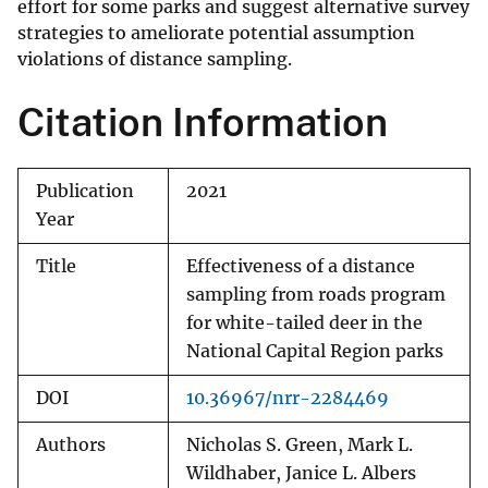
effort for some parks and suggest alternative survey
strategies to ameliorate potential assumption
violations of distance sampling.
Citation Information
Publication
2021
Year
Title
Effectiveness of a distance
sampling from roads program
for white-tailed deer in the
National Capital Region parks
DOI
10.36967/nrr-2284469
Authors
Nicholas S. Green, Mark L.
Wildhaber, Janice L. Albers