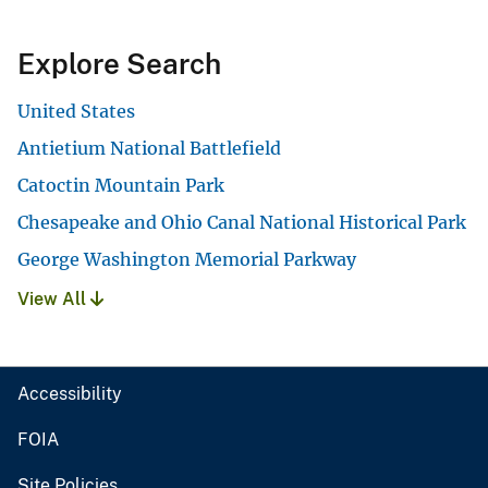
Explore Search
United States
Antietium National Battlefield
Catoctin Mountain Park
Chesapeake and Ohio Canal National Historical Park
George Washington Memorial Parkway
View All
Accessibility
FOIA
Site Policies