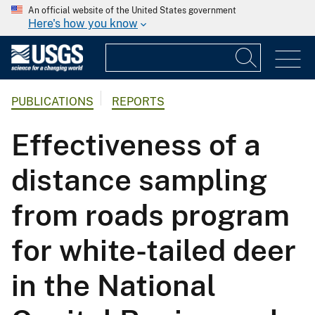
An official website of the United States government
Here's how you know
PUBLICATIONS
REPORTS
Effectiveness of a
distance sampling
from roads program
for white-tailed deer
in the National