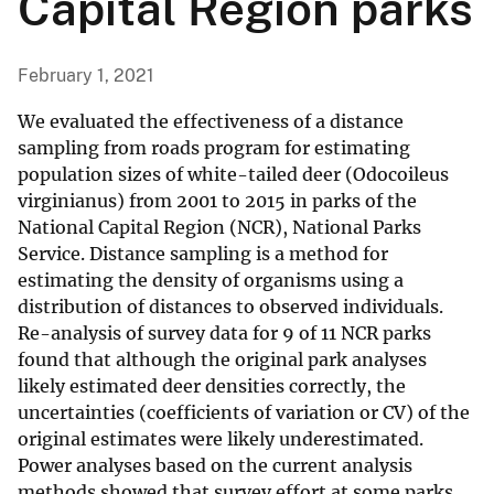
Capital Region parks
February 1, 2021
We evaluated the effectiveness of a distance
sampling from roads program for estimating
population sizes of white-tailed deer (Odocoileus
virginianus) from 2001 to 2015 in parks of the
National Capital Region (NCR), National Parks
Service. Distance sampling is a method for
estimating the density of organisms using a
distribution of distances to observed individuals.
Re-analysis of survey data for 9 of 11 NCR parks
found that although the original park analyses
likely estimated deer densities correctly, the
uncertainties (coefficients of variation or CV) of the
original estimates were likely underestimated.
Power analyses based on the current analysis
methods showed that survey effort at some parks