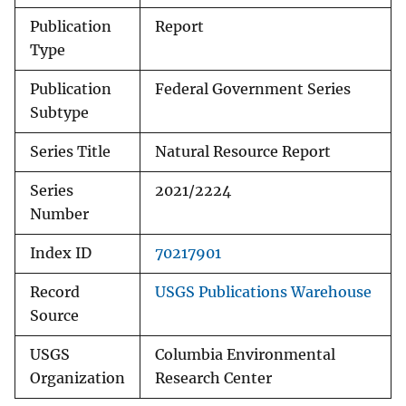
Publication
Report
Type
Publication
Federal Government Series
Subtype
Series Title
Natural Resource Report
Series
2021/2224
Number
Index ID
70217901
Record
USGS Publications Warehouse
Source
USGS
Columbia Environmental
Organization
Research Center