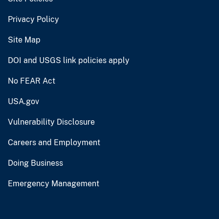
Privacy Policy
Site Map
DOI and USGS link policies apply
No FEAR Act
USA.gov
Vulnerability Disclosure
Careers and Employment
Doing Business
Emergency Management