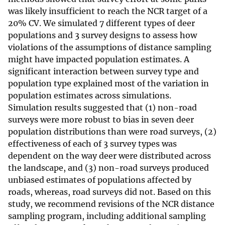
was likely insufficient to reach the NCR target of a
20% CV. We simulated 7 different types of deer
populations and 3 survey designs to assess how
violations of the assumptions of distance sampling
might have impacted population estimates. A
significant interaction between survey type and
population type explained most of the variation in
population estimates across simulations.
Simulation results suggested that (1) non-road
surveys were more robust to bias in seven deer
population distributions than were road surveys, (2)
effectiveness of each of 3 survey types was
dependent on the way deer were distributed across
the landscape, and (3) non-road surveys produced
unbiased estimates of populations affected by
roads, whereas, road surveys did not. Based on this
study, we recommend revisions of the NCR distance
sampling program, including additional sampling