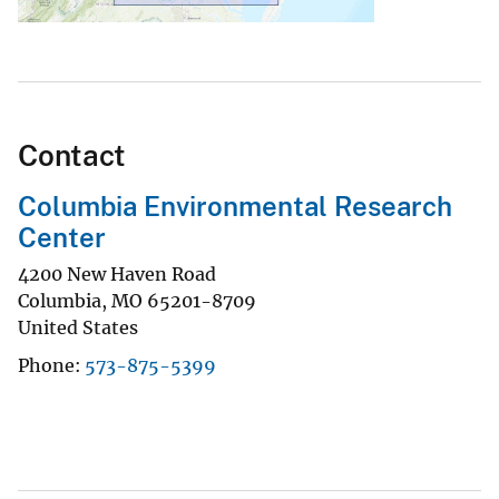
Contact
Columbia Environmental Research
Center
4200 New Haven Road
Columbia
,
MO
65201-8709
United States
Phone
573-875-5399