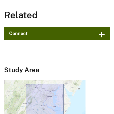
Related
Connect
Study Area