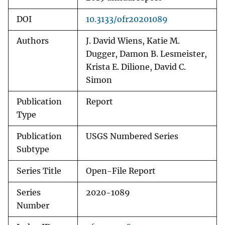
DOI
10.3133/ofr20201089
Authors
J. David Wiens, Katie M.
Dugger, Damon B. Lesmeister,
Krista E. Dilione, David C.
Simon
Publication
Report
Type
Publication
USGS Numbered Series
Subtype
Series Title
Open-File Report
Series
2020-1089
Number