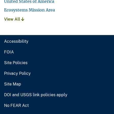
United States of America
Ecosystems Mission Area
View All
Accessibility
FOIA
Site Policies
Privacy Policy
Site Map
DOI and USGS link policies apply
No FEAR Act