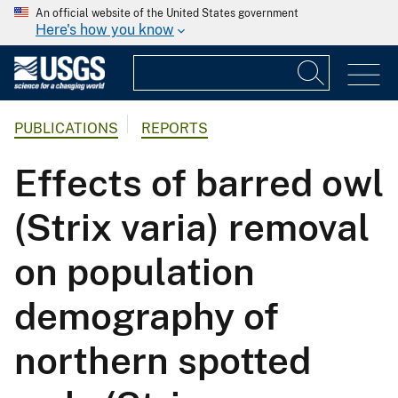
An official website of the United States government
Here's how you know
PUBLICATIONS
REPORTS
Effects of barred owl
(Strix varia) removal
on population
demography of
northern spotted