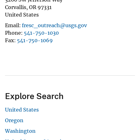
Corvallis
,
OR
97331
United States
Email
fresc_outreach@usgs.gov
Phone
541-750-1030
Fax
541-750-1069
Explore Search
United States
Oregon
Washington