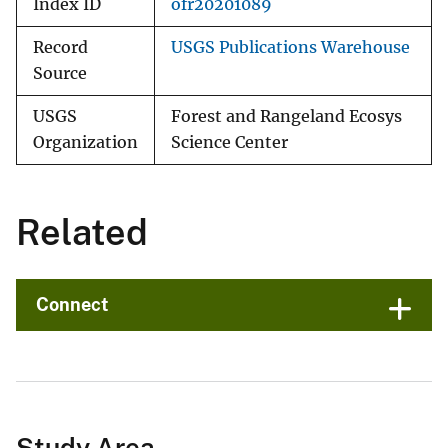
Index ID
ofr20201089
Record
USGS Publications Warehouse
Source
USGS
Forest and Rangeland Ecosys
Organization
Science Center
Related
Connect
Study Area