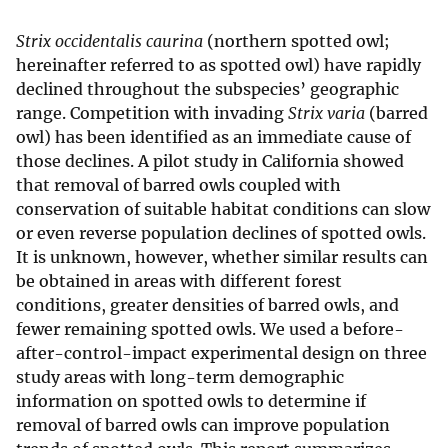
Strix occidentalis caurina
(northern spotted owl;
hereinafter referred to as spotted owl) have rapidly
declined throughout the subspecies’ geographic
range. Competition with invading
Strix varia
(barred
owl) has been identified as an immediate cause of
those declines. A pilot study in California showed
that removal of barred owls coupled with
conservation of suitable habitat conditions can slow
or even reverse population declines of spotted owls.
It is unknown, however, whether similar results can
be obtained in areas with different forest
conditions, greater densities of barred owls, and
fewer remaining spotted owls. We used a before-
after-control-impact experimental design on three
study areas with long-term demographic
information on spotted owls to determine if
removal of barred owls can improve population