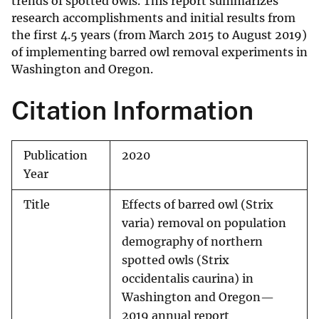
trends of spotted owls. This report summarizes
research accomplishments and initial results from
the first 4.5 years (from March 2015 to August 2019)
of implementing barred owl removal experiments in
Washington and Oregon.
Citation Information
Publication
2020
Year
Title
Effects of barred owl (Strix
varia) removal on population
demography of northern
spotted owls (Strix
occidentalis caurina) in
Washington and Oregon—
2019 annual report