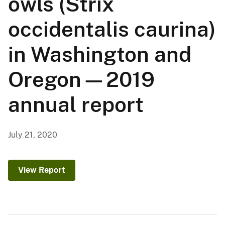
owls (Strix
occidentalis caurina)
in Washington and
Oregon—2019
annual report
July 21, 2020
View Report