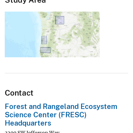
Contact
Forest and Rangeland Ecosystem
Science Center (FRESC)
Headquarters
3200 SW Jefferson Way