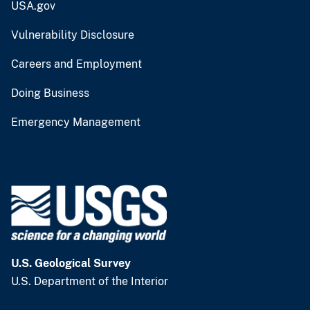
USA.gov
Vulnerability Disclosure
Careers and Employment
Doing Business
Emergency Management
U.S. Geological Survey
U.S. Department of the Interior